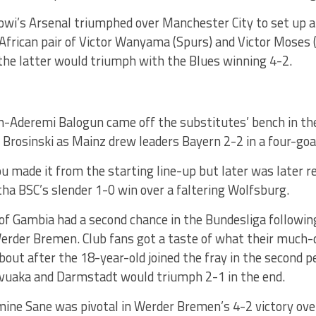
bowi’s Arsenal triumphed over Manchester City to set up a t
African pair of Victor Wanyama (Spurs) and Victor Moses (
the latter would triumph with the Blues winning 4-2.
on-Aderemi Balogun came off the substitutes’ bench in th
rosinski as Mainz drew leaders Bayern 2-2 in a four-goal 
 made it from the starting line-up but later was later r
tha BSC’s slender 1-0 win over a faltering Wolfsburg.
of Gambia had a second chance in the Bundesliga followin
erder Bremen. Club fans got a taste of what their much
 about after the 18-year-old joined the fray in the second 
uaka and Darmstadt would triumph 2-1 in the end.
mine Sane was pivotal in Werder Bremen’s 4-2 victory ove