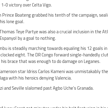
 1-0 victory over Celta Vigo.
 Prince Boateng grabbed his tenth of the campaign, sealin
is lone goal.
omas Teye Partye was also a crucial inclusion in the Atl
Espanyol by a goal to nothing.
bu is steadily marching towards equaling his 12 goals in
 clocked eight. The DR Congo forward single-handedly clut
h his brace that was enough to do damage on Leganes.
Cameroon star Idriss Carlos Kameni was unmistakably t
laga with his heroics denying Valencia.
zi and Seville slalomed past Agbo Uche’s Granada.