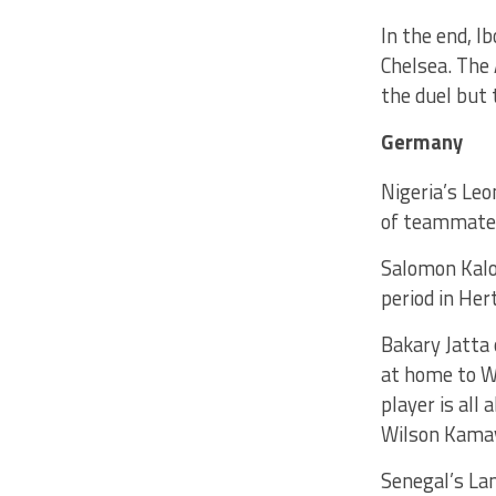
In the end, I
Chelsea. The 
the duel but 
Germany
Nigeria’s Le
of teammate B
Salomon Kalou
period in Her
Bakary Jatta 
at home to W
player is all
Wilson Kamav
Senegal’s La