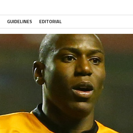
GUIDELINES
EDITORIAL