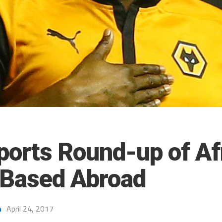
ports Round-up of Af
 Based Abroad
h
April 24, 2017