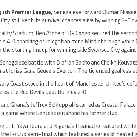
glish Premier League,
Senegalese forward Oumar Niasse g
City still kept its survival chances alive by winning 2-0 o
tality Stadium, Ben Afobe of DR Congo secured the second
s 4-0 spanking of relegation-zone Middleborough while
n the starting lineup for winning side Swansea City agains
l-Senegalese battle with Diafran Sakho and Cheikh Kouya
nst Idriss Gana Geuye’s Everton. The tie ended goalless 
 Ivory Coast stood in the heart of Manchester United’s def
le as the Red Devils beat Burnley 2-0.
 and Ghana’s Jeffrey Schlupp all starred as Crystal Palace
in a game where Benteke outshone his former club.
e EPL, Yaya Toure and Nigeria’s Iheanacho featured while
 the FA Cup semi-final which featured a series of heated