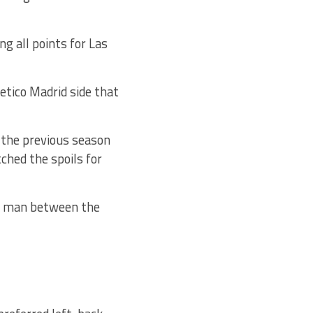
g all points for Las
etico Madrid side that
 the previous season
ched the spoils for
he man between the