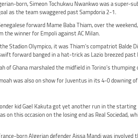
erian-born, Simeon Tochukwu Nwankwo was a super-sub 
 goal as the team swaggered past Sampdoria 2-1.
Senegalese forward Mame Baba Thiam, over the weekend, s
im the winner for Empoli against AC Milan.
the Stadion Olympico, it was Thiam’s compatriot Balde Di
swift forward banged in a hat-trick as Lazio breezed past
ah of Ghana marshaled the midfield in Torino’s thumping 
ah was also on show for Juventus in its 4-0 downing of
nder kid Gael Kakuta got yet another run in the starting
 on this occasion on the losing end as Real Sociedad, wh
France-born Algerian defender Aissa Mandi was involved t