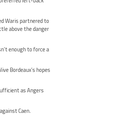
 preferred left-back
d Waris partnered to
ttle above the danger
n’t enough to force a
alive Bordeaux’s hopes
ufficient as Angers
against Caen.