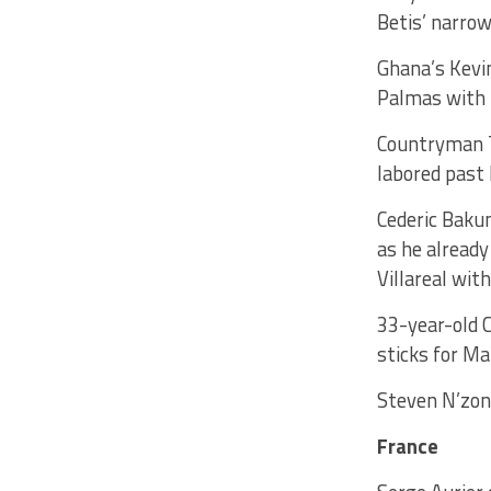
Betis’ narrow
Ghana’s Kevin
Palmas with h
Countryman Th
labored past 
Cederic Bakum
as he already
Villareal wit
33-year-old 
sticks for Ma
Steven N’zon
France