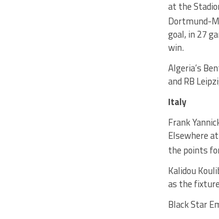
at the Stadi
Dortmund-M’g
goal, in 27 
win.
Algeria’s Ben
and RB Leipzi
Italy
Frank Yannick
Elsewhere at
the points fo
Kalidou Kouli
as the fixtur
Black Star Em