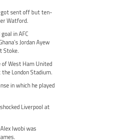
ot sent off but ten-
ver Watford.
 goal in AFC
 Ghana’s Jordan Ayew
t Stoke.
te of West Ham United
at the London Stadium.
ense in which he played
 shocked Liverpool at
 Alex Iwobi was
 games.