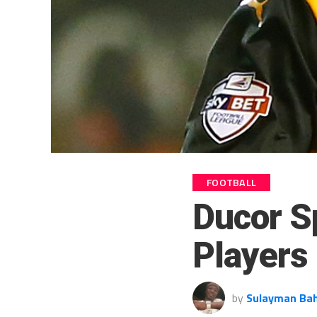
FOOTBALL
Ducor S
Players
by
Sulayman Ba