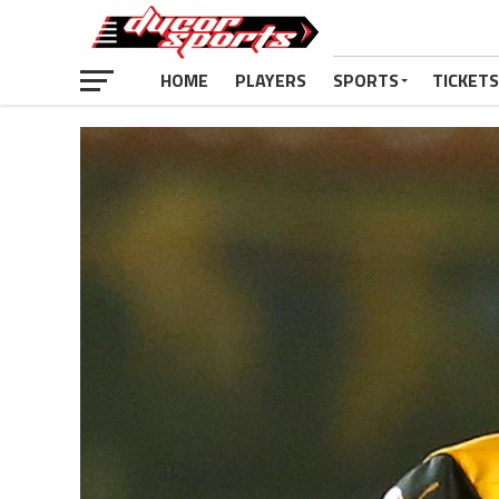
HOME
PLAYERS
SPORTS
TICKETS