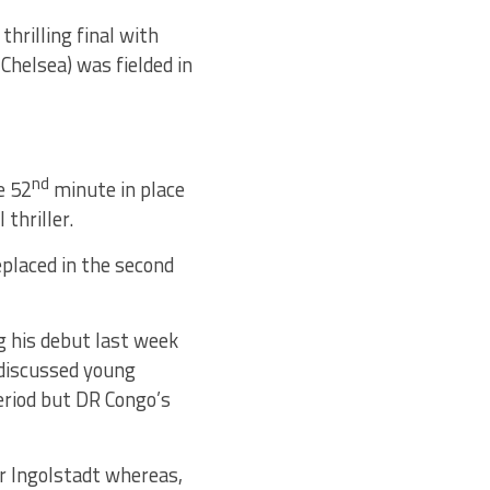
hrilling final with
Chelsea) was fielded in
nd
e 52
minute in place
thriller.
eplaced in the second
g his debut last week
-discussed young
period but DR Congo’s
r Ingolstadt whereas,