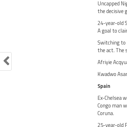
Uncapped Nig
the decisive
24-year-old 
A goal to cla
Switching to 
the act. The 
Afriyie Acqyu
Kwadwo Asamo
Spain
Ex-Chelsea wo
Congo man was
Coruna.
25-year-old 