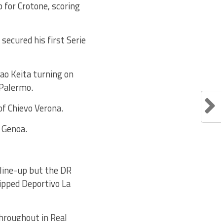
for Crotone, scoring
ecured his first Serie
ao Keita turning on
 Palermo.
of Chievo Verona.
 Genoa.
 line-up but the DR
ipped Deportivo La
hroughout in Real