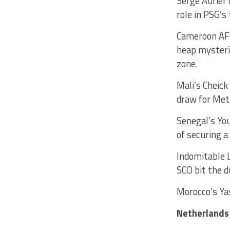
Serge Aurier 
role in PSG’s
Cameroon AFC
heap mysterie
zone.
Mali’s Cheick
draw for Met
Senegal’s You
of securing a
Indomitable L
SCO bit the d
Morocco’s Ya
Netherlands