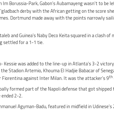
on Im Borussia-Park, Gabon’s Aubamayeng wasn’t to be lef
ladbach derby with the African getting on the score shee
games. Dortmund made away with the points narrowly saili
taleb and Guinea’s Naby Deco Keita squared in a clash of 
g settled for a 1-1 tie.
- Kessie was added to the line-up in Atlanta’s 3-2 victor
 the Stadion Artemio, Khouma El Hadjie Babacar of Senega
th
r Fiorentina against Inter Milan. It was the attacker’s 9
bally formed part of the Napoli defense that got shipped
e ended 2-2.
manuel Agyman-Badu, featured in midfield in Udinese’s 2-