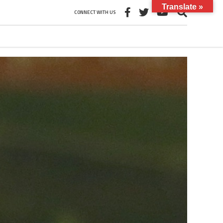
Translate »
CONNECT WITH US