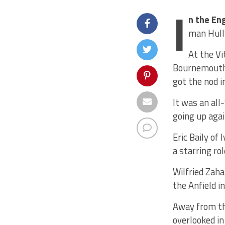
I
n the En
man Hull 
At the Vi
Bournemouth’
got the nod i
It was an al
going up agai
Eric Baily of
a starring ro
Wilfried Zaha
the Anfield 
Away from th
overlooked in