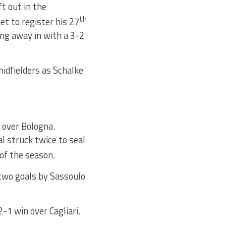
t out in the
th
t to register his 27
ng away in with a 3-2
midfielders as Schalke
y over Bologna.
l struck twice to seal
of the season.
 two goals by Sassoulo
1 win over Cagliari.