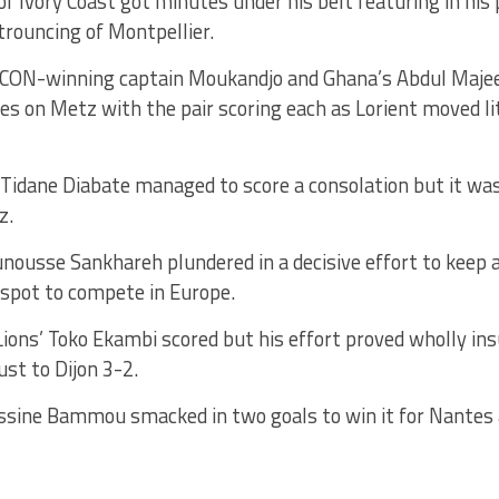
of Ivory Coast got minutes under his belt featuring in his
 trouncing of Montpellier.
ON-winning captain Moukandjo and Ghana’s Abdul Majee
s on Metz with the pair scoring each as Lorient moved li
 Tidane Diabate managed to score a consolation but it was
z.
nousse Sankhareh plundered in a decisive effort to keep 
 spot to compete in Europe.
ions’ Toko Ekambi scored but his effort proved wholly ins
ust to Dijon 3-2.
ssine Bammou smacked in two goals to win it for Nantes 