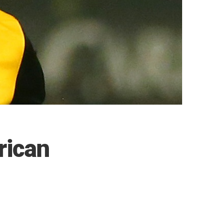
rican