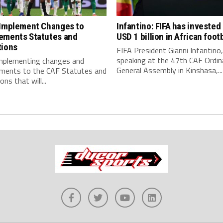
 Implement Changes to
Infantino: FIFA has invested
ements Statutes and
USD 1 billion in African footb
tions
FIFA President Gianni Infantino,
speaking at the 47th CAF Ordin
implementing changes and
General Assembly in Kinshasa,...
ments to the CAF Statutes and
ns that will...