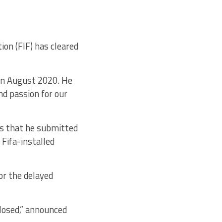
on (FIF) has cleared
 in August 2020. He
nd passion for our
es that he submitted
 Fifa-installed
r the delayed
closed,” announced