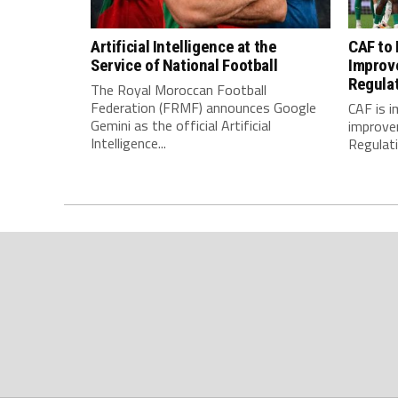
Artificial Intelligence at the
CAF to
Service of National Football
Improv
Regula
The Royal Moroccan Football
Federation (FRMF) announces Google
CAF is 
Gemini as the official Artificial
improve
Intelligence...
Regulatio