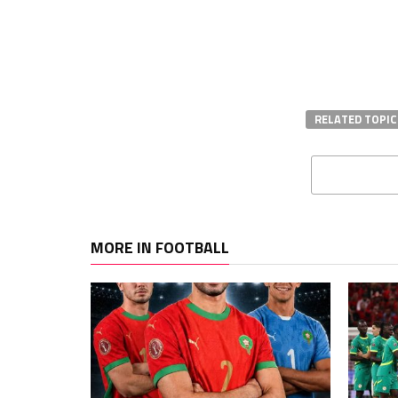
RELATED TOPIC
MORE IN FOOTBALL