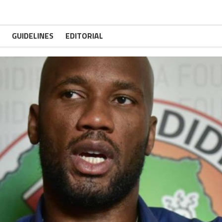
GUIDELINES
EDITORIAL