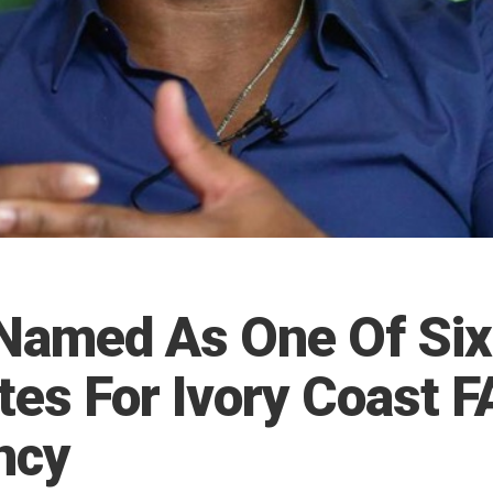
Named As One Of Six
tes For Ivory Coast F
ncy