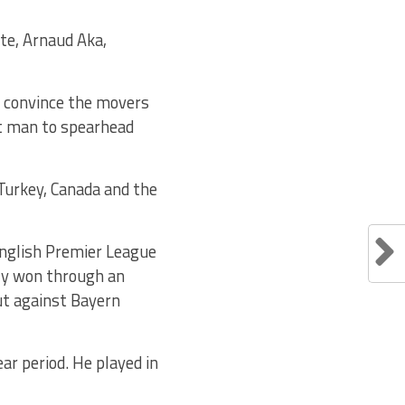
ste, Arnaud Aka,
o convince the movers
ht man to spearhead
 Turkey, Canada and the
English Premier League
ly won through an
ut against Bayern
ar period. He played in