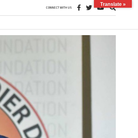
Translate »
CONNECT WITH US