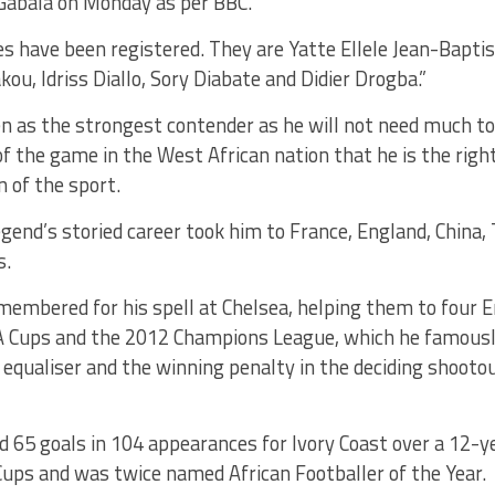
abala on Monday as per BBC.
es have been registered. They are Yatte Ellele Jean-Bapti
ou, Idriss Diallo, Sory Diabate and Didier Drogba.”
en as the strongest contender as he will not need much t
f the game in the West African nation that he is the rig
n of the sport.
egend’s storied career took him to France, England, China,
s.
membered for his spell at Chelsea, helping them to four 
 FA Cups and the 2012 Champions League, which he famous
equaliser and the winning penalty in the deciding shooto
 65 goals in 104 appearances for Ivory Coast over a 12-ye
ups and was twice named African Footballer of the Year.