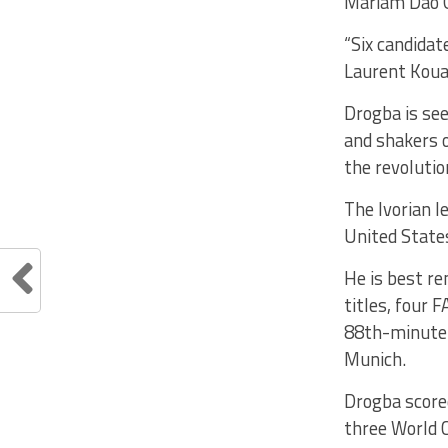
Mariam Dao G
“Six candidat
Laurent Kouak
Drogba is se
and shakers o
the revolutio
The Ivorian l
United State
He is best re
titles, four
88th-minute 
Munich.
Drogba scored
three World C