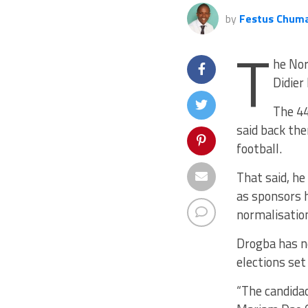
by
Festus Chum
T
he Nor
Didier
The 44
said back the
football.
That said, h
as sponsors h
normalisatio
Drogba has n
elections set 
“The candidac