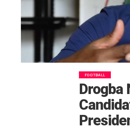
FOOTBALL
Drogba 
Candida
Preside