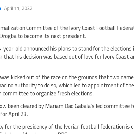
a
April 11, 2022
malization Committee of the Ivory Coast Football Federati
 Drogba to become its next president.
-year-old announced his plans to stand for the elections
n that his decision was based out of love for Ivory Coast a
e was kicked out of the race on the grounds that two nam
ad no authority to do so, which led to appointment of the
n committee to organize fresh elections.
ow been cleared by Mariam Dao Gabala’s led committee fo
for April 23.
y for the presidency of the Ivorian football federation is 