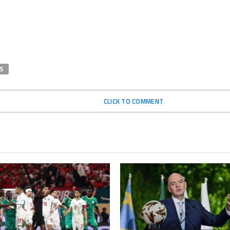
S
CLICK TO COMMENT