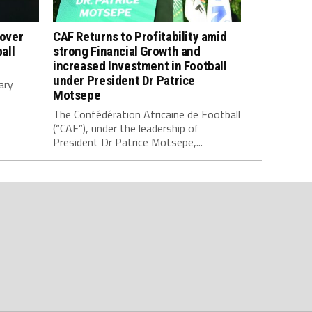
 over
CAF Returns to Profitability amid
all
strong Financial Growth and
increased Investment in Football
under President Dr Patrice
ary
Motsepe
The Confédération Africaine de Football
(“CAF”), under the leadership of
President Dr Patrice Motsepe,...