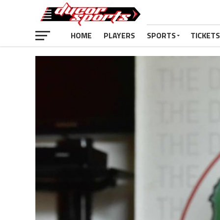
HOME
PLAYERS
SPORTS
TICKETS