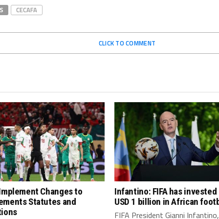
S
CECAFA
CLICK TO COMMENT
 Implement Changes to
Infantino: FIFA has invested
ements Statutes and
USD 1 billion in African footb
tions
FIFA President Gianni Infantino,