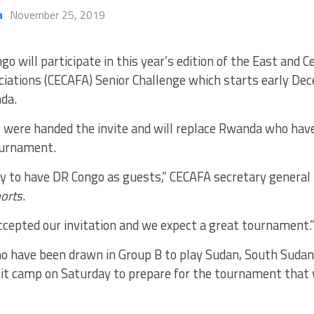
a
November 25, 2019
go will participate in this year’s edition of the East and C
ciations (CECAFA) Senior Challenge which starts early De
da.
 were handed the invite and will replace Rwanda who ha
urnament.
y to have DR Congo as guests,” CECAFA secretary genera
orts
.
ccepted our invitation and we expect a great tournament.
o have been drawn in Group B to play Sudan, South Sudan
it camp on Saturday to prepare for the tournament that w