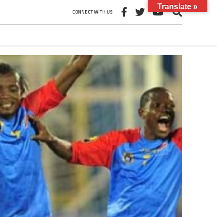
Translate »
CONNECT WITH US