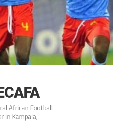
CECAFA
ral African Football
er in Kampala,