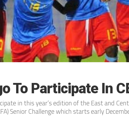
o To Participate In 
cipate in this year’s edition of the East and Cent
FA) Senior Challenge which starts early Decemb