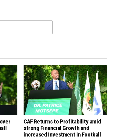
 over
CAF Returns to Profitability amid
all
strong Financial Growth and
increased Investment in Football