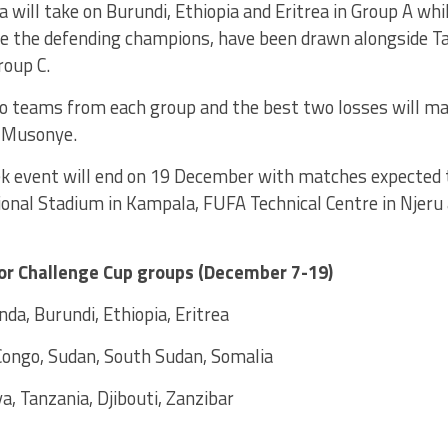
 will take on Burundi, Ethiopia and Eritrea in Group A w
re the defending champions, have been drawn alongside Ta
roup C.
o teams from each group and the best two losses will mak
d Musonye.
 event will end on 19 December with matches expected t
onal Stadium in Kampala, FUFA Technical Centre in Njeru
or Challenge Cup groups (December 7-19)
da, Burundi, Ethiopia, Eritrea
Congo, Sudan, South Sudan, Somalia
a, Tanzania, Djibouti, Zanzibar