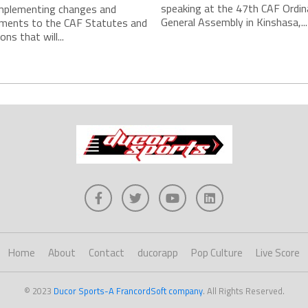
speaking at the 47th CAF Ordin
implementing changes and
General Assembly in Kinshasa,...
ments to the CAF Statutes and
ns that will...
Home
About
Contact
ducorapp
Pop Culture
Live Score
© 2023
Ducor Sports-A FrancordSoft company
. All Rights Reserved.