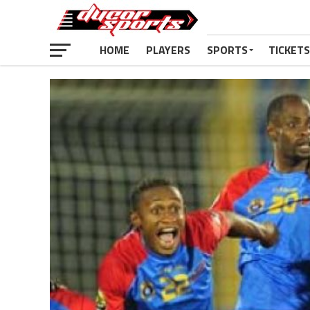
HOME
PLAYERS
SPORTS
TICKETS