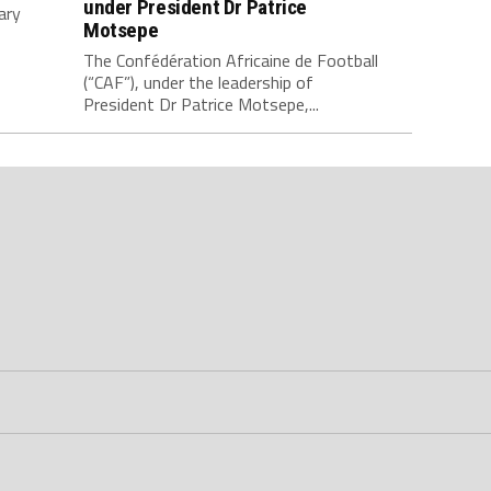
under President Dr Patrice
ary
Motsepe
The Confédération Africaine de Football
(“CAF”), under the leadership of
President Dr Patrice Motsepe,...