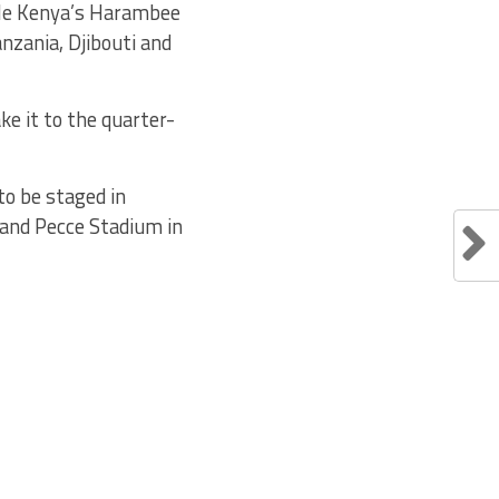
hile Kenya’s Harambee
nzania, Djibouti and
e it to the quarter-
o be staged in
 and Pecce Stadium in