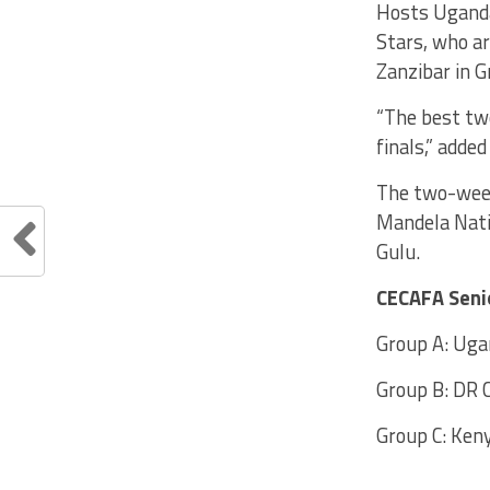
Hosts Uganda
Stars, who a
Zanzibar in G
“The best tw
finals,” adde
The two-week
Mandela Nati
Gulu.
CECAFA Seni
Group A: Ugan
Group B: DR 
Group C: Keny