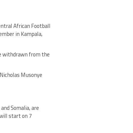
entral African Football
cember in Kampala,
ve withdrawn from the
l Nicholas Musonye
”
 and Somalia, are
ill start on 7