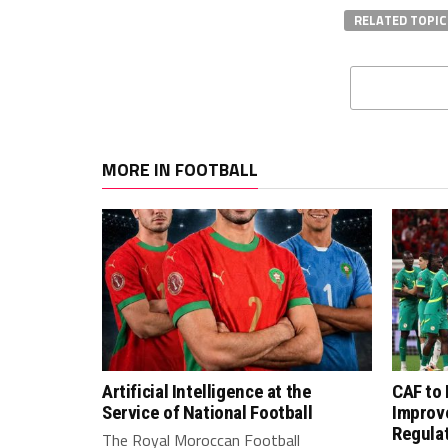
RELATED TOPIC
MORE IN FOOTBALL
Artificial Intelligence at the
CAF to
Service of National Football
Improv
Regula
The Royal Moroccan Football