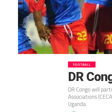
FOOTBALL
DR Cong
DR Congo will parti
Associations (CECA
Uganda.