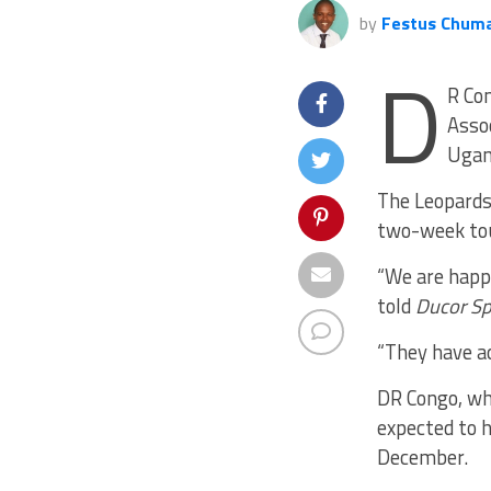
by
Festus Chum
D
R Con
Asso
Ugan
The Leopards
two-week to
“We are happ
told
Ducor Sp
“They have a
DR Congo, wh
expected to h
December.