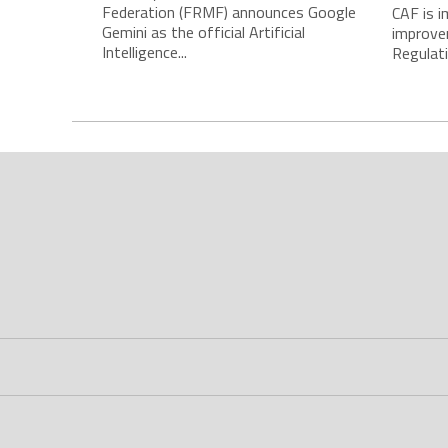
Federation (FRMF) announces Google
CAF is 
Gemini as the official Artificial
improve
Intelligence...
Regulatio