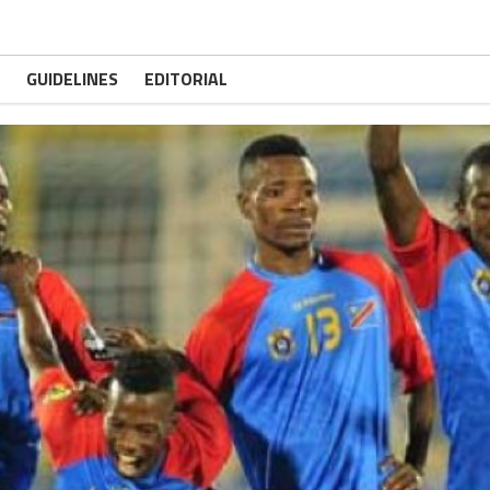
GUIDELINES
EDITORIAL