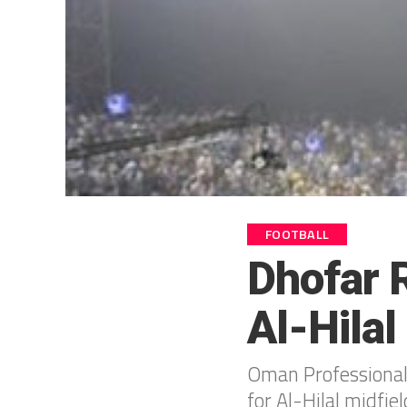
FOOTBALL
Dhofar R
Al-Hila
Oman Professional 
for Al-Hilal midfie