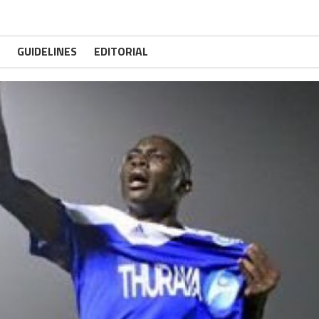
GUIDELINES
EDITORIAL