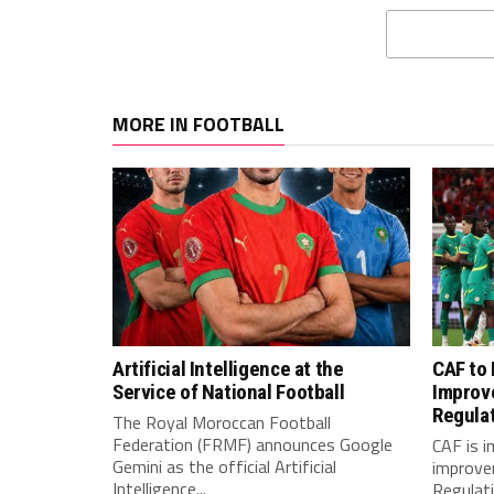
MORE IN FOOTBALL
Artificial Intelligence at the
CAF to
Service of National Football
Improv
Regula
The Royal Moroccan Football
Federation (FRMF) announces Google
CAF is 
Gemini as the official Artificial
improve
Intelligence...
Regulatio