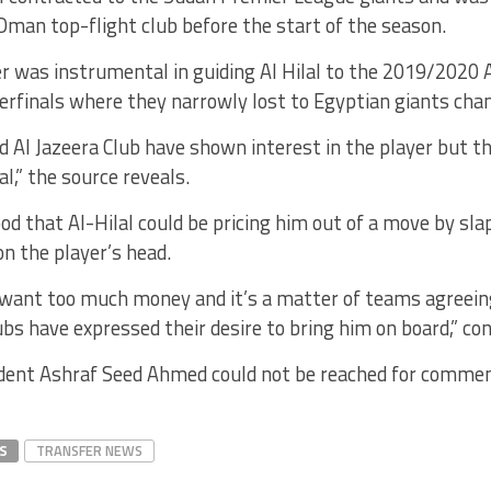
man top-flight club before the start of the season.
er was instrumental in guiding Al Hilal to the 2019/2020
erfinals where they narrowly lost to Egyptian giants cha
d Al Jazeera Club have shown interest in the player but th
al,” the source reveals.
ood that Al-Hilal could be pricing him out of a move by sla
on the player’s head.
l want too much money and it’s a matter of teams agreein
bs have expressed their desire to bring him on board,” co
sident Ashraf Seed Ahmed could not be reached for commen
S
TRANSFER NEWS