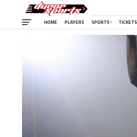
HOME
PLAYERS
SPORTS
TICKETS