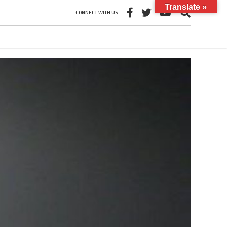
Translate »
CONNECT WITH US