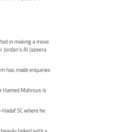
sted in making a move
r Jordan’s Al Jazeera
im has made enquiries
zar Hamed Mahrous is
l-Hadaf SC where he
heavily linked with a