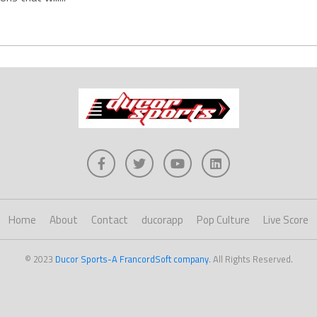
Home
About
Contact
ducorapp
Pop Culture
Live Score
© 2023
Ducor Sports-A FrancordSoft company
. All Rights Reserved.