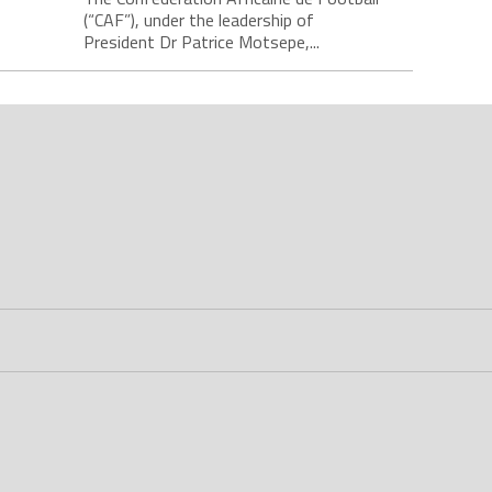
(“CAF”), under the leadership of
President Dr Patrice Motsepe,...