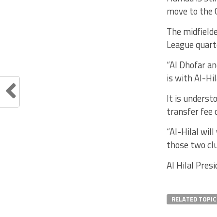
move to the O
The midfield
League quart
“Al Dhofar an
is with Al-Hil
It is underst
transfer fee 
“Al-Hilal wil
those two clu
Al Hilal Pre
RELATED TOPIC