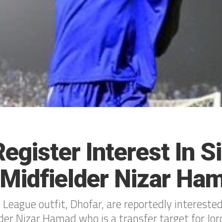
egister Interest In S
l Midfielder Nizar Ha
League outfit, Dhofar, are reportedly intereste
lder Nizar Hamad who is a transfer target for Jor