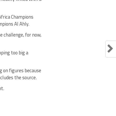
 Africa Champions
mpions Al Ahly.
e challenge, for now,
pping too big a
g on figures because
ncludes the source.
t.