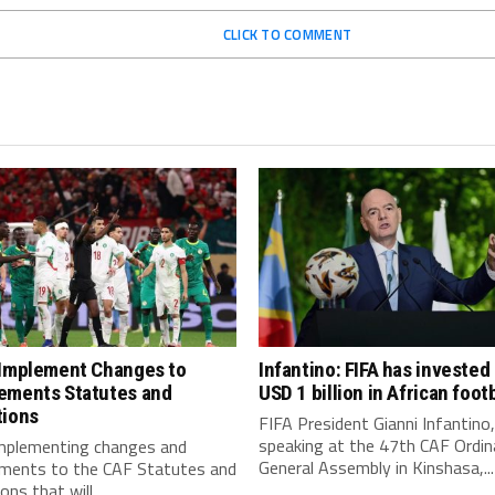
CLICK TO COMMENT
 Implement Changes to
Infantino: FIFA has invested
ements Statutes and
USD 1 billion in African footb
tions
FIFA President Gianni Infantino,
speaking at the 47th CAF Ordin
implementing changes and
General Assembly in Kinshasa,...
ments to the CAF Statutes and
ns that will...