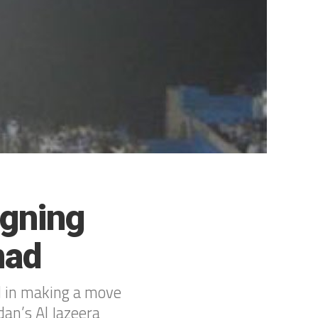
igning
mad
d in making a move
dan’s Al Jazeera