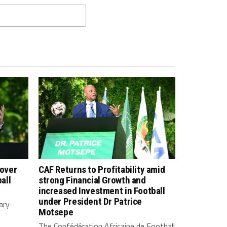
 over
CAF Returns to Profitability amid
all
strong Financial Growth and
increased Investment in Football
under President Dr Patrice
ary
Motsepe
The Confédération Africaine de Football