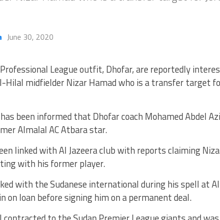
a
June 30, 2020
Professional League outfit, Dhofar, are reportedly intere
l-Hilal midfielder Nizar Hamad who is a transfer target fo
has been informed that Dhofar coach Mohamed Abdel Az
rmer Almalal AC Atbara star.
en linked with Al Jazeera club with reports claiming Ni
ting with his former player.
ed with the Sudanese international during his spell at A
n on loan before signing him on a permanent deal.
l contracted to the Sudan Premier League giants and was 