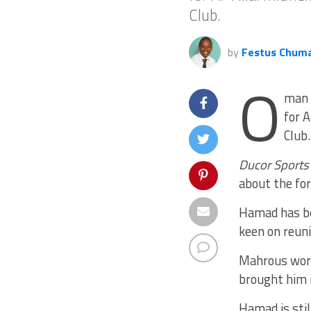
Club.
by
Festus Chum
O
man 
for A
Club.
Ducor Sports
about the fo
Hamad has be
keen on reuni
Mahrous work
brought him i
Hamad is stil