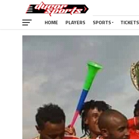
HOME
PLAYERS
SPORTS
TICKETS