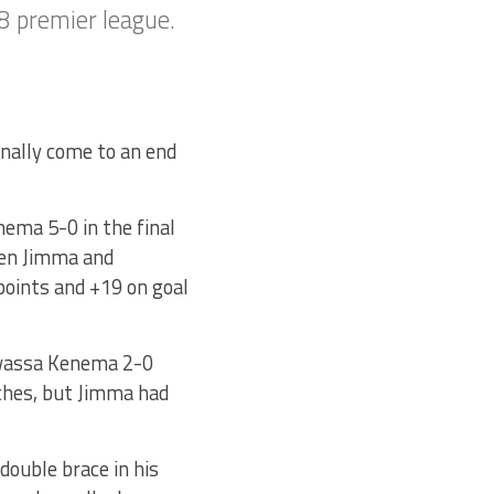
8 premier league.
nally come to an end
ema 5-0 in the final
een Jimma and
points and +19 on goal
awassa Kenema 2-0
ches, but Jimma had
 double brace in his