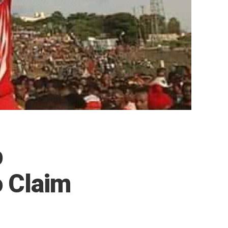
p
o Claim