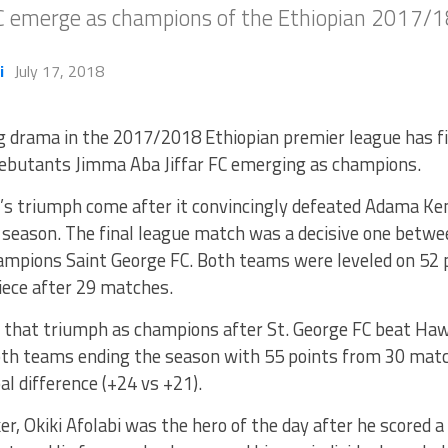
FC emerge as champions of the Ethiopian 2017/1
i
July 17, 2018
g drama in the 2017/2018 Ethiopian premier league has fi
ebutants Jimma Aba Jiffar FC emerging as champions.
s triumph come after it convincingly defeated Adama Ken
 season. The final league match was a decisive one betw
ampions Saint George FC. Both teams were leveled on 52 
iece after 29 matches.
 that triumph as champions after St. George FC beat H
th teams ending the season with 55 points from 30 mat
al difference (+24 vs +21).
er, Okiki Afolabi was the hero of the day after he scored a