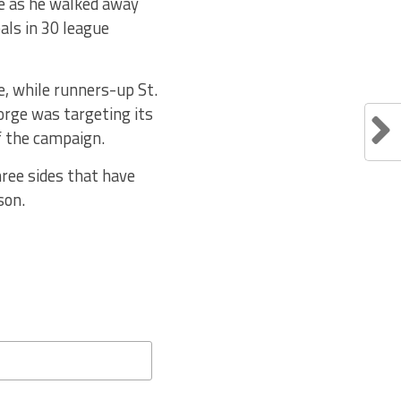
de as he walked away
als in 30 league
, while runners-up St.
orge was targeting its
of the campaign.
ree sides that have
son.