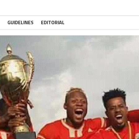
GUIDELINES
EDITORIAL