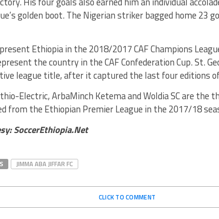
ctory. His four goals also earned him an individual accola
ue’s golden boot. The Nigerian striker bagged home 23 go
epresent Ethiopia in the 2018/2017 CAF Champions League
epresent the country in the CAF Confederation Cup. St. Ge
tive league title, after it captured the last four editions 
thio-Electric, ArbaMinch Ketema and Woldia SC are the th
ed from the Ethiopian Premier League in the 2017/18 sea
sy: SoccerEthiopia.Net
S
JIMMA ABA JIFFAR FC
CLICK TO COMMENT