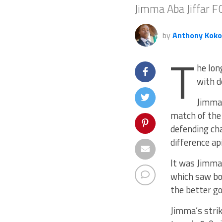
Jimma Aba Jiffar 
by
Anthony Koko
T
he lon
with d
Jimma’
match of the
defending ch
difference ap
It was Jimma
which saw bo
the better go
Jimma’s strik