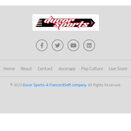
Home
About
Contact
ducorapp
Pop Culture
Live Score
© 2023
Ducor Sports-A FrancordSoft company
. All Rights Reserved.