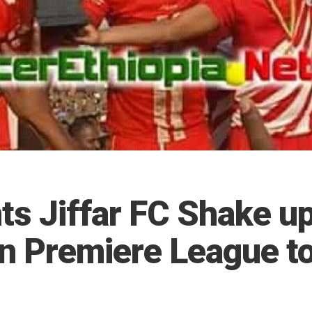
ts Jiffar FC Shake u
an Premiere League t