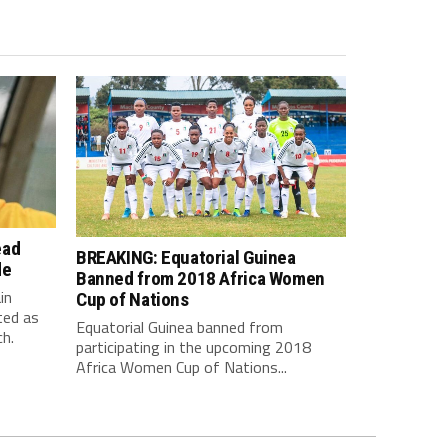
ead
BREAKING: Equatorial Guinea
de
Banned from 2018 Africa Women
in
Cup of Nations
ted as
Equatorial Guinea banned from
h.
participating in the upcoming 2018
Africa Women Cup of Nations...