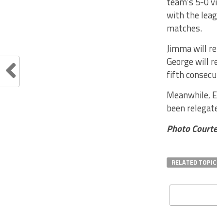
team’s 5-0 vi
with the leag
matches.
Jimma will r
George will r
fifth consecu
Meanwhile, E
been relegat
Photo Courte
RELATED TOPIC