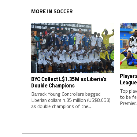
MORE IN SOCCER
Players
BYC Collect L$1.35M as Liberia’s
League
Double Champions
Top play
Barrack Young Controllers bagged
to be f
Liberian dollars 1.35 million (US$8,653)
Premier..
as double champions of the...