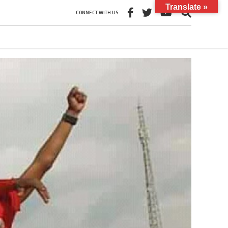
Translate »
CONNECT WITH US