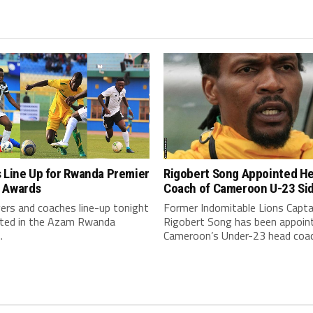
Rigobert Song Appointed H
 Line Up for Rwanda Premier
Coach of Cameroon U-23 Si
 Awards
Former Indomitable Lions Capta
ers and coaches line-up tonight
Rigobert Song has been appoin
eted in the Azam Rwanda
Cameroon’s Under-23 head coac
.