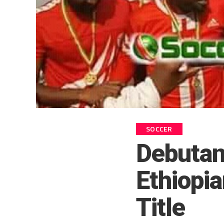
SOCCER
Debutan
Ethiopi
Title