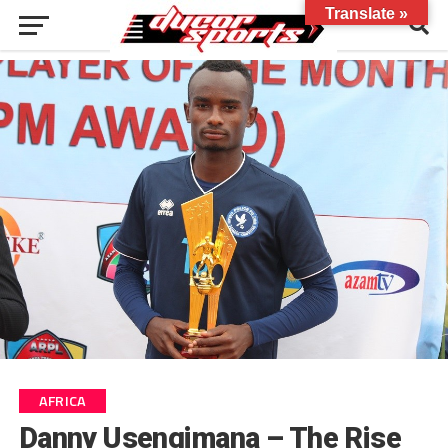
Translate »
AFRICA
Danny Usengimana – The Rise