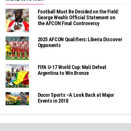
Football Must Be Decided on the Field:
George Weah’s Official Statement on
the AFCON Final Controversy
2025 AFCON Qualifiers: Liberia Discover
Opponents
FIFA U-17 World Cup: Mali Defeat
Argentina to Win Bronze
Ducor Sports –A Look Back at Major
Events in 2018