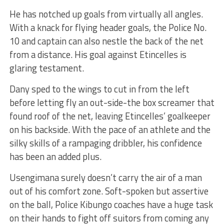
He has notched up goals from virtually all angles.
With a knack for flying header goals, the Police No.
10 and captain can also nestle the back of the net
from a distance. His goal against Etincelles is
glaring testament.
Dany sped to the wings to cut in from the left
before letting fly an out-side-the box screamer that
found roof of the net, leaving Etincelles’ goalkeeper
on his backside. With the pace of an athlete and the
silky skills of a rampaging dribbler, his confidence
has been an added plus.
Usengimana surely doesn’t carry the air of a man
out of his comfort zone. Soft-spoken but assertive
on the ball, Police Kibungo coaches have a huge task
on their hands to fight off suitors from coming any