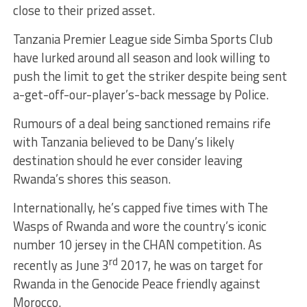
close to their prized asset.
Tanzania Premier League side Simba Sports Club
have lurked around all season and look willing to
push the limit to get the striker despite being sent
a-get-off-our-player’s-back message by Police.
Rumours of a deal being sanctioned remains rife
with Tanzania believed to be Dany’s likely
destination should he ever consider leaving
Rwanda’s shores this season.
Internationally, he’s capped five times with The
Wasps of Rwanda and wore the country’s iconic
number 10 jersey in the CHAN competition. As
rd
recently as June 3
2017, he was on target for
Rwanda in the Genocide Peace friendly against
Morocco.