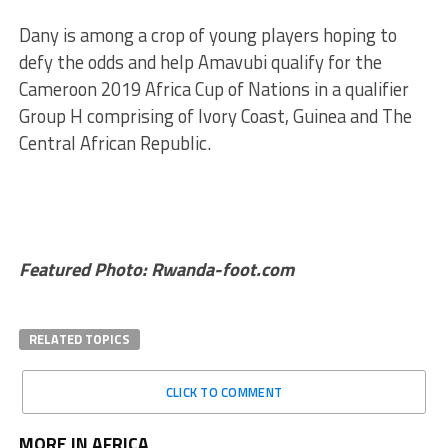
Dany is among a crop of young players hoping to
defy the odds and help Amavubi qualify for the
Cameroon 2019 Africa Cup of Nations in a qualifier
Group H comprising of Ivory Coast, Guinea and The
Central African Republic.
Featured Photo: Rwanda-foot.com
RELATED TOPICS
CLICK TO COMMENT
MORE IN AFRICA