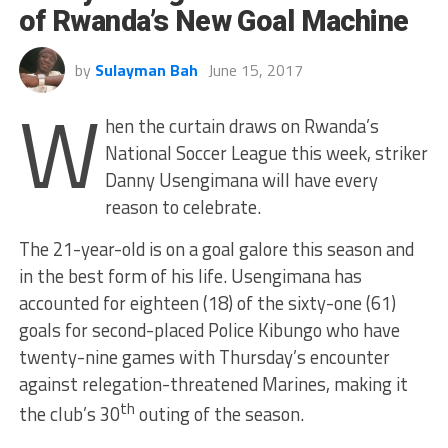
of Rwanda’s New Goal Machine
by
Sulayman Bah
June 15, 2017
W
hen the curtain draws on Rwanda’s
National Soccer League this week, striker
Danny Usengimana will have every
reason to celebrate.
The 21-year-old is on a goal galore this season and
in the best form of his life. Usengimana has
accounted for eighteen (18) of the sixty-one (61)
goals for second-placed Police Kibungo who have
twenty-nine games with Thursday’s encounter
against relegation-threatened Marines, making it
th
the club’s 30
outing of the season.