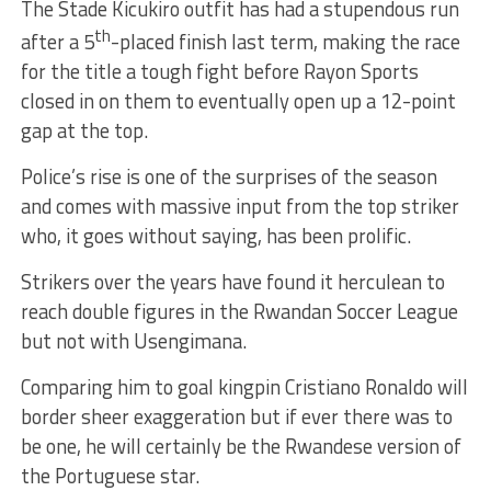
The Stade Kicukiro outfit has had a stupendous run
th
after a 5
-placed finish last term, making the race
for the title a tough fight before Rayon Sports
closed in on them to eventually open up a 12-point
gap at the top.
Police’s rise is one of the surprises of the season
and comes with massive input from the top striker
who, it goes without saying, has been prolific.
Strikers over the years have found it herculean to
reach double figures in the Rwandan Soccer League
but not with Usengimana.
Comparing him to goal kingpin Cristiano Ronaldo will
border sheer exaggeration but if ever there was to
be one, he will certainly be the Rwandese version of
the Portuguese star.