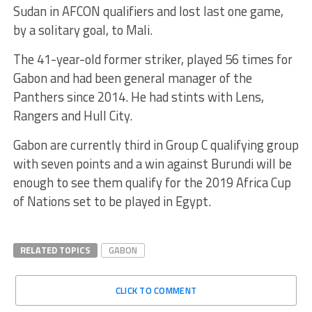
Sudan in AFCON qualifiers and lost last one game,
by a solitary goal, to Mali.
The 41-year-old former striker, played 56 times for
Gabon and had been general manager of the
Panthers since 2014. He had stints with Lens,
Rangers and Hull City.
Gabon are currently third in Group C qualifying group
with seven points and a win against Burundi will be
enough to see them qualify for the 2019 Africa Cup
of Nations set to be played in Egypt.
RELATED TOPICS
GABON
CLICK TO COMMENT