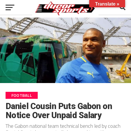
Translate »
FOOTBALL
Daniel Cousin Puts Gabon on
Notice Over Unpaid Salary
The Gabon national team technical bench led by coach