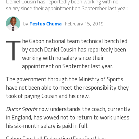
Daniel Cousin has reportedly been working with no
salary since their appointment on September last year.
by
Festus Chuma
February 15, 2019
T
he Gabon national team technical bench led
by coach Daniel Cousin has reportedly been
working with no salary since their
appointment on September last year.
The government through the Ministry of Sports
have not been able to meet the responsibility they
took of paying Cousin and his crew.
Ducor Sports
now understands the coach, currently
in England, has vowed not to return to work unless
his six-month salary is paid in full.
Gabon Football Federation (Fegafoot) has