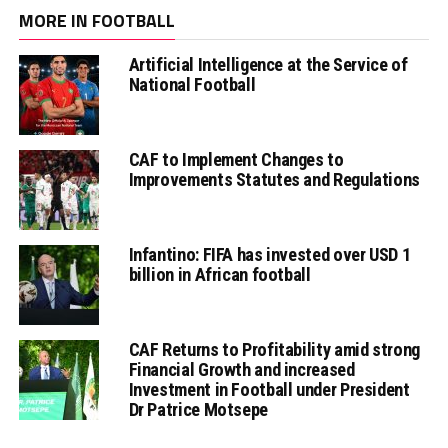
MORE IN FOOTBALL
Artificial Intelligence at the Service of
National Football
CAF to Implement Changes to
Improvements Statutes and Regulations
Infantino: FIFA has invested over USD 1
billion in African football
CAF Returns to Profitability amid strong
Financial Growth and increased
Investment in Football under President
Dr Patrice Motsepe