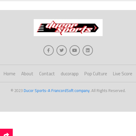
Home
About
Contact
ducorapp
Pop Culture
Live Score
© 2023
Ducor Sports-A FrancordSoft company
. All Rights Reserved.