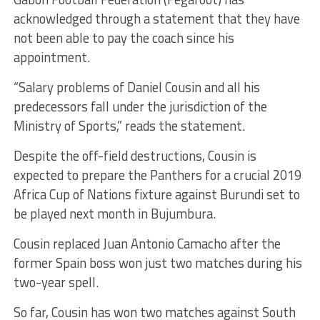
acknowledged through a statement that they have
not been able to pay the coach since his
appointment.
“Salary problems of Daniel Cousin and all his
predecessors fall under the jurisdiction of the
Ministry of Sports,” reads the statement.
Despite the off-field destructions, Cousin is
expected to prepare the Panthers for a crucial 2019
Africa Cup of Nations fixture against Burundi set to
be played next month in Bujumbura.
Cousin replaced Juan Antonio Camacho after the
former Spain boss won just two matches during his
two-year spell.
So far, Cousin has won two matches against South