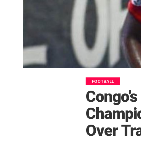
FOOTBALL
Congo’s 
Champi
Over Tra