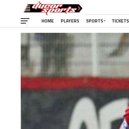
HOME
PLAYERS
SPORTS
TICKETS