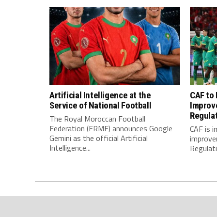
Artificial Intelligence at the
CAF to
Service of National Football
Improv
Regula
The Royal Moroccan Football
Federation (FRMF) announces Google
CAF is 
Gemini as the official Artificial
improve
Intelligence...
Regulatio