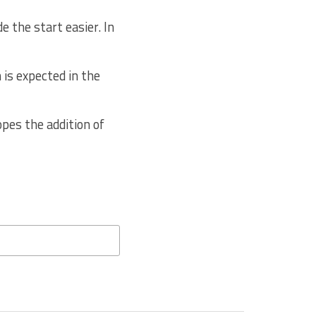
 the start easier. In
 is expected in the
pes the addition of