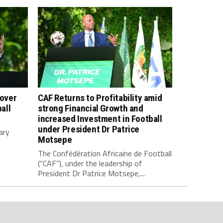
 over
CAF Returns to Profitability amid
all
strong Financial Growth and
increased Investment in Football
under President Dr Patrice
ary
Motsepe
The Confédération Africaine de Football
(“CAF”), under the leadership of
President Dr Patrice Motsepe,...