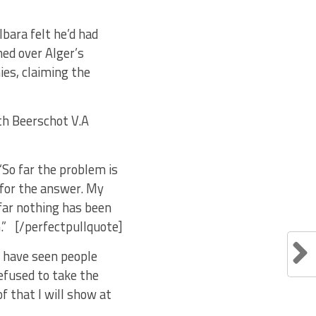
bara felt he’d had
ned over Alger’s
ies, claiming the
ith Beerschot V.A
 “So far the problem is
g for the answer. My
 far nothing has been
.” [/perfectpullquote]
I have seen people
efused to take the
of that I will show at