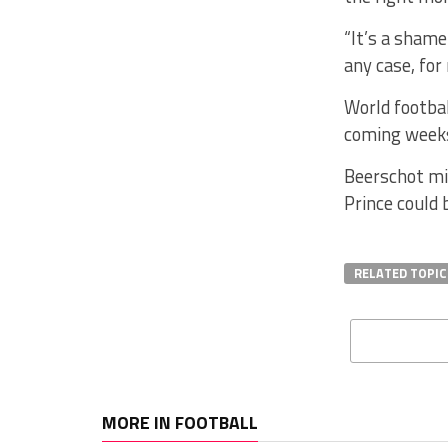
“It’s a shame
any case, for 
World footbal
coming weeks,
Beerschot mis
Prince could 
RELATED TOPIC
MORE IN FOOTBALL