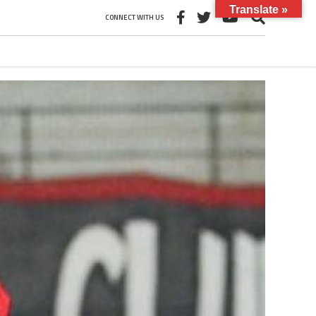
Translate »
CONNECT WITH US