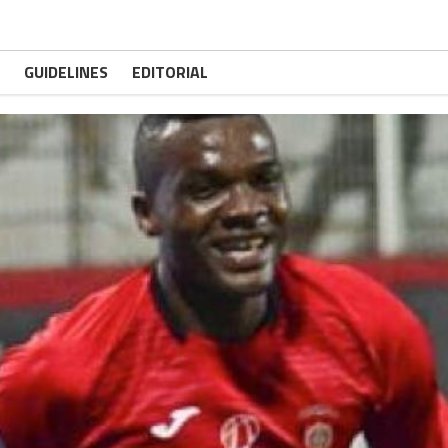
GUIDELINES
EDITORIAL