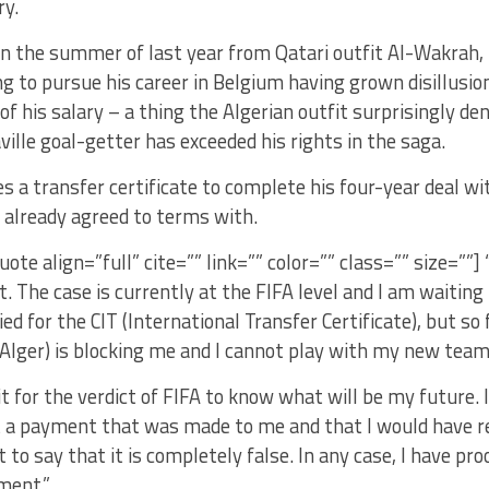
ry.
n the summer of last year from Qatari outfit Al-Wakrah, I
g to pursue his career in Belgium having grown disillusio
 his salary – a thing the Algerian outfit surprisingly den
ille goal-getter has exceeded his rights in the saga.
es a transfer certificate to complete his four-year deal w
already agreed to terms with.
uote align=”full” cite=”” link=”” color=”” class=”” size=””]
t. The case is currently at the FIFA level and I am waitin
ied for the CIT (International Transfer Certificate), but so
Alger) is blocking me and I cannot play with my new team
it for the verdict of FIFA to know what will be my future. 
t a payment that was made to me and that I would have r
 to say that it is completely false. In any case, I have pro
ment.”