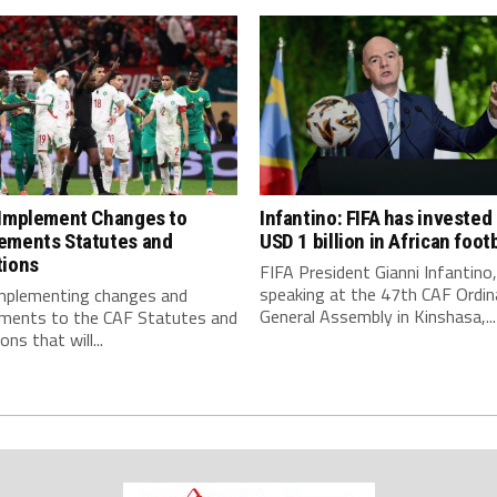
 Implement Changes to
Infantino: FIFA has invested
ements Statutes and
USD 1 billion in African footb
tions
FIFA President Gianni Infantino,
speaking at the 47th CAF Ordin
implementing changes and
General Assembly in Kinshasa,...
ments to the CAF Statutes and
ns that will...