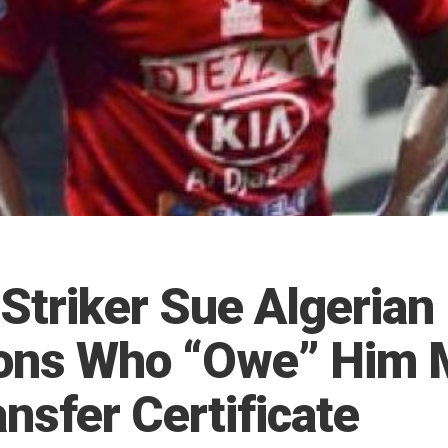
Striker Sue Algerian
ons Who “Owe” Him 
nsfer Certificate