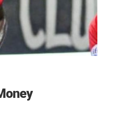
Money