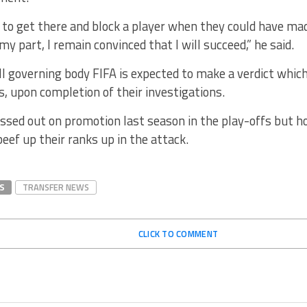
 to get there and block a player when they could have made
my part, I remain convinced that I will succeed,” he said.
l governing body FIFA is expected to make a verdict which
 upon completion of their investigations.
sed out on promotion last season in the play-offs but ho
beef up their ranks up in the attack.
S
TRANSFER NEWS
CLICK TO COMMENT