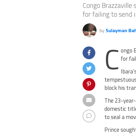
Congo Brazzaville s
for failing to send
by
Sulayman Ba
C
ongo B
for fa
Ibara’
tempestuous 
block his tran
The 23-year-
domestic titl
to seal a mov
Prince sought