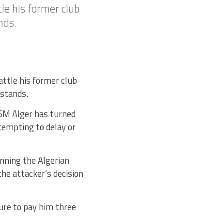
tle his former club
nds.
attle his former club
rstands.
USM Alger has turned
tempting to delay or
nning the Algerian
he attacker’s decision
ure to pay him three