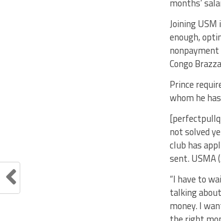
months’ sala
Joining USM i
enough, optin
nonpayment of
Congo Brazzav
Prince requir
whom he has 
[perfectpullq
not solved ye
club has appl
sent. USMA (
“I have to wa
talking abou
money. I want
the right mo