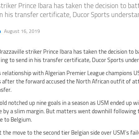
triker Prince Ibara has taken the decision to bat
 in his transfer certificate, Ducor Sports understa
h
August 16, 2019
razzaville striker Prince Ibara has taken the decision to b
iling to send in his transfer certificate, Ducor Sports unde
s relationship with Algerian Premier League champions 
after the forward accused the North African outfit of at
sfer.
old notched up nine goals in a season as USM ended up wi
e by a slim margin. But matters went downhill following t
e to Belgium.
 the move to the second tier Belgian side over USM’s fail