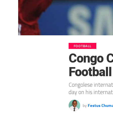
FOOTBALL
Congo Ca
Football
Congolese internat
day on his internat
by
Festus Chum