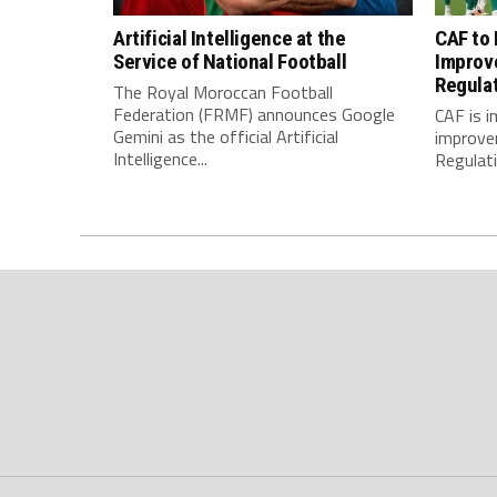
Artificial Intelligence at the
CAF to
Service of National Football
Improv
Regula
The Royal Moroccan Football
Federation (FRMF) announces Google
CAF is 
Gemini as the official Artificial
improve
Intelligence...
Regulatio