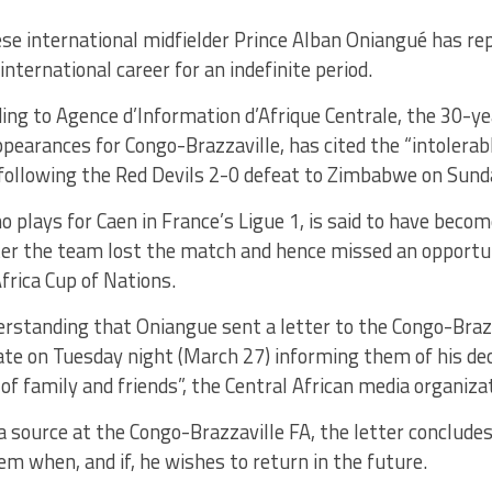
se international midfielder Prince Alban Oniangué has repo
 international career for an indefinite period.
ing to Agence d’Information d’Afrique Centrale, the 30-ye
ppearances for Congo-Brazzaville, has cited the “intolera
 following the Red Devils 2-0 defeat to Zimbabwe on Sund
 plays for Caen in France’s Ligue 1, is said to have becom
er the team lost the match and hence missed an opportuni
rica Cup of Nations.
derstanding that Oniangue sent a letter to the Congo-Braz
ate on Tuesday night (March 27) informing them of his dec
 of family and friends”, the Central African media organiza
a source at the Congo-Brazzaville FA, the letter conclude
hem when, and if, he wishes to return in the future.