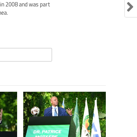
t in 2008 and was part
nea.