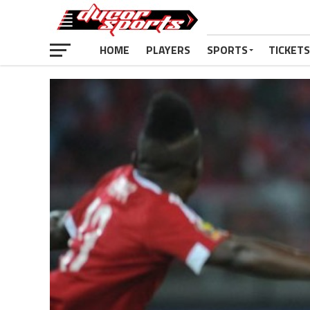
HOME
PLAYERS
SPORTS
TICKETS