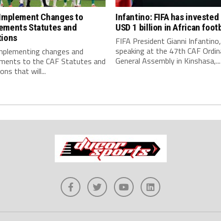
 Implement Changes to
Infantino: FIFA has invested
ements Statutes and
USD 1 billion in African footb
tions
FIFA President Gianni Infantino,
speaking at the 47th CAF Ordin
implementing changes and
General Assembly in Kinshasa,...
ments to the CAF Statutes and
ns that will...