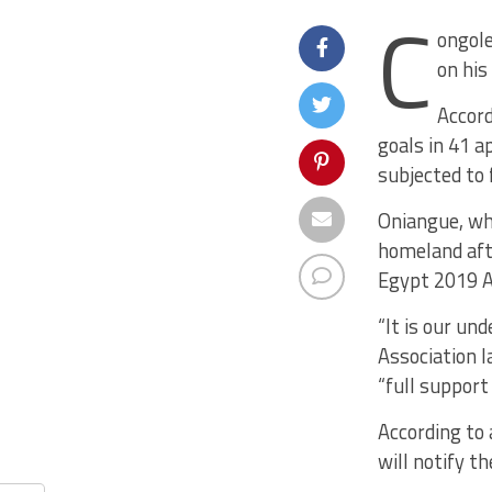
C
ongole
on his
Accord
goals in 41 a
subjected to
Oniangue, who
homeland aft
Egypt 2019 Af
“It is our un
Association l
“full support
According to 
will notify t