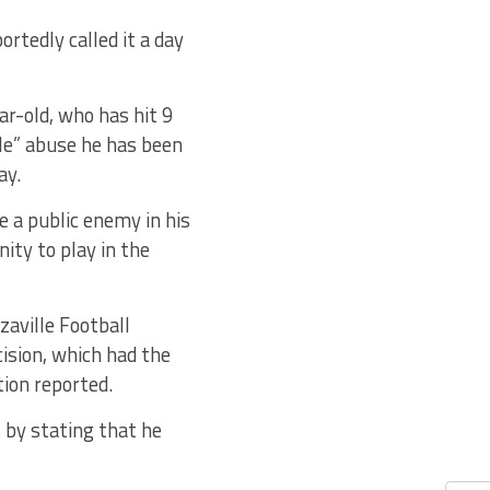
rtedly called it a day
ar-old, who has hit 9
ble” abuse he has been
ay.
e a public enemy in his
ty to play in the
zaville Football
ision, which had the
tion reported.
s by stating that he