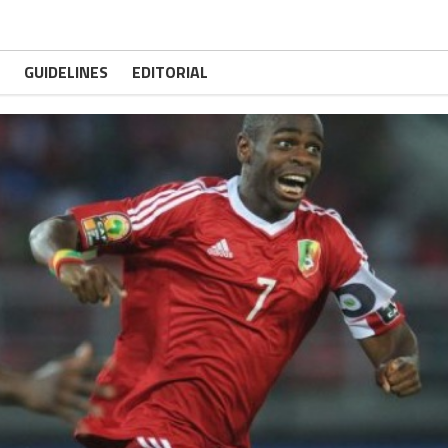
GUIDELINES
EDITORIAL