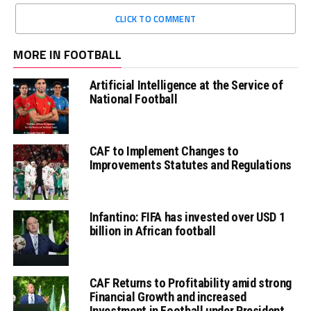
CLICK TO COMMENT
MORE IN FOOTBALL
Artificial Intelligence at the Service of
National Football
CAF to Implement Changes to
Improvements Statutes and Regulations
Infantino: FIFA has invested over USD 1
billion in African football
CAF Returns to Profitability amid strong
Financial Growth and increased
Investment in Football under President