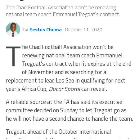
The Chad Football Association won’t be renewing
national team coach Emmanuel Tregoat’s contract.
by
Festus Chuma
October 11, 2020
T
he Chad Football Association won’t be
renewing national team coach Emmanuel
Tregoat’s contract when it expires at the end
of November and is searching for a
replacement to lead Les Sao in qualifying for next
year’s Africa Cup,
Ducor Sports
can reveal.
A reliable source at the FA has said its executive
committee decided on Sunday to let Tregoat go as
he will not have a second chance to handle the team.
Tregoat, ahead of the October international