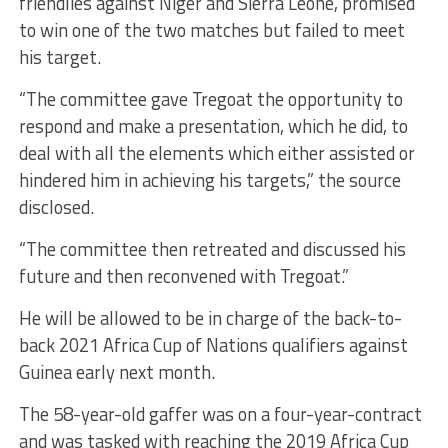
friendlies against Niger and Sierra Leone, promised
to win one of the two matches but failed to meet
his target.
“The committee gave Tregoat the opportunity to
respond and make a presentation, which he did, to
deal with all the elements which either assisted or
hindered him in achieving his targets,” the source
disclosed.
“The committee then retreated and discussed his
future and then reconvened with Tregoat.”
He will be allowed to be in charge of the back-to-
back 2021 Africa Cup of Nations qualifiers against
Guinea early next month.
The 58-year-old gaffer was on a four-year-contract
and was tasked with reaching the 2019 Africa Cup