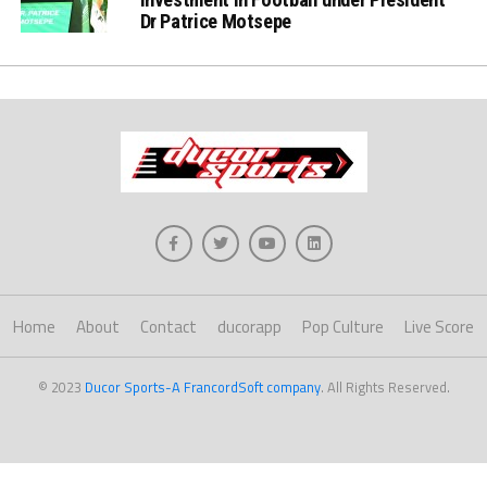
Dr Patrice Motsepe
Home
About
Contact
ducorapp
Pop Culture
Live Score
© 2023
Ducor Sports-A FrancordSoft company
. All Rights Reserved.