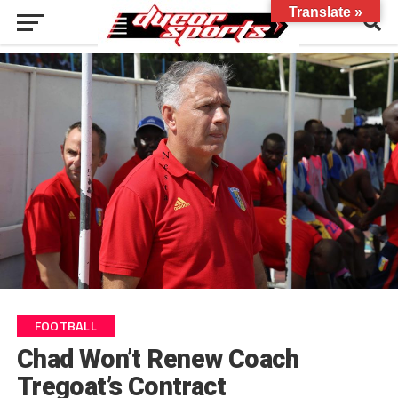
Translate »
FOOTBALL
Chad Won’t Renew Coach
Tregoat’s Contract