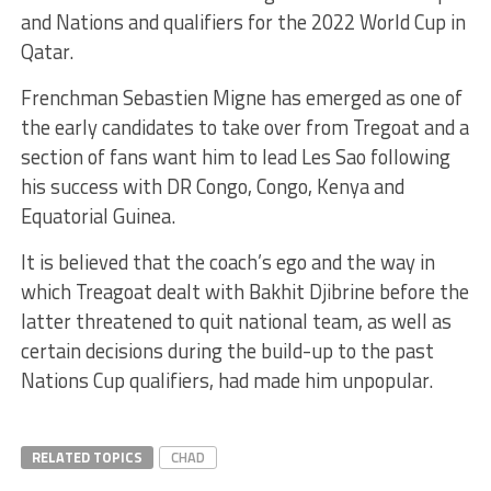
and Nations and qualifiers for the 2022 World Cup in
Qatar.
Frenchman Sebastien Migne has emerged as one of
the early candidates to take over from Tregoat and a
section of fans want him to lead Les Sao following
his success with DR Congo, Congo, Kenya and
Equatorial Guinea.
It is believed that the coach’s ego and the way in
which Treagoat dealt with Bakhit Djibrine before the
latter threatened to quit national team, as well as
certain decisions during the build-up to the past
Nations Cup qualifiers, had made him unpopular.
RELATED TOPICS
CHAD