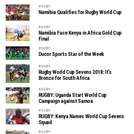
RUGBY
Namibia Qualifies for Rugby World Cup
RUGBY
Namibia Face Kenya in Africa Gold Cup
Final
RUGBY
Ducor Sports Star of the Week
RUGBY
Rugby World Cup Sevens 2018: It’s
Bronze for South Africa
RUGBY
RUGBY: Uganda Start World Cup
Campaign against Samoa
RUGBY
RUGBY: Kenya Names World Cup Sevens
Squad
RUGBY