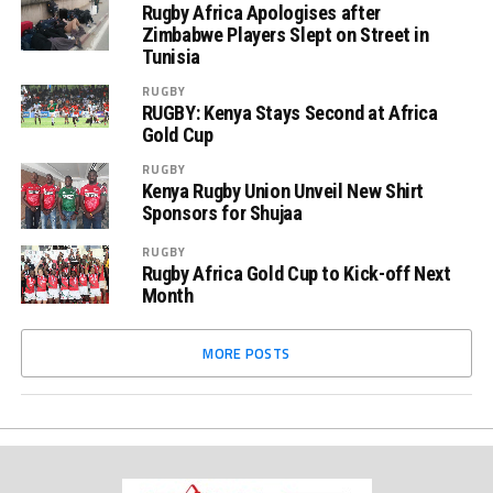
Rugby Africa Apologises after
Zimbabwe Players Slept on Street in
Tunisia
RUGBY
RUGBY: Kenya Stays Second at Africa
Gold Cup
RUGBY
Kenya Rugby Union Unveil New Shirt
Sponsors for Shujaa
RUGBY
Rugby Africa Gold Cup to Kick-off Next
Month
MORE POSTS