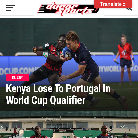
Translate »
RUGBY
Kenya Lose To Portugal In
World Cup Qualifier