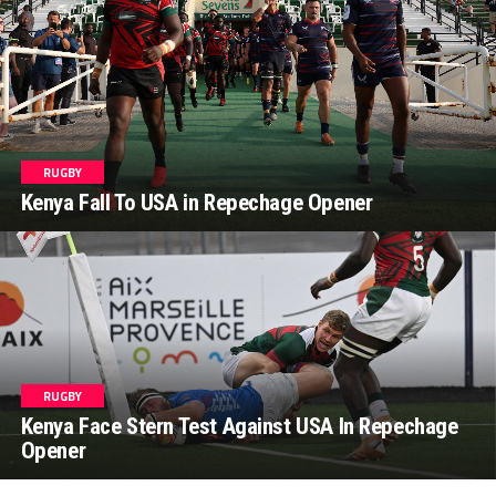
RUGBY
Kenya Fall To USA in Repechage Opener
RUGBY
Kenya Face Stern Test Against USA In Repechage
Opener