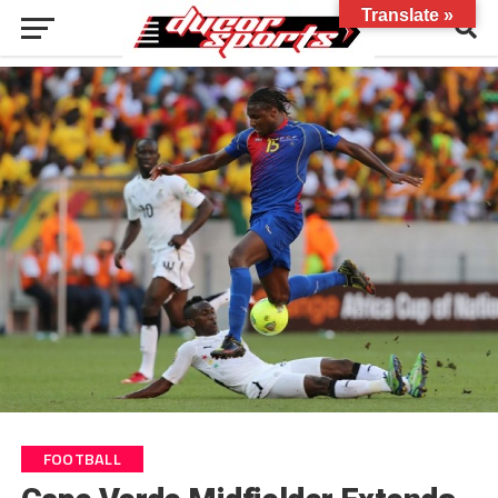
Translate »
FOOTBALL