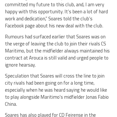
committed my future to this club, and, I am very
happy with this opportunity. It’s been a lot of hard
work and dedication,” Soares told the club’s
Facebook page about his new deal with the club.
Rumours had surfaced earlier that Soares was on
the verge of leaving the club to join their rivals CS
Maritimo, but the midfielder always maintained his
contract at Arouca is still valid and urged people to
ignore hearsay.
Speculation that Soares will cross the line to join
city rivals had been going on for a long time,
especially when he was heard saying he would like
to play alongside Maritimo’s midfielder Jonas Fabio
China.
Soares has also played for CD Feirense in the