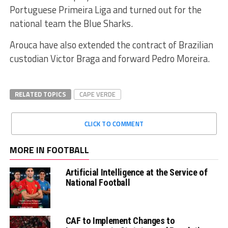
Portuguese Primeira Liga and turned out for the
national team the Blue Sharks.
Arouca have also extended the contract of Brazilian
custodian Victor Braga and forward Pedro Moreira.
RELATED TOPICS
CAPE VERDE
CLICK TO COMMENT
MORE IN FOOTBALL
Artificial Intelligence at the Service of
National Football
CAF to Implement Changes to