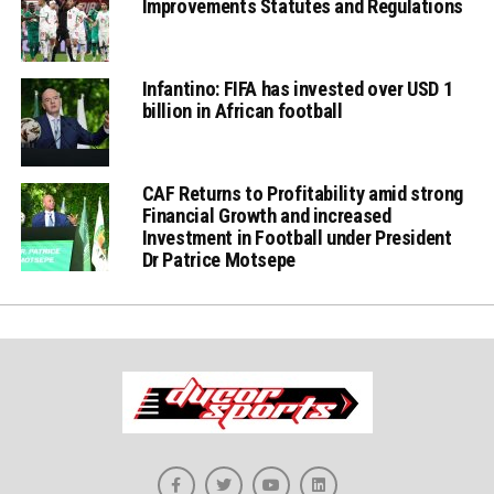
Improvements Statutes and Regulations
Infantino: FIFA has invested over USD 1
billion in African football
CAF Returns to Profitability amid strong
Financial Growth and increased
Investment in Football under President
Dr Patrice Motsepe