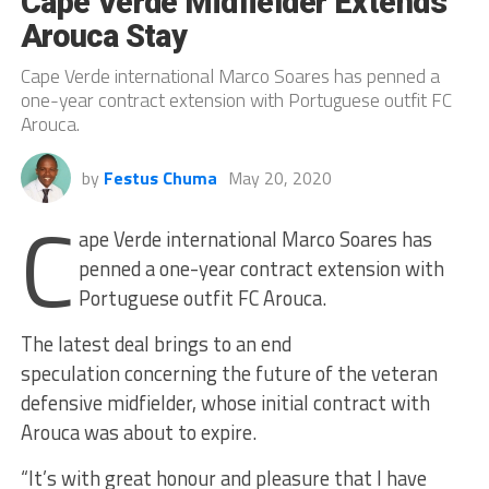
Cape Verde Midfielder Extends
Arouca Stay
Cape Verde international Marco Soares has penned a
one-year contract extension with Portuguese outfit FC
Arouca.
by
Festus Chuma
May 20, 2020
C
ape Verde international Marco Soares has
penned a one-year contract extension with
Portuguese outfit FC Arouca.
The latest deal brings to an end
speculation concerning the future of the veteran
defensive midfielder, whose initial contract with
Arouca was about to expire.
“It’s with great honour and pleasure that I have