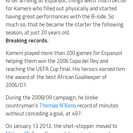
After arriving at Espanyol, things went much better
for Kameni who filled out physically and started
having great performances with the B-side. So
much so, that he became the starter the following
season, at just 20 years old.
Breaking records.
Kameni played more than 200 games for Espanyol
helping them win the 2006 Copa del Rey and
reaching the UEFA Cup final. His heroics earned him
the award of the best African Goalkeeper of
2006/07.
During the 2008/09 campaign, he broke
countryman’s
Thomas N’Kono
record of minutes
without conceding a goal, at 497.
On January 13 2012, the shot-stopper moved to