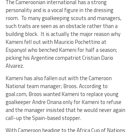
The Cameroonian international has a strong
personality and is a vocal figure in the dressing
room. To many goalkeeping scouts and managers,
such traits are seen as an obstacle rather than a
building block. It is actually the major reason why
Kameni fell out with Mauricio Pochettino at
Espanyol who benched Kameni for half a season;
picking his Argentine compatriot Cristian Dario
Alvarez.
Kameni has also fallen out with the Cameroon
National team manager; Broos. According to
goal.com, Broos wanted Kameni to replace young
goalkeeper Andre Onana only for Kameni to refuse
and the manager insisted that he would never again
call-up the Spain-based stopper.
With Cameroon heading to the Africa Cup of Nations