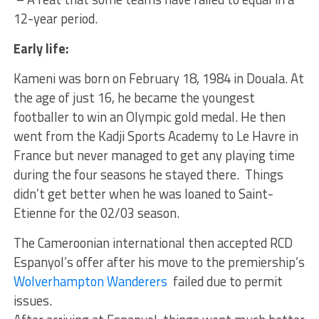
12-year period.
Early life:
Kameni was born on February 18, 1984 in Douala. At
the age of just 16, he became the youngest
footballer to win an Olympic gold medal. He then
went from the Kadji Sports Academy to Le Havre in
France but never managed to get any playing time
during the four seasons he stayed there. Things
didn’t get better when he was loaned to Saint-
Etienne for the 02/03 season.
The Cameroonian international then accepted RCD
Espanyol’s offer after his move to the premiership’s
Wolverhampton Wanderers
failed due to permit
issues.