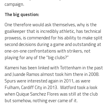
campaign.
The big question:
One therefore would ask themselves, why is the
goalkeeper that is incredibly athletic, has technical
prowess, is commended for his ability to make split
second decisions during a game and outstanding at
one-on-one confrontations with strikers, not
playing for any of the “big clubs?”
Kameni has been linked with Tottenham in the past
and Juande Ramos almost took him there in 2008.
Spurs were interested again in 2011, as were
Fulham, Cardiff City in 2013. Watford took a look
when Quique Sanchez Flores was still at the club
but somehow, nothing ever came of it.