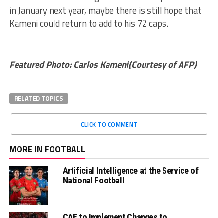
in January next year, maybe there is still hope that
Kameni could return to add to his 72 caps.
Featured Photo: Carlos Kameni(Courtesy of AFP)
RELATED TOPICS
CLICK TO COMMENT
MORE IN FOOTBALL
Artificial Intelligence at the Service of
National Football
CAF to Implement Changes to