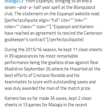
Málaga CF
from Espanyol, bringing to an end a
seven –and- a- half year spell at the Blanquiazul
club. The statement on the Espanyol website read:
[perfectpullquote align=”full” cite=”” link=””
color=”” class=”” size=””] “Espanyol and Kameni
have reached an agreement to rescind the Cameroon
goalkeeper’s contract.”[/perfectpullquote]
During the 2015/16 season, he kept 11 clean sheets
in 39 appearances his most remarkable
performance being the goalless draw against Real
Madrid on September 26 where he thwarted all the
best efforts of Cristiano Ronaldo and his
teammates to score with outstanding saves and
was duly awarded the man of the match prize.
Kameni has so far made 36 saves, kept 2 clean
sheets in 13 games for Malaga in the recent