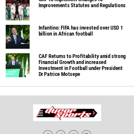
Improvements Statutes and Regulations
Infantino: FIFA has invested over USD 1
billion in African football
CAF Returns to Profitability amid strong
Financial Growth and increased
Investment in Football under President
Dr Patrice Motsepe