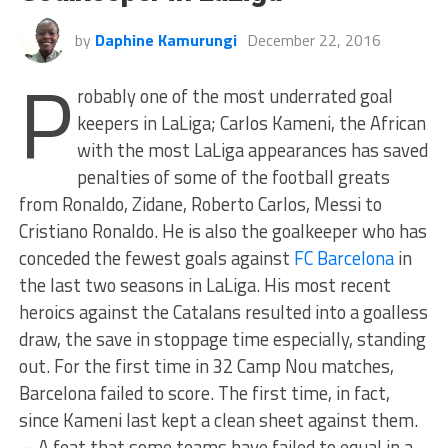
by
Daphine Kamurungi
December 22, 2016
P
robably one of the most underrated goal
keepers in LaLiga; Carlos Kameni, the African
with the most LaLiga appearances has saved
penalties of some of the football greats
from Ronaldo, Zidane, Roberto Carlos, Messi to
Cristiano Ronaldo. He is also the goalkeeper who has
conceded the fewest goals against
FC Barcelona
in
the last two seasons in LaLiga. His most recent
heroics against the Catalans resulted into a goalless
draw, the save in stoppage time especially, standing
out. For the first time in 32 Camp Nou matches,
Barcelona failed to score. The first time, in fact,
since Kameni last kept a clean sheet against them.
– A feat that some teams have failed to equal in a