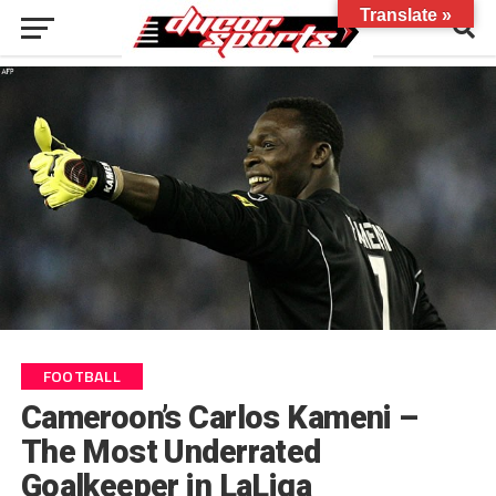
Translate »
FOOTBALL
Cameroon’s Carlos Kameni –
The Most Underrated
Goalkeeper in LaLiga