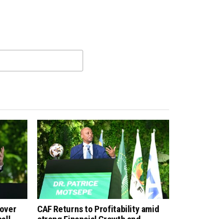
 over
CAF Returns to Profitability amid