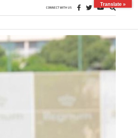
Translate »
CONNECT WITH US