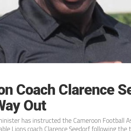
n Coach Clarence S
Way Out
nister has instructed the Cameroon Football As
ble Lions coach Clarence Seedorf following the 