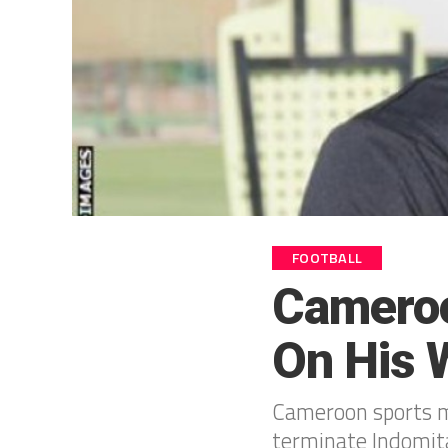
FOOTBALL
Cameroo
On His 
Cameroon sports mi
terminate Indomita