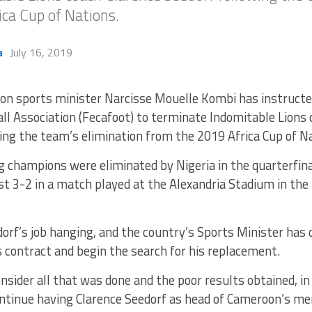
ca Cup of Nations.
a
July 16, 2019
n sports minister Narcisse Mouelle Kombi has instruct
ll Association (Fecafoot) to terminate Indomitable Lions 
ing the team’s elimination from the 2019 Africa Cup of N
g champions were eliminated by Nigeria in the quarterfin
t 3-2 in a match played at the Alexandria Stadium in the 
dorf’s job hanging, and the country’s Sports Minister has
 contract and begin the search for his replacement.
sider all that was done and the poor results obtained, in a
ntinue having Clarence Seedorf as head of Cameroon’s men