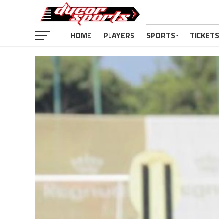
HOME
PLAYERS
SPORTS
TICKETS