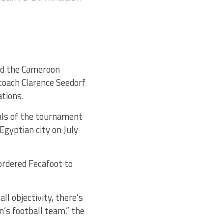
ed the Cameroon
coach Clarence Seedorf
ations.
als of the tournament
Egyptian city on July
 ordered Fecafoot to
ll objectivity, there’s
’s football team,” the