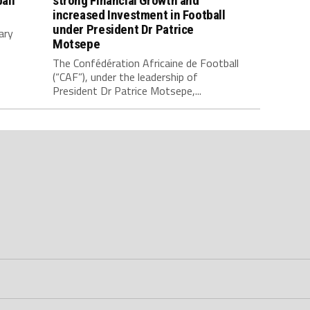
all
strong Financial Growth and
increased Investment in Football
under President Dr Patrice
ary
Motsepe
The Confédération Africaine de Football
(“CAF”), under the leadership of
President Dr Patrice Motsepe,...