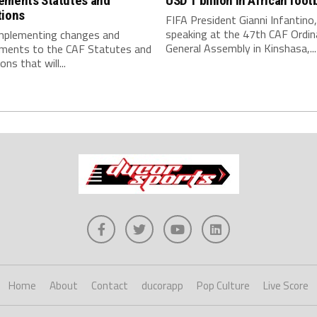
ements Statutes and
USD 1 billion in African footb
tions
FIFA President Gianni Infantino,
speaking at the 47th CAF Ordin
implementing changes and
General Assembly in Kinshasa,...
ments to the CAF Statutes and
ns that will...
Home
About
Contact
ducorapp
Pop Culture
Live Score