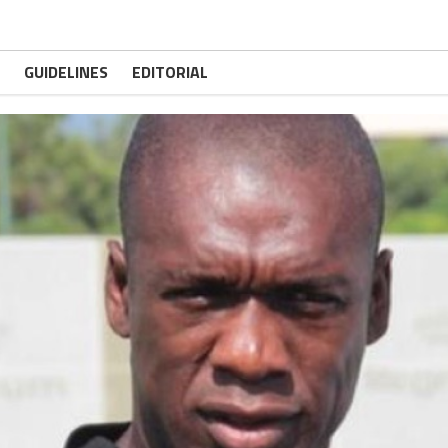
GUIDELINES
EDITORIAL