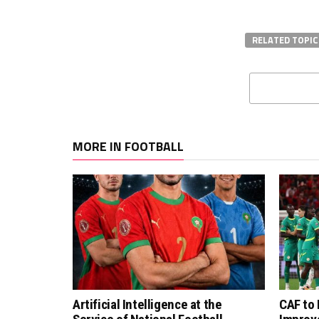
RELATED TOPIC
MORE IN FOOTBALL
Artificial Intelligence at the
CAF to