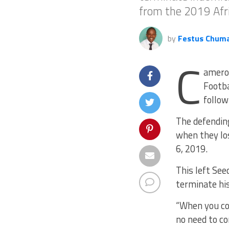
from the 2019 Afri
by
Festus Chum
C
ameroo
Footba
follow
The defendin
when they los
6, 2019.
This left See
terminate his
“When you con
no need to co