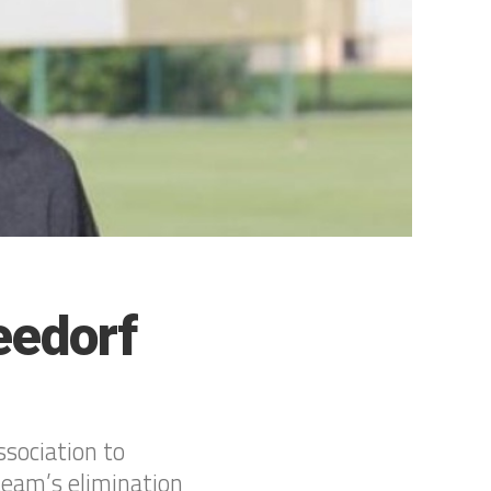
eedorf
sociation to
team’s elimination