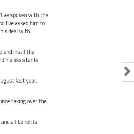
 “I’ve spoken with the
d I’ve asked him to
his deal with
 and instil the
nd his assistants
August last year,
ince taking over the
 and all benefits