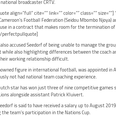
 national broadcaster CRTV.
uote align=”full” cite=”” link=”” color=”” class=”” size=””]
 Cameroon’s Football Federation (Seidou Mbombo Njoya) an
ause in a contract that makes room for the termination of 
/perfectpullquote]
also accused Seedorf of being unable to manage the group
it while also highlighting differences between the coach a
eir working relationship difficult.
nowned figure in international football, was appointed in 
usly not had national team coaching experience.
utch star has won just three of nine competitive games s
ions alongside assistant Patrick Kluivert.
edorf is said to have received a salary up to August 2019
 the team’s participation in the Nations Cup.