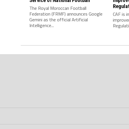
Service of National Football
Improv
Regula
The Royal Moroccan Football
Federation (FRMF) announces Google
CAF is 
Gemini as the official Artificial
improve
Intelligence...
Regulatio