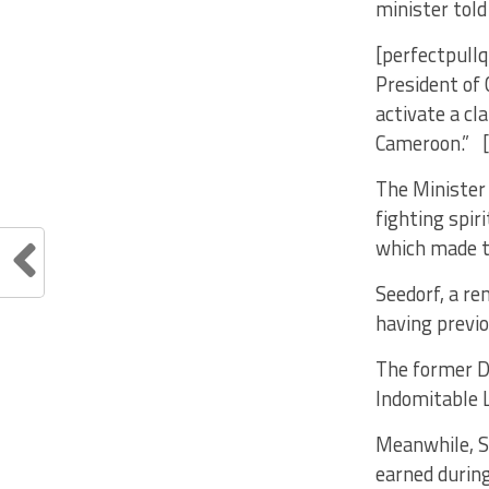
minister told
[perfectpullq
President of
activate a cl
Cameroon.” [
The Minister 
fighting spir
which made th
Seedorf, a re
having previo
The former D
Indomitable L
Meanwhile, Se
earned during