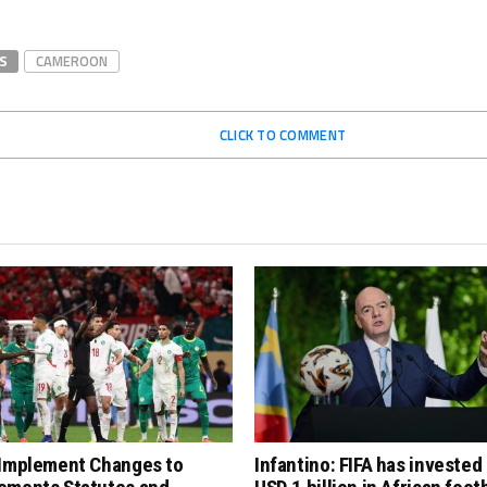
S
CAMEROON
CLICK TO COMMENT
 Implement Changes to
Infantino: FIFA has invested