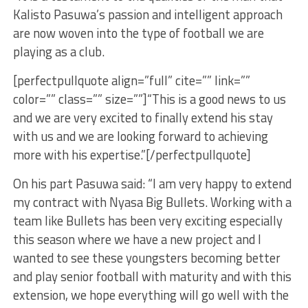
Kalisto Pasuwa’s passion and intelligent approach
are now woven into the type of football we are
playing as a club.
[perfectpullquote align=”full” cite=”” link=””
color=”” class=”” size=””]“This is a good news to us
and we are very excited to finally extend his stay
with us and we are looking forward to achieving
more with his expertise.”[/perfectpullquote]
On his part Pasuwa said: “I am very happy to extend
my contract with Nyasa Big Bullets. Working with a
team like Bullets has been very exciting especially
this season where we have a new project and I
wanted to see these youngsters becoming better
and play senior football with maturity and with this
extension, we hope everything will go well with the