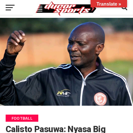
Translate »
FOOTBALL
Calisto Pasuwa: Nyasa Big