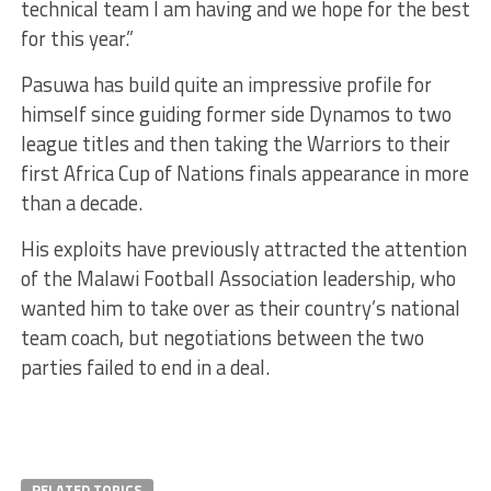
technical team I am having and we hope for the best
for this year.”
Pasuwa has build quite an impressive profile for
himself since guiding former side Dynamos to two
league titles and then taking the Warriors to their
first Africa Cup of Nations finals appearance in more
than a decade.
His exploits have previously attracted the attention
of the Malawi Football Association leadership, who
wanted him to take over as their country’s national
team coach, but negotiations between the two
parties failed to end in a deal.
RELATED TOPICS