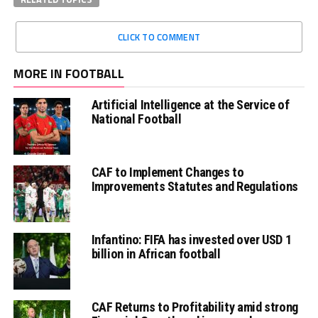
CLICK TO COMMENT
MORE IN FOOTBALL
Artificial Intelligence at the Service of
National Football
CAF to Implement Changes to
Improvements Statutes and Regulations
Infantino: FIFA has invested over USD 1
billion in African football
CAF Returns to Profitability amid strong