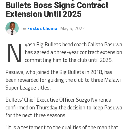
Bullets Boss Signs Contract
Extension Until 2025
by
Festus Chuma
May 5, 2022
N
yasa Big Bullets head coach Calisto Pasuwa
has agreed a three-year contract extension
committing him to the club until 2025.
Pasuwa, who joined the Big Bullets in 2018, has
been rewarded for guiding the club to three Malawi
Super League titles.
Bullets’ Chief Executive Officer Suzgo Nyirenda
confirmed on Thursday the decision to keep Pasuwa
for the next three seasons.
“It is a testament to the qualities of the man that