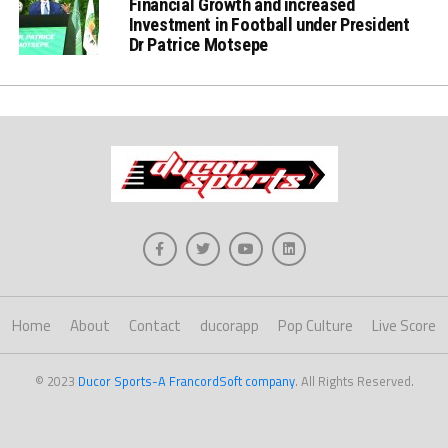
Financial Growth and increased
Investment in Football under President
Dr Patrice Motsepe
Home
About
Contact
ducorapp
Pop Culture
Live Score
© 2023
Ducor Sports-A FrancordSoft company
. All Rights Reserved.