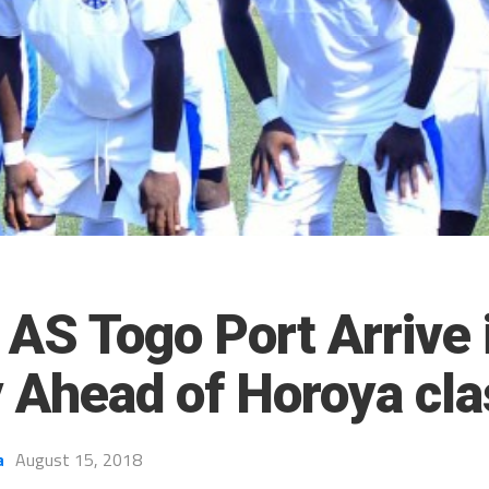
AS Togo Port Arrive 
 Ahead of Horoya cl
a
August 15, 2018