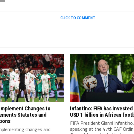
CLICK TO COMMENT
 Implement Changes to
Infantino: FIFA has invested
ements Statutes and
USD 1 billion in African footb
tions
FIFA President Gianni Infantino,
speaking at the 47th CAF Ordin
implementing changes and