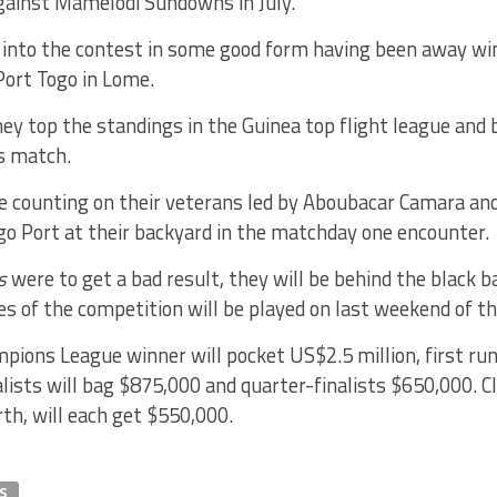
gainst Mamelodi Sundowns in July.
into the contest in some good form having been away winn
ort Togo in Lome.
they top the standings in the Guinea top flight league and b
s match.
be counting on their veterans led by Aboubacar Camara a
go Port at their backyard in the matchday one encounter.
rs
were to get a bad result, they will be behind the black b
s of the competition will be played on last weekend of t
pions League winner will pocket US$2.5 million, first ru
lists will bag $875,000 and quarter-finalists $650,000. Cl
rth, will each get $550,000.
S