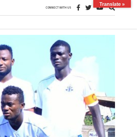
Translate »
CONNECT WITH US