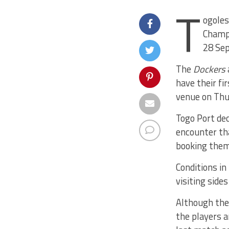
T
ogoles
Champi
28 Se
The
Dockers
have their fi
venue on Thu
Togo Port dec
encounter th
booking thems
Conditions in
visiting side
Although th
the players a