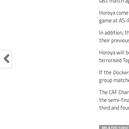
last match a
Horoya come 
game at AS-P
In addition, 
their previou
Horoya will 
terrorised To
If the
Docke
group matche
The CAF Cham
the semi-fina
third and fou
RELATED TOPIC