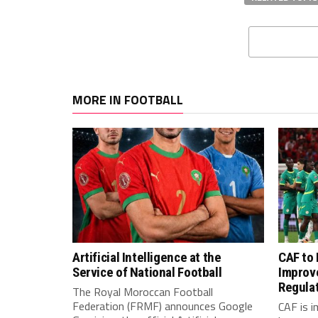
MORE IN FOOTBALL
Artificial Intelligence at the
CAF to
Service of National Football
Improv
Regula
The Royal Moroccan Football
Federation (FRMF) announces Google
CAF is 