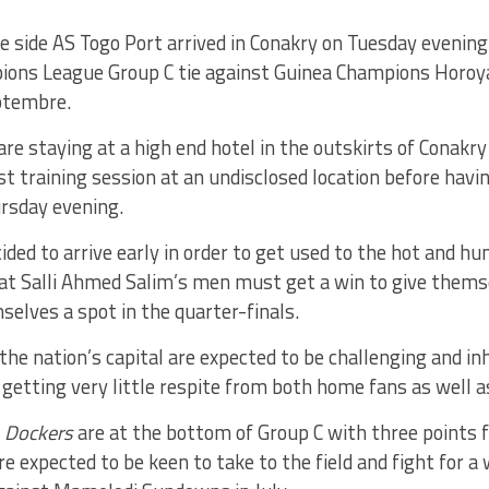
e side AS Togo Port arrived in Conakry on Tuesday evening
ons League Group C tie against Guinea Champions Horoya
ptembre.
are staying at a high end hotel in the outskirts of Conakr
rst training session at an undisclosed location before havi
rsday evening.
ided to arrive early in order to get used to the hot and hu
at Salli Ahmed Salim’s men must get a win to give thems
elves a spot in the quarter-finals.
 the nation’s capital are expected to be challenging and in
s getting very little respite from both home fans as well a
e
Dockers
are at the bottom of Group C with three points
re expected to be keen to take to the field and fight for a w