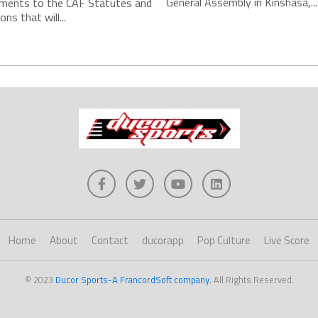
General Assembly in Kinshasa,...
ments to the CAF Statutes and
ns that will...
Home
About
Contact
ducorapp
Pop Culture
Live Score
© 2023
Ducor Sports-A FrancordSoft company
. All Rights Reserved.