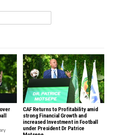
 over
CAF Returns to Profitability amid
all
strong Financial Growth and
increased Investment in Football
under President Dr Patrice
ary
Motsepe