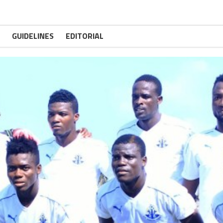
GUIDELINES
EDITORIAL