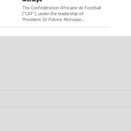
The Confédération Africaine de Football
(“CAF”), under the leadership of
President Dr Patrice Motsepe,...