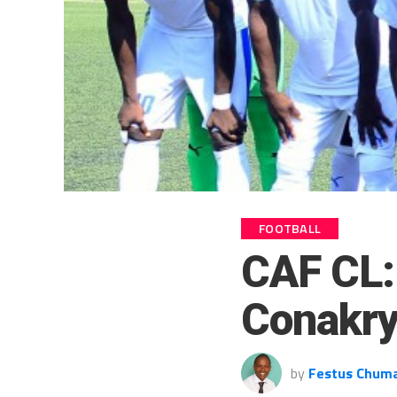
FOOTBALL
CAF CL: 
Conakry
by
Festus Chum