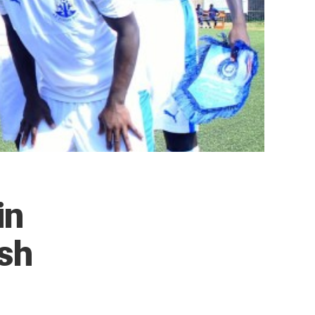
in
ash