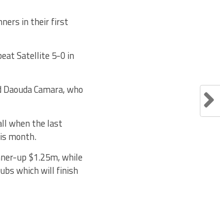
ers in their first
eat Satellite 5-0 in
nd Daouda Camara, who
all when the last
his month.
nner-up $1.25m, while
ubs which will finish