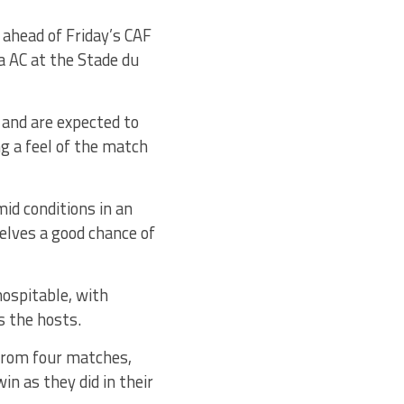
 ahead of Friday’s CAF
 AC at the Stade du
y and are expected to
ng a feel of the match
mid conditions in an
elves a good chance of
hospitable, with
s the hosts.
 from four matches,
in as they did in their