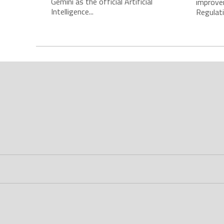
Gemini as the official Artificial
improve
Intelligence...
Regulatio