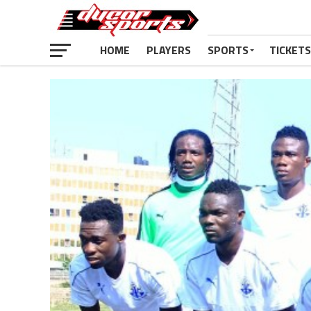
HOME
PLAYERS
SPORTS
TICKETS