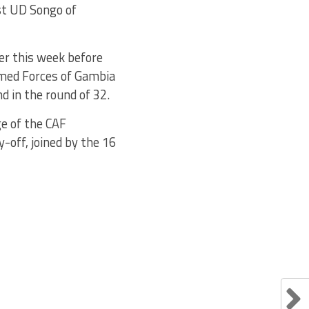
st UD Songo of
ter this week before
Armed Forces of Gambia
 in the round of 32.
ge of the CAF
-off, joined by the 16