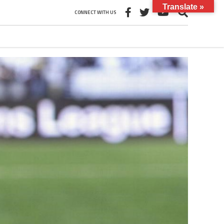
Translate »
CONNECT WITH US