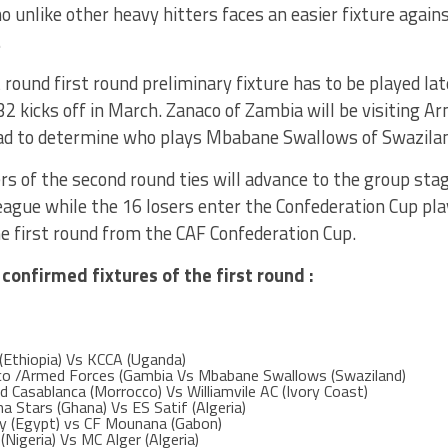
unlike other heavy hitters faces an easier fixture again
.
t round first round preliminary fixture has to be played la
32 kicks off in March. Zanaco of Zambia will be visiting 
ead to determine who plays Mbabane Swallows of Swaziland
s of the second round ties will advance to the group sta
gue while the 16 losers enter the Confederation Cup play
e first round from the CAF Confederation Cup.
 confirmed fixtures of the first round :
(Ethiopia) Vs KCCA (Uganda)
co /Armed Forces (Gambia Vs Mbabane Swallows (Swaziland)
d Casablanca (Morrocco) Vs Williamvile AC (Ivory Coast)
a Stars (Ghana) Vs ES Satif (Algeria)
ly (Egypt) vs CF Mounana (Gabon)
Nigeria) Vs MC Alger (Algeria)