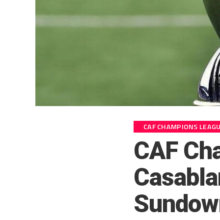
CAF CHAMPIONS LEAG
CAF Ch
Casabla
Sundown