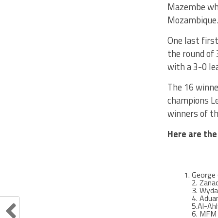
Mazembe who 
Mozambique
One last firs
the round of 
with a 3-0 l
The 16 winner
champions Lea
winners of th
Here are the
George 
2. Zana
3. Wyda
4. Aduan
5.Al-Ah
6. MFM (