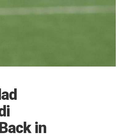
dad
di
Back in