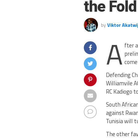
the Fold
by
Viktor Akatwi
A
fter 
preli
come 
Defending Ch
Williamvile A
RC Kadiogo to
South Africa
against Rwan
Tunisia will 
The other fa