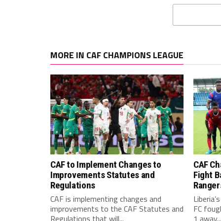
MORE IN CAF CHAMPIONS LEAGUE
CAF to Implement Changes to
CAF Ch
Improvements Statutes and
Fight B
Regulations
Ranger
CAF is implementing changes and
Liberia’
improvements to the CAF Statutes and
FC foug
Regulations that will...
1 away..