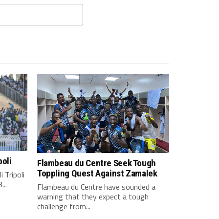
poli
Flambeau du Centre Seek Tough
Toppling Quest Against Zamalek
 Tripoli
...
Flambeau du Centre have sounded a
warning that they expect a tough
challenge from...