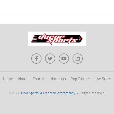
Home
About
Contact
ducorapp
Pop Culture
Live Score
© 2023
Ducor Sports-A FrancordSoft company
. All Rights Reserved.