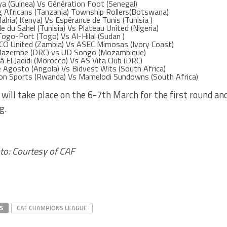
ya (Guinea) Vs Génération Foot (Senegal)
g Africans (Tanzania) Township Rollers(Botswana)
ahia( Kenya) Vs Espérance de Tunis (Tunisia )
le du Sahel (Tunisia) Vs Plateau United (Nigeria)
Togo-Port (Togo) Vs Al-Hilal (Sudan )
CO United (Zambia) Vs ASEC Mimosas (Ivory Coast)
Mazembe (DRC) vs UD Songo (Mozambique)
â El Jadidi (Morocco) Vs AS Vita Club (DRC)
e Agosto (Angola) Vs Bidvest Wits (South Africa)
on Sports (Rwanda) Vs Mamelodi Sundowns (South Africa)
will take place on the 6-7th March for the first round a
g.
to: Courtesy of CAF
S
CAF CHAMPIONS LEAGUE