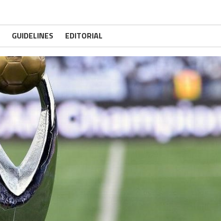
GUIDELINES
EDITORIAL