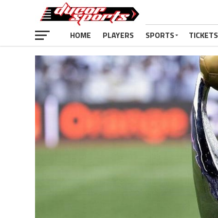
HOME
PLAYERS
SPORTS
TICKETS