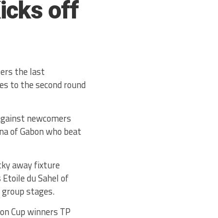
icks off
ers the last
es to the second round
 against newcomers
nana of Gabon who beat
cky away fixture
Etoile du Sahel of
e group stages.
ion Cup winners TP