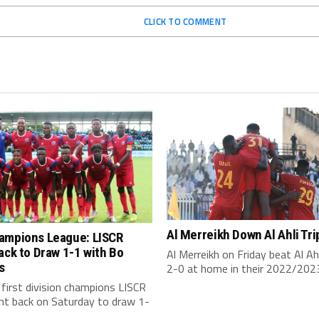
CLICK TO COMMENT
Al Merreikh Down Al Ahli Tri
ampions League: LISCR
ack to Draw 1-1 with Bo
Al Merreikh on Friday beat Al Ahli
s
2-0 at home in their 2022/2023
s first division champions LISCR
ht back on Saturday to draw 1-
.