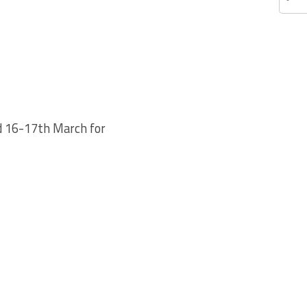
nd 16-17th March for