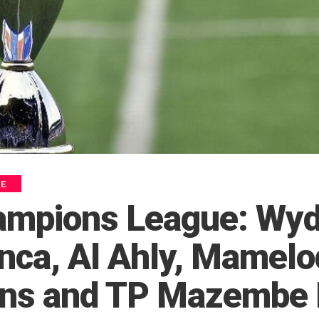
UE
ampions League: Wy
nca, Al Ahly, Mamelo
s and TP Mazembe 