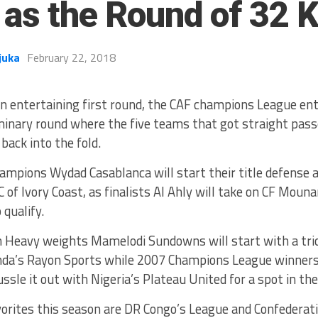
 as the Round of 32 K
juka
February 22, 2018
an entertaining first round, the CAF champions League ent
minary round where the five teams that got straight pass
back into the fold.
ampions Wydad Casablanca will start their title defense
C of Ivory Coast, as finalists Al Ahly will take on CF Mou
 qualify.
n Heavy weights Mamelodi Sundowns will start with a tri
da’s Rayon Sports while 2007 Champions League winners 
tussle it out with Nigeria’s Plateau United for a spot in th
vorites this season are DR Congo’s League and Confederat