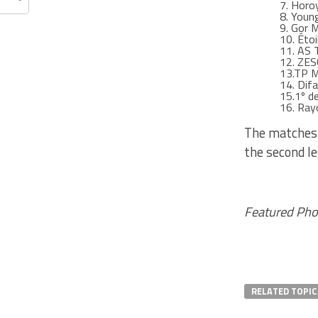
7. Horo
8. Youn
9. Gor M
10. Étoi
11. AS 
12. ZES
13.TP 
14. Difa
15.1º d
16. Ray
The matches 
the second le
Featured Pho
RELATED TOPIC