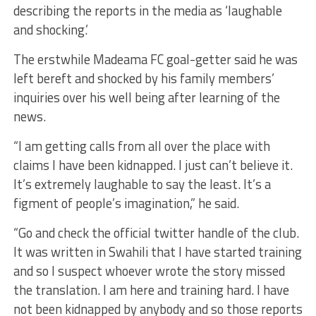
describing the reports in the media as ‘laughable
and shocking.’
The erstwhile
Madeama
FC goal-getter said he was
left bereft and shocked by his family
members’
inquir
ies
over his well being after learning of the
news.
“I am getting calls from all over the place with
claims I have been kidnapped. I just can’t believe it.
It’s extremely laughable to say the least. It’s a
figment of people’s imagination,” he said.
“Go and check the official twitter handle of the club.
It was written in Swahili that I have started training
and so I suspect whoever wrote the story missed
the translation
.
I am here and training hard. I have
not been kidnapped by anybody and so those reports