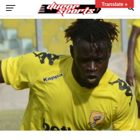
Translate »