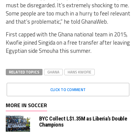
must be disregarded. It’s extremely shocking to me
.
Some people are too much in a hurry to feel relevant
and that’s problematic,”
he told
GhanaWeb
.
First capped with the Ghana national team in 2015,
Kwofie
joined
Singida
on a free transfer after leaving
Egyptian side
Smouha
this summer.
RELATED TOPICS
GHANA
HANS KWOFIE
CLICK TO COMMENT
MORE IN SOCCER
BYC Collect L$1.35M as Liberia’s Double
Champions