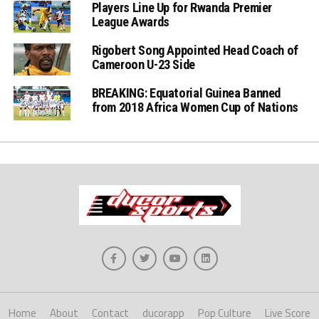
Players Line Up for Rwanda Premier
League Awards
Rigobert Song Appointed Head Coach of
Cameroon U-23 Side
BREAKING: Equatorial Guinea Banned
from 2018 Africa Women Cup of Nations
Home
About
Contact
ducorapp
Pop Culture
Live Score