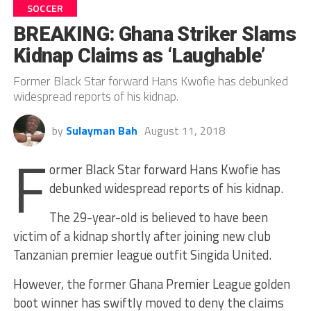
SOCCER
BREAKING: Ghana Striker Slams
Kidnap Claims as ‘Laughable’
Former Black Star forward Hans Kwofie has debunked
widespread reports of his kidnap.
by
Sulayman Bah
August 11, 2018
F
ormer Black Star forward Hans
Kwofie
has
debunked widespread reports of his kidnap.
The 29-year-old is believed to have been
victim of a kidnap shortly after joining new club
Tanzanian premier league outfit
Singida
United.
However, the former Ghana Premier League golden
boot winner has swiftly moved to deny the claims