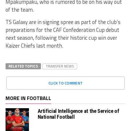
Mpakumpaku, who is rumored to be on his way out
of the team.
TS Galaxy are in signing spree as part of the club’s
preparations for the CAF Confederation Cup debut
next season, following their historic cup win over
Kaizer Chiefs last month.
RELATED TOPICS
TRANSFER NEWS
CLICK TO COMMENT
MORE IN FOOTBALL
Artificial Intelligence at the Service of
National Football