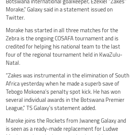
Botswana international goalkeeper, Ezekiel “Zakes”
Morake,” Galaxy said in a statement issued on
Twitter.
Morake has started in all three matches for the
Zebra is the ongoing COSAFA tournament and is
credited for helping his national team to the last
four of the regional tournament held in KwaZulu-
Natal.
“Zakes was instrumental in the elimination of South
Africa yesterday when he made a superb save of
Tebogo Mokoena’s penalty spot kick. He has won
several individual awards in the Botswana Premier
League,” TS Galaxy’s statement added.
Maroke joins the Rockets from Jwaneng Galaxy and
is seen as a ready-made replacement for Ludwe