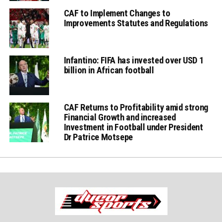
CAF to Implement Changes to
Improvements Statutes and Regulations
Infantino: FIFA has invested over USD 1
billion in African football
CAF Returns to Profitability amid strong
Financial Growth and increased
Investment in Football under President
Dr Patrice Motsepe