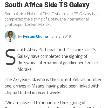
South Africa Side TS Galaxy
South Africa National First Division side TS Galaxy have
completed the signing of Botswana international
goalkeeper Ezekiel Morake.
by
Festus Chuma
June 3, 2019
S
outh Africa National First Division side TS
Galaxy have completed the signing of
Botswana international goalkeeper Ezekiel
Morake.
The 23-year-old, who is the current Zebras number
one, arrives in Mzansi having also been linked with
Chippa United in recent weeks.
“We are pleased to announce the signing of