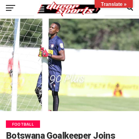
Translate »
FOOTBALL
Botswana Goalkeeper Joins