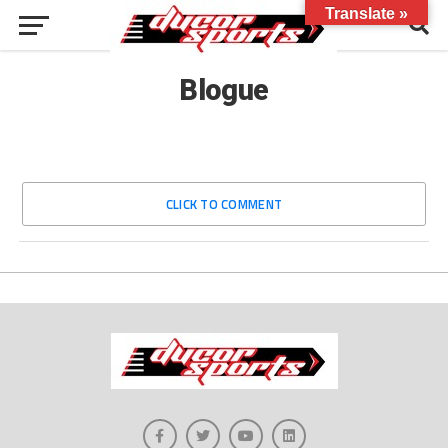
Translate »
Blogue
CLICK TO COMMENT