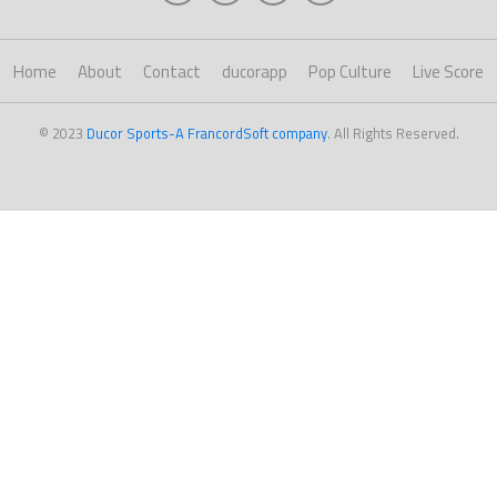
Home
About
Contact
ducorapp
Pop Culture
Live Score
© 2023
Ducor Sports-A FrancordSoft company
. All Rights Reserved.