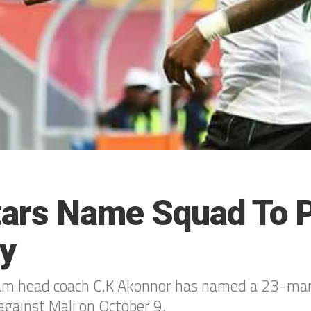
tars Name Squad To P
ey
am head coach C.K Akonnor has named a 23-man
against Mali on October 9.