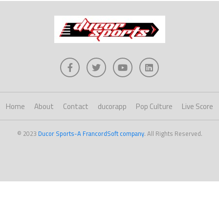
Home
About
Contact
ducorapp
Pop Culture
Live Score
© 2023
Ducor Sports-A FrancordSoft company
. All Rights Reserved.