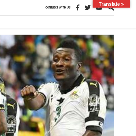
Translate »
CONNECT WITH US