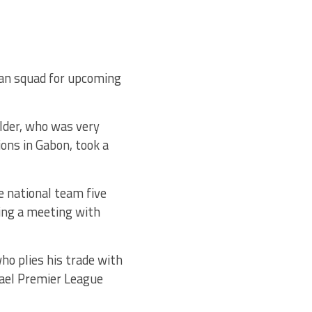
an squad for upcoming
lder, who was very
ions in Gabon, took a
e national team five
ding a meeting with
ho plies his trade with
rael Premier League