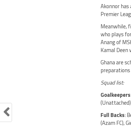
Akonnor has 
Premier Leagu
Meanwhile, fi
who plays fo
Anang of MSK
Kamal Deen w
Ghana are sch
preparations 
Squad list:
Goalkeepers
(Unattached)
Full Backs
: 
(Azam FC), G