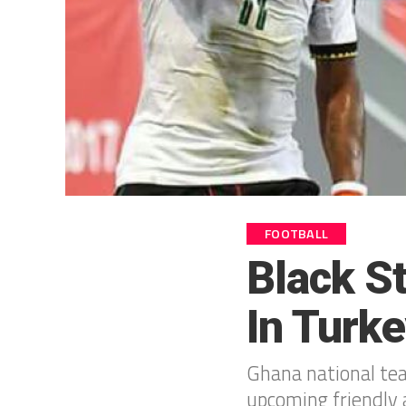
FOOTBALL
Black S
In Turk
Ghana national te
upcoming friendly 