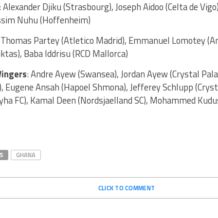
 Alexander Djiku (Strasbourg), Joseph Aidoo (Celta de Vigo
ssim Nuhu (Hoffenheim)
:
Thomas Partey (Atletico Madrid), Emmanuel Lomotey (Am
tas), Baba Iddrisu (RCD Mallorca)
ingers
: Andre Ayew (Swansea), Jordan Ayew (Crystal Pala
), Eugene Ansah (Hapoel Shmona), Jefferey Schlupp (Cryst
yha FC), Kamal Deen (Nordsjaelland SC), Mohammed Kudus
S
GHANA
CLICK TO COMMENT