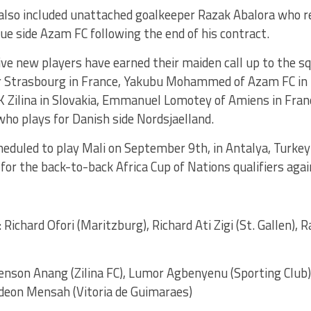
also included unattached goalkeeper Razak Abalora who re
e side Azam FC following the end of his contract.
ve new players have earned their maiden call up to the sq
r Strasbourg in France, Yakubu Mohammed of Azam FC in
 Zilina in Slovakia, Emmanuel Lomotey of Amiens in Fra
ho plays for Danish side Nordsjaelland.
eduled to play Mali on September 9th, in Antalya, Turkey 
for the back-to-back Africa Cup of Nations qualifiers aga
: Richard Ofori (Maritzburg), Richard Ati Zigi (St. Gallen),
Benson Anang (Zilina FC), Lumor Agbenyenu (Sporting Cl
ideon Mensah (Vitoria de Guimaraes)