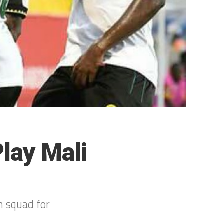
lay Mali
 squad for