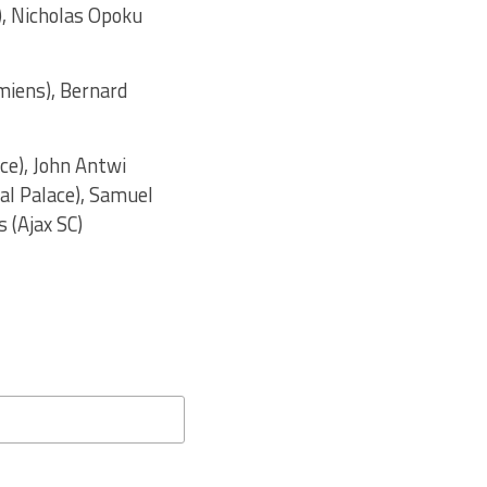
), Nicholas Opoku
iens), Bernard
ce), John Antwi
al Palace), Samuel
 (Ajax SC)