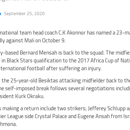
a
September 25, 2020
national team head coach C.K Akonnor has named a 23-m
dly against Mali on October 9.
y-based Bernard Mensah is back to the squad. The midfie
in Black Stars qualification to the 2017 Africa Cup of Nat
ternational football after suffering an injury.
 the 25-year-old Besiktas attacking midfielder back to th
he self-imposed break follows several negotiations inclu
sident Kurk Okraku.
 making a return include two strikers; Jefferey Schlupp w
ier League side Crystal Palace and Eugene Ansah from Is
Shmona.