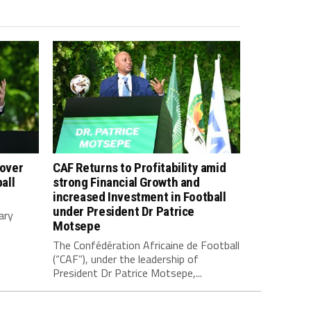
 over
CAF Returns to Profitability amid
all
strong Financial Growth and
increased Investment in Football
under President Dr Patrice
ary
Motsepe
The Confédération Africaine de Football
(“CAF”), under the leadership of
President Dr Patrice Motsepe,...