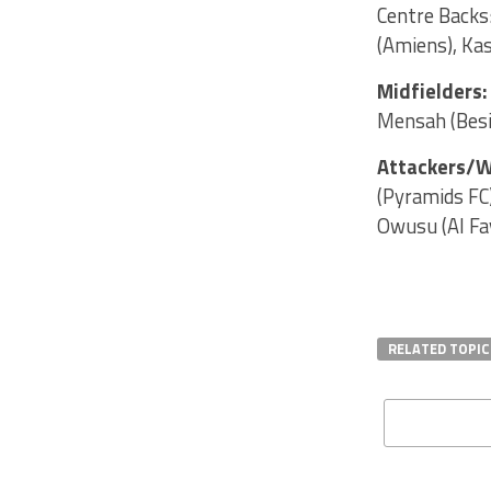
Centre Backs:
(Amiens), Ka
Midfielders
Mensah (Besik
Attackers/W
(Pyramids FC
Owusu (Al Fa
RELATED TOPIC