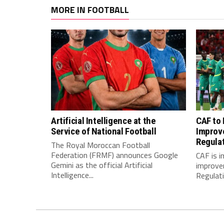
MORE IN FOOTBALL
Artificial Intelligence at the
CAF to
Service of National Football
Improv
Regula
The Royal Moroccan Football
Federation (FRMF) announces Google
CAF is 
Gemini as the official Artificial
improve
Intelligence...
Regulatio