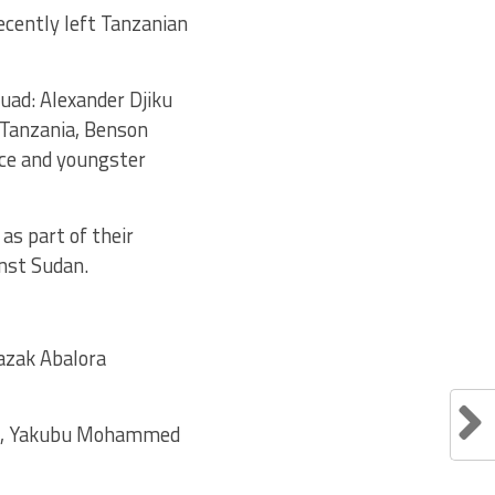
cently left Tanzanian
uad: Alexander Djiku
 Tanzania, Benson
nce and youngster
as part of their
inst Sudan.
 Razak Abalora
ub), Yakubu Mohammed