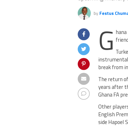
by
Festus Chum
G
hana 
frien
Turke
instrumental 
break from in
The return of
years after t
Ghana FA pre
Other players
English Prem
side Hapoel 