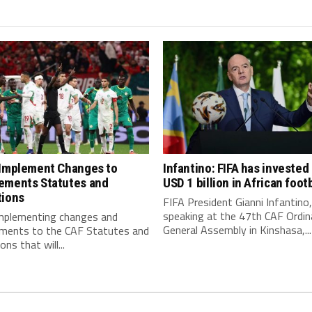
 Implement Changes to
Infantino: FIFA has invested
ements Statutes and
USD 1 billion in African footb
tions
FIFA President Gianni Infantino,
speaking at the 47th CAF Ordin
implementing changes and
General Assembly in Kinshasa,...
ments to the CAF Statutes and
ns that will...