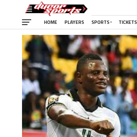
HOME
PLAYERS
SPORTS
TICKETS