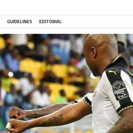
GUIDELINES
EDITORIAL