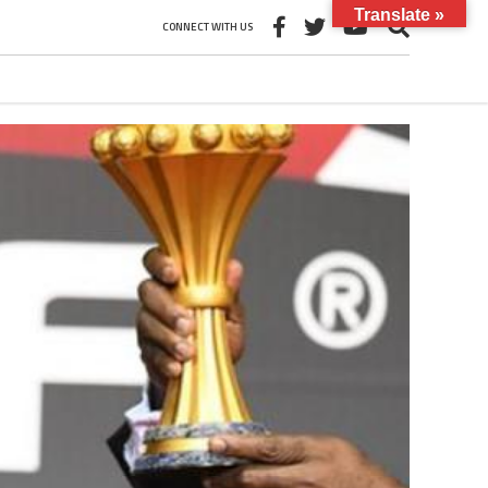
Translate »
CONNECT WITH US