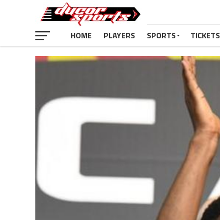
HOME
PLAYERS
SPORTS
TICKETS