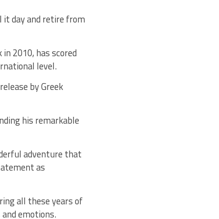
it day and retire from
 in 2010, has scored
national level.
 release by Greek
nding his remarkable
nderful adventure that
statement as
ing all these years of
s and emotions.