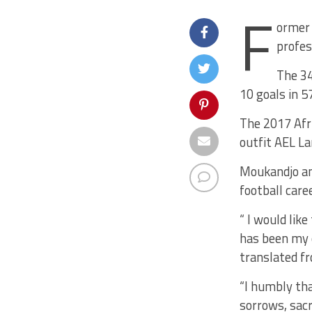
F
ormer 
profes
The 34
10 goals in 5
The 2017 Afri
outfit AEL La
Moukandjo an
football caree
“ I would lik
has been my c
translated f
“I humbly tha
sorrows, sacr