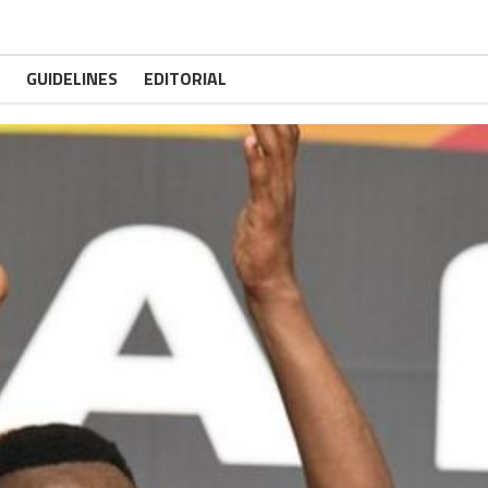
GUIDELINES
EDITORIAL