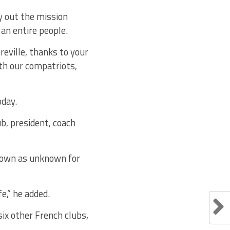
y out the mission
 an entire people.
reville, thanks to your
h our compatriots,
oday.
b, president, coach
nown as unknown for
e,” he added.
ix other French clubs,