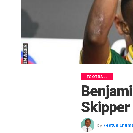
FOOTBALL
Benjami
Skipper 
by
Festus Chum