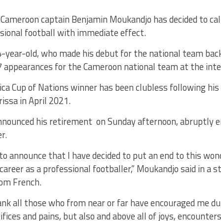
Cameroon captain Benjamin Moukandjo has decided to call 
sional football with immediate effect.
-year-old, who made his debut for the national team back
7 appearances for the Cameroon national team at the inter
ca Cup of Nations winner has been clubless following his
rissa in April 2021.
nounced his retirement on Sunday afternoon, abruptly e
r.
e to announce that I have decided to put an end to this wo
areer as a professional footballer,” Moukandjo said in a 
rom French.
nk all those who from near or far have encouraged me dur
ifices and pains, but also and above all of joys, encounter