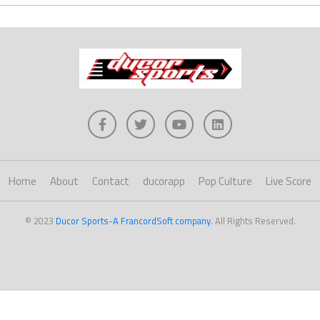
Home
About
Contact
ducorapp
Pop Culture
Live Score
© 2023
Ducor Sports-A FrancordSoft company
. All Rights Reserved.