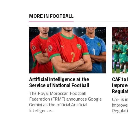
MORE IN FOOTBALL
Artificial Intelligence at the
CAF to
Service of National Football
Improv
Regula
The Royal Moroccan Football
Federation (FRMF) announces Google
CAF is 
Gemini as the official Artificial
improve
Intelligence...
Regulatio