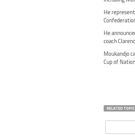
He represente
Confederation
He announced
coach Claren
Moukandjo cap
Cup of Nation
RELATED TOPIC