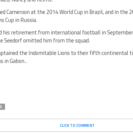
d Cameroon at the 2014 World Cup in Brazil, and in the 2
s Cup in Russia.
 his retirement from international football in Septembe
ce Seedorf omitted him from the squad.
tained the Indomitable Lions to their fifth continental ti
s in Gabon..
S
CLICK TO COMMENT