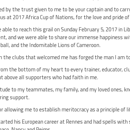
ed by the trust given to me to be your captain and to carr
us at 2017 Africa Cup of Nations, for the love and pride of
 able to reach this grail on Sunday February 5, 2017 in Lib
t, and we were able to share our immense happiness wit
tball, and the Indomitable Lions of Cameroon.
in the clubs that welcomed me has forged the man I am t
om the bottom of my heart to every trainer, educator, clu
ut above all supporters who had faith in me.
titude to my teammates, my family, and my loved ones, k
ring support.
r allowing me to establish meritocracy as a principle of lif
rted his European career at Rennes and had spells with s
naco, Nancy and Reims.