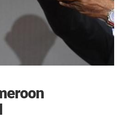
meroon
l