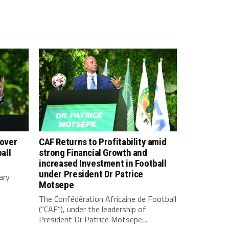
 over
CAF Returns to Profitability amid
all
strong Financial Growth and
increased Investment in Football
under President Dr Patrice
ary
Motsepe
The Confédération Africaine de Football
(“CAF”), under the leadership of
President Dr Patrice Motsepe,...