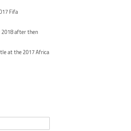
017 Fifa
r 2018 after then
tle at the 2017 Africa