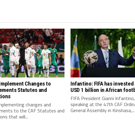
 Implement Changes to
Infantino: FIFA has invested
ements Statutes and
USD 1 billion in African footb
tions
FIFA President Gianni Infantino,
speaking at the 47th CAF Ordin
implementing changes and
General Assembly in Kinshasa,...
ments to the CAF Statutes and
ns that will...