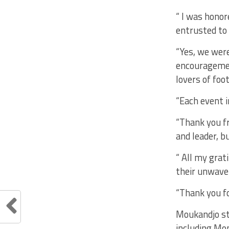
“ I was honor
entrusted to 
“Yes, we were
encouragemen
lovers of foo
“Each event 
“Thank you fr
and leader, b
“ All my gra
their unwave
“Thank you fo
Moukandjo sta
including Mo