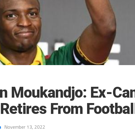
n Moukandjo: Ex-Ca
Retires From Footbal
a
November 13, 2022