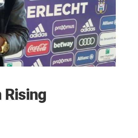
 Rising