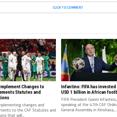
CLICK TO COMMENT
 Implement Changes to
Infantino: FIFA has invested
ements Statutes and
USD 1 billion in African footb
tions
FIFA President Gianni Infantino,
speaking at the 47th CAF Ordin
implementing changes and
General Assembly in Kinshasa,...
ments to the CAF Statutes and
ns that will...