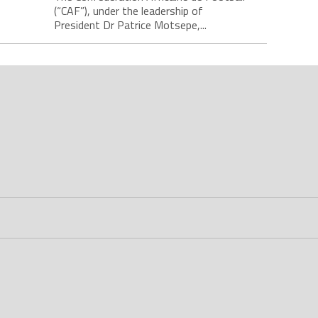
(“CAF”), under the leadership of
President Dr Patrice Motsepe,...