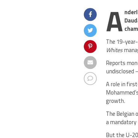
A
nderl
Daud
cham
The 19-year-o
Whites
manag
Reports moni
undisclosed –
A role in fir
Mohammed’s r
growth.
The Belgian o
a mandatory 
But the U-20