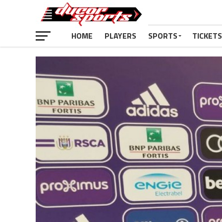
HOME
PLAYERS
SPORTS
TICKETS