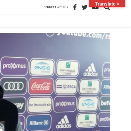
Translate »
CONNECT WITH US