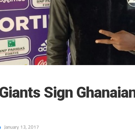
 Giants Sign Ghanaian
h
January 13, 2017