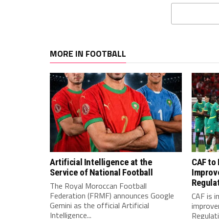
MORE IN FOOTBALL
Artificial Intelligence at the
CAF to
Service of National Football
Improv
Regula
The Royal Moroccan Football
Federation (FRMF) announces Google
CAF is 
Gemini as the official Artificial
improve
Intelligence...
Regulatio