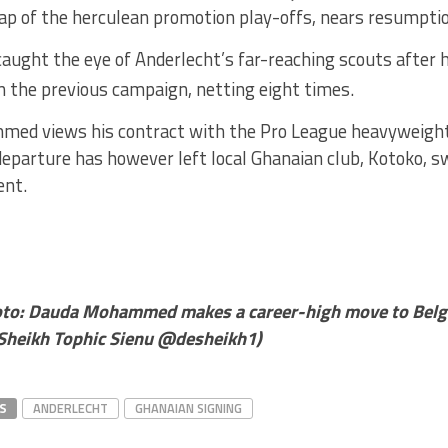
 lap of the herculean promotion play-offs, nears resumpti
ght the eye of Anderlecht’s far-reaching scouts after he
n the previous campaign, netting eight times.
ed views his contract with the Pro League heavyweight
departure has however left local Ghanaian club, Kotoko, s
ent.
oto:
Dauda Mohammed makes a career-high move to Belgi
Sheikh Tophic Sienu @desheikh1)
S
ANDERLECHT
GHANAIAN SIGNING