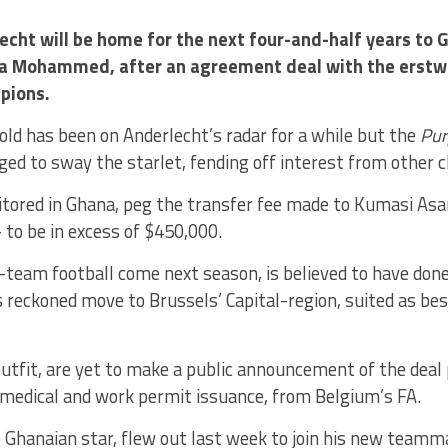
echt will be home for the next four-and-half years to 
a Mohammed, after an agreement deal with the erstwh
pions.
ld has been on Anderlecht’s radar for a while but the
Pur
ed to sway the starlet, fending off interest from other c
tored in Ghana, peg the transfer fee made to Kumasi As
 to be in excess of $450,000.
st-team football come next season, is believed to have done
eckoned move to Brussels’ Capital-region, suited as best
utfit, are yet to make a public announcement of the deal
medical and work permit issuance, from Belgium’s FA.
 Ghanaian star, flew out last week to join his new teamm