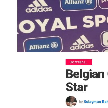
FOOTBALL
Belgian
Star
by
Sulayman Ba