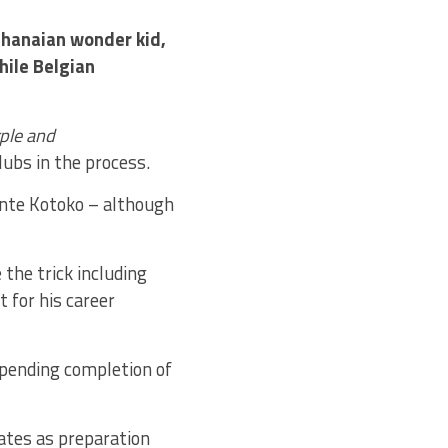
Ghanaian wonder kid,
ile Belgian
ple and
lubs in the process.
ante Kotoko – although
 the trick including
 for his career
 pending completion of
ates as preparation