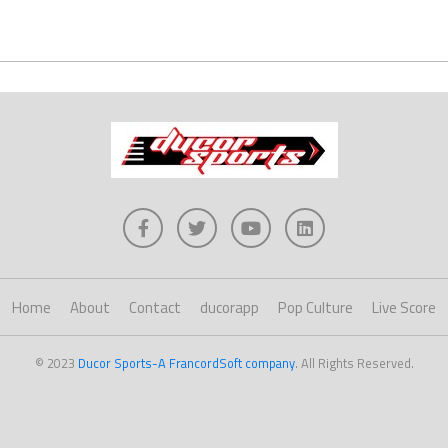
Home
About
Contact
ducorapp
Pop Culture
Live Score
© 2023
Ducor Sports-A FrancordSoft company
. All Rights Reserved.