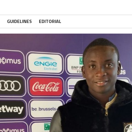
GUIDELINES
EDITORIAL