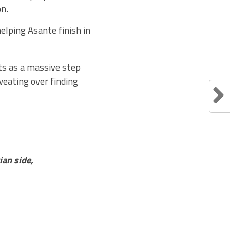
on.
lping Asante finish in
s as a massive step
weating over finding
an side,