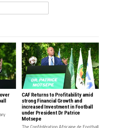
 over
CAF Returns to Profitability amid
all
strong Financial Growth and
increased Investment in Football
under President Dr Patrice
ary
Motsepe
The Confédération Africaine de Football