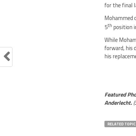
for the final
Mohammed cau
th
5
position i
While Mohamm
forward, his 
his replacem
Featured Ph
Anderlecht.
(
RELATED TOPIC