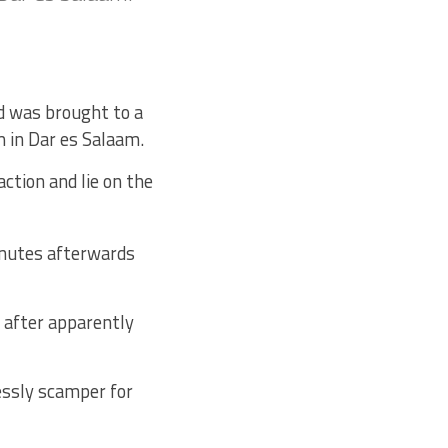
d was brought to a
 in Dar es Salaam.
action and lie on the
nutes afterwards
 after apparently
essly scamper for