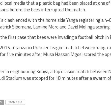
ld local media that a plastic bag had been placed at one o
ons before the bees interrupted the match.
’s clash ended with the home side Yanga registering a 4-
Patrick Sibomana, Lamine Moro and David Molinga scoring 
the first case that bees were invading a football pitch in 
2015, a Tanzania Premier League match between Yanga
for five minutes after Musa Hassan Mgosi scored the ope
ter in neighbouring Kenya, a top division match between 
udi Stadium was stopped for 18 minutes after a swarm of
S
TANZANIA