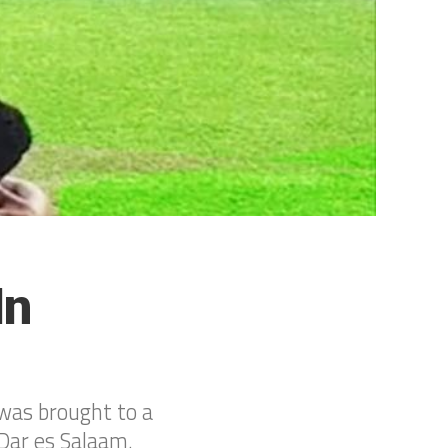
In
was brought to a
Dar es Salaam.