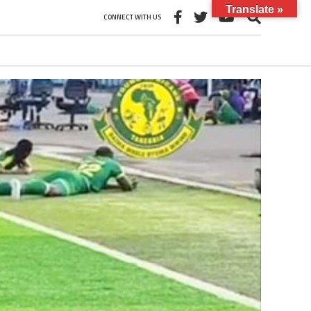
Translate »
CONNECT WITH US