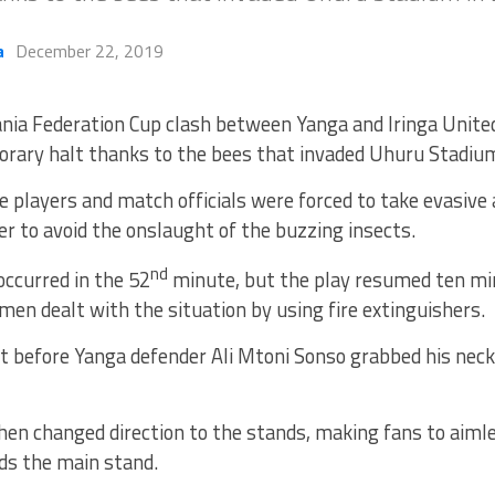
a
December 22, 2019
nia Federation Cup clash between Yanga and Iringa Unite
rary halt thanks to the bees that invaded Uhuru Stadium
he players and match officials were forced to take evasive 
er to avoid the onslaught of the buzzing insects.
nd
occurred in the 52
minute, but the play resumed ten mi
emen dealt with the situation by using fire extinguishers.
t before Yanga defender Ali Mtoni Sonso grabbed his neck
en changed direction to the stands, making fans to aiml
ds the main stand.