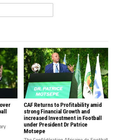
 over
CAF Returns to Profitability amid
all
strong Financial Growth and
increased Investment in Football
under President Dr Patrice
ary
Motsepe
The Confédération Africaine de Football