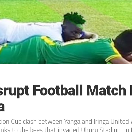
rupt Football Match 
a
ion Cup clash between Yanga and Iringa United 
nks to the bees that invaded Uhuru Stadium in 