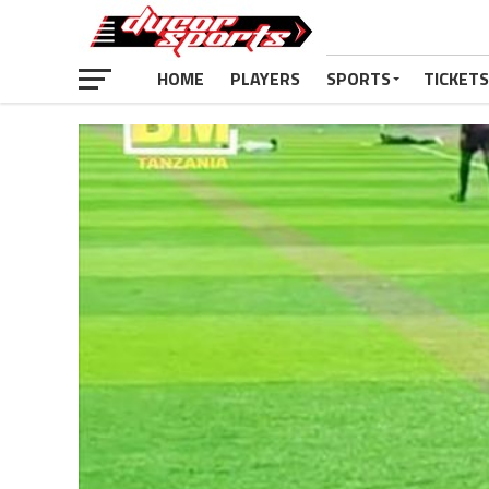
HOME
PLAYERS
SPORTS
TICKETS