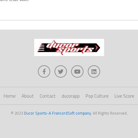
Home
About
Contact
ducorapp
Pop Culture
Live Score
© 2023
Ducor Sports-A FrancordSoft company
. All Rights Reserved.