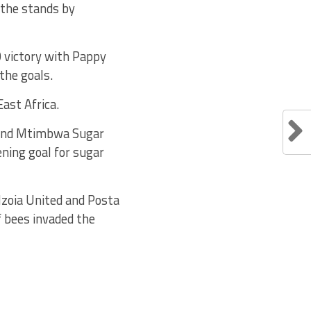
f the stands by
0 victory with Pappy
the goals.
East Africa.
 and Mtimbwa Sugar
ning goal for sugar
Nzoia United and Posta
 bees invaded the