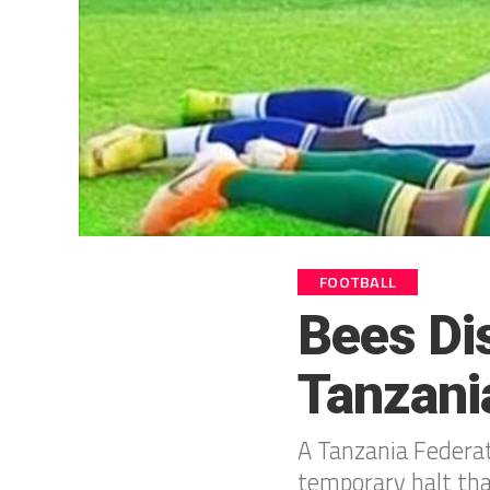
FOOTBALL
Bees Dis
Tanzani
A Tanzania Federat
temporary halt tha