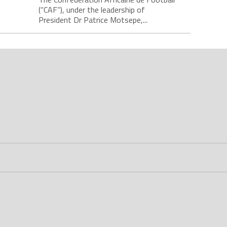
(“CAF”), under the leadership of
President Dr Patrice Motsepe,...