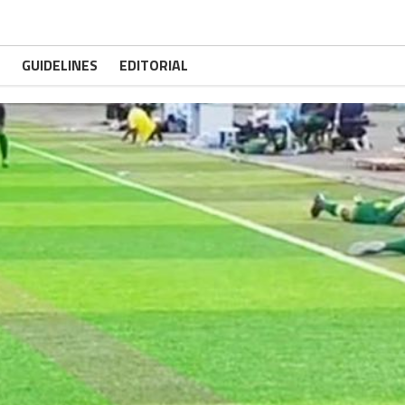
GUIDELINES
EDITORIAL