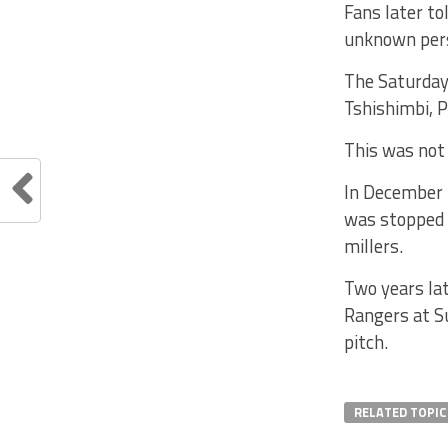
Fans later to
unknown pers
The Saturday
Tshishimbi, 
This was not 
In December 
was stopped 
millers.
Two years la
Rangers at S
pitch.
RELATED TOPIC