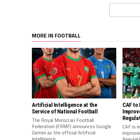
MORE IN FOOTBALL
Artificial Intelligence at the
CAF to
Service of National Football
Improv
Regula
The Royal Moroccan Football
Federation (FRMF) announces Google
CAF is 
Gemini as the official Artificial
improve
Intelligence...
Regulatio