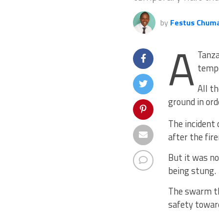
by
Festus Chum
A
Tanza
tempo
All t
ground in ord
The incident 
after the fir
But it was no
being stung.
The swarm th
safety towar