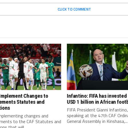
CLICK TO COMMENT
 Implement Changes to
Infantino: FIFA has invested
ements Statutes and
USD 1 billion in African footb
tions
FIFA President Gianni Infantino,
speaking at the 47th CAF Ordin
implementing changes and
General Assembly in Kinshasa,...
ments to the CAF Statutes and
ns that will...