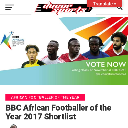
Translate »
AFRICAN FOOTBALLER OF THE YEAR
BBC African Footballer of the
Year 2017 Shortlist