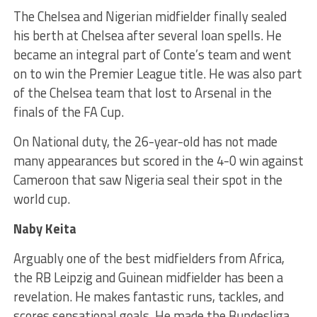
The Chelsea and Nigerian midfielder finally sealed
his berth at Chelsea after several loan spells. He
became an integral part of Conte’s team and went
on to win the Premier League title. He was also part
of the Chelsea team that lost to Arsenal in the
finals of the FA Cup.
On National duty, the 26-year-old has not made
many appearances but scored in the 4-0 win against
Cameroon that saw Nigeria seal their spot in the
world cup.
Naby Keita
Arguably one of the best midfielders from Africa,
the RB Leipzig and Guinean midfielder has been a
revelation. He makes fantastic runs, tackles, and
scores sensational goals. He made the Bundesliga