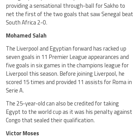
providing a sensational through-ball for Sakho to
net the first of the two goals that saw Senegal beat
South Africa 2-0.
Mohamed Salah
The Liverpool and Egyptian forward has racked up
seven goals in 11 Premier League appearances and
five goals in six games in the champions league for
Liverpool this season. Before joining Liverpool, he
scored 15 times and provided 11 assists for Roma in
Serie A.
The 25-year-old can also be credited for taking
Egypt to the world cup as it was his penalty against
Congo that sealed their qualification.
Victor Moses