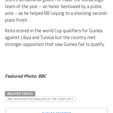
team of the year – an honor bestowed by a public
vote – as he helped RB Leipzig to a shocking second-
place finish.
Keita scored in the world Cup qualifiers for Guinea
against Libya and Tunisia but the country met
stronger opposition that saw Guinea fail to qualify.
Featured Photo: BBC
RELATED TOPICS
BBC AFRICAN FOOTBALLER OF THE YEAR 2017