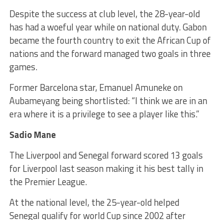
Despite the success at club level, the 28-year-old
has had a woeful year while on national duty. Gabon
became the fourth country to exit the African Cup of
nations and the forward managed two goals in three
games.
Former Barcelona star, Emanuel Amuneke on
Aubameyang being shortlisted: “I think we are in an
era where it is a privilege to see a player like this.”
Sadio Mane
The Liverpool and Senegal forward scored 13 goals
for Liverpool last season making it his best tally in
the Premier League.
At the national level, the 25-year-old helped
Senegal qualify for world Cup since 2002 after