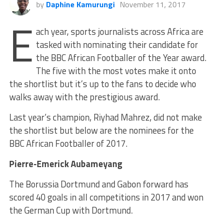
by
Daphine Kamurungi
November 11, 2017
E
ach year, sports journalists across Africa are
tasked with nominating their candidate for
the BBC African Footballer of the Year award.
The five with the most votes make it onto
the shortlist but it’s up to the fans to decide who
walks away with the prestigious award.
Last year’s champion, Riyhad Mahrez, did not make
the shortlist but below are the nominees for the
BBC African Footballer of 2017.
Pierre-Emerick Aubameyang
The Borussia Dortmund and Gabon forward has
scored 40 goals in all competitions in 2017 and won
the German Cup with Dortmund.