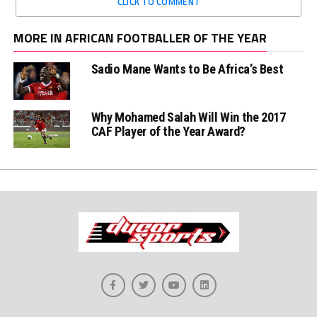
CLICK TO COMMENT
MORE IN AFRICAN FOOTBALLER OF THE YEAR
Sadio Mane Wants to Be Africa’s Best
Why Mohamed Salah Will Win the 2017
CAF Player of the Year Award?