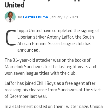
United
by
Festus Chuma
January 17, 2021
C
hippa United have completed the signing of
Liberian striker Antony Laffor, the South
African Premier Soccer League club has
announ
ced.
The 35-year-old attacker was on the books of
Mamelodi Sundowns for the last eight years and
won seven league titles with the club.
Laffor has joined Chilli Boys as a free agent after
receiving his clearance from Sundowns at the start
of December last year.
In a statement posted on their Twitter page, Chippa