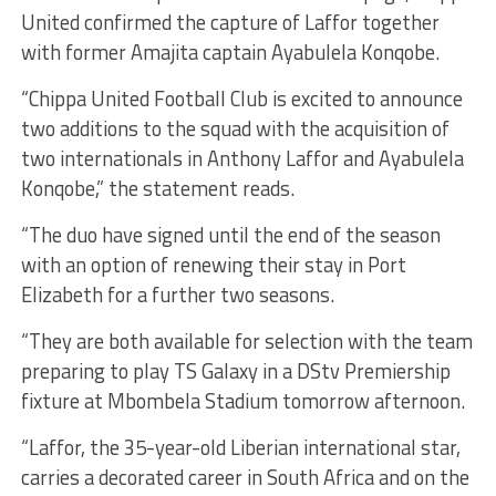
United confirmed the capture of Laffor together
with former Amajita captain Ayabulela Konqobe.
“Chippa United Football Club is excited to announce
two additions to the squad with the acquisition of
two internationals in Anthony Laffor and Ayabulela
Konqobe,” the statement reads.
“The duo have signed until the end of the season
with an option of renewing their stay in Port
Elizabeth for a further two seasons.
“They are both available for selection with the team
preparing to play TS Galaxy in a DStv Premiership
fixture at Mbombela Stadium tomorrow afternoon.
“Laffor, the 35-year-old Liberian international star,
carries a decorated career in South Africa and on the