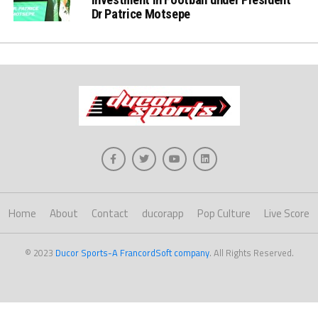
Dr Patrice Motsepe
Home
About
Contact
ducorapp
Pop Culture
Live Score
© 2023
Ducor Sports-A FrancordSoft company
. All Rights Reserved.