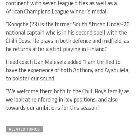
continent with seven league titles as well as a
African Champions League winner’s medal.
“Konqobe (23) is the former South African Under-20
national captain who is in his second spell with the
Chilli Boys. He plays in both defence and midfield, as
he returns after a stint playing in Finland.”
Head coach Dan Malesela added;”I am thrilled to
have the experience of both Anthony and Ayabulela
to bolster our squad.
“We welcome them both to the Chilli Boys family as
we look at reinforcing in key positions, and also
towards our ambitions for this season.”
RELATED TOPICS