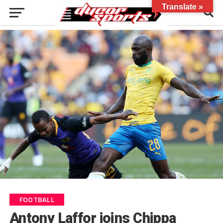
Translate »
FOOTBALL
Antony Laffor joins Chippa