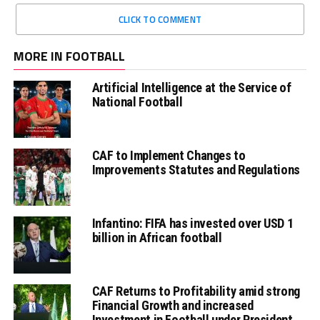
CLICK TO COMMENT
MORE IN FOOTBALL
Artificial Intelligence at the Service of
National Football
CAF to Implement Changes to
Improvements Statutes and Regulations
Infantino: FIFA has invested over USD 1
billion in African football
CAF Returns to Profitability amid strong
Financial Growth and increased
Investment in Football under President