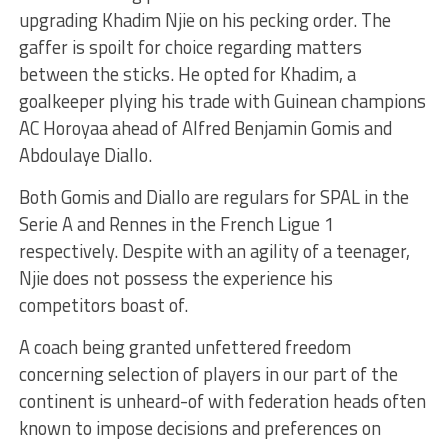
upgrading Khadim Njie on his pecking order. The
gaffer is spoilt for choice regarding matters
between the sticks. He opted for Khadim, a
goalkeeper plying his trade with Guinean champions
AC Horoyaa ahead of Alfred Benjamin Gomis and
Abdoulaye Diallo.
Both Gomis and Diallo are regulars for SPAL in the
Serie A and Rennes in the French Ligue 1
respectively. Despite with an agility of a teenager,
Njie does not possess the experience his
competitors boast of.
A coach being granted unfettered freedom
concerning selection of players in our part of the
continent is unheard-of with federation heads often
known to impose decisions and preferences on