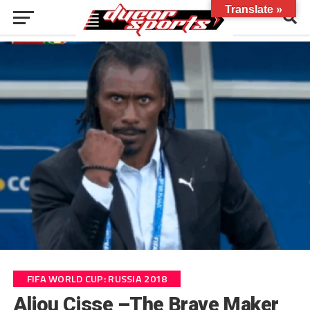
Translate »
FIFA WORLD CUP: RUSSIA 2018
Aliou Cisse –The Brave Maker