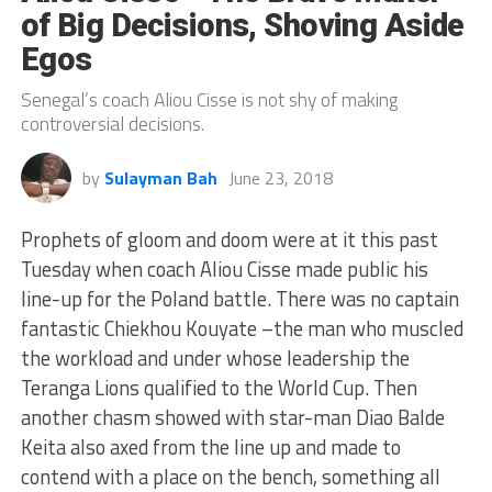
of Big Decisions, Shoving Aside
Egos
Senegal’s coach Aliou Cisse is not shy of making
controversial decisions.
by
Sulayman Bah
June 23, 2018
Prophets of gloom and doom were at it this past
Tuesday when coach Aliou Cisse made public his
line-up for the Poland battle. There was no captain
fantastic Chiekhou Kouyate –the man who muscled
the workload and under whose leadership the
Teranga Lions qualified to the World Cup. Then
another chasm showed with star-man Diao Balde
Keita also axed from the line up and made to
contend with a place on the bench, something all