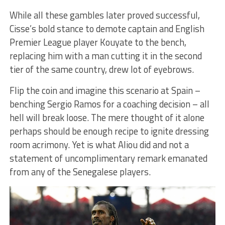
While all these gambles later proved successful,
Cisse’s bold stance to demote captain and English
Premier League player Kouyate to the bench,
replacing him with a man cutting it in the second
tier of the same country, drew lot of eyebrows.
Flip the coin and imagine this scenario at Spain –
benching Sergio Ramos for a coaching decision – all
hell will break loose. The mere thought of it alone
perhaps should be enough recipe to ignite dressing
room acrimony. Yet is what Aliou did and not a
statement of uncomplimentary remark emanated
from any of the Senegalese players.