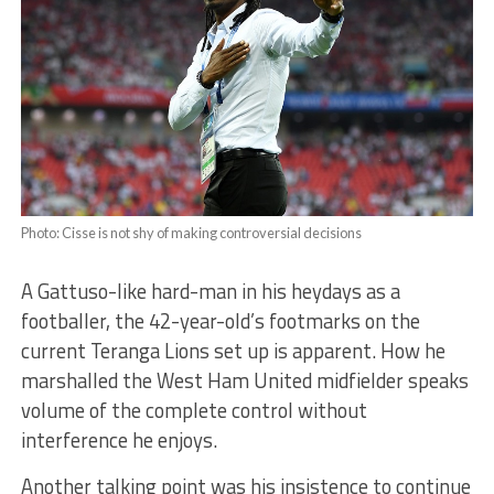
Photo: Cisse is not shy of making controversial decisions
A Gattuso-like hard-man in his heydays as a
footballer, the 42-year-old’s footmarks on the
current Teranga Lions set up is apparent. How he
marshalled the West Ham United midfielder speaks
volume of the complete control without
interference he enjoys.
Another talking point was his insistence to continue