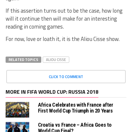
If this assertion turns out to be the case, how long
will it continue then will make for an interesting
reading in coming games.
For now, love or loath it, it is the Aliou Cisse show.
RELATED TOPICS
ALIOU CISSE
CLICK TO COMMENT
MORE IN FIFA WORLD CUP: RUSSIA 2018
Africa Celebrates with France after
First World Cup Triumph in 20 Years
Croatia vs France – Africa Goes to
World Cup Final?