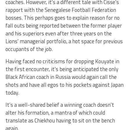
coaches. However, it’s a different tale with Cisse’s
rapport with the Senegalese Football Federation
bosses. This perhaps goes to explain reason for no
fall outs being reported between the former player
and his superiors even after three years on the
Lions’ managerial portfolio, a hot space for previous
occupants of the job.
Having faced no criticisms for dropping Kouyate in
the first encounter, it’s being anticipated the only
Black African coach in Russia would again call the
shots and have all egos to his pockets against Japan
today.
It’s a well-shared belief a winning coach doesn’t
alter his formation, a mantra of which could
translate as Chiekhou having to sit on the bench
again.