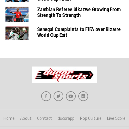
Zambian Referee Sikazwe Growing From
Strength To Strength
Senegal Complaints to FIFA over Bizarre
World Cup Exit
Home
About
Contact
ducorapp
Pop Culture
Live Score