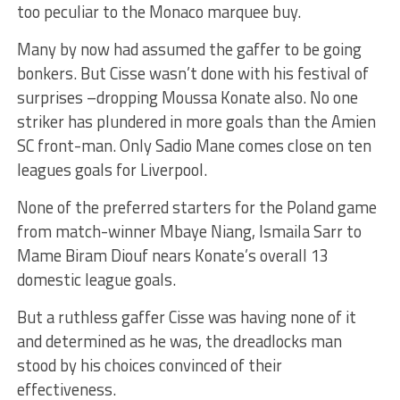
too peculiar to the Monaco marquee buy.
Many by now had assumed the gaffer to be going
bonkers. But Cisse wasn’t done with his festival of
surprises –dropping Moussa Konate also. No one
striker has plundered in more goals than the Amien
SC front-man. Only Sadio Mane comes close on ten
leagues goals for Liverpool.
None of the preferred starters for the Poland game
from match-winner Mbaye Niang, Ismaila Sarr to
Mame Biram Diouf nears Konate’s overall 13
domestic league goals.
But a ruthless gaffer Cisse was having none of it
and determined as he was, the dreadlocks man
stood by his choices convinced of their
effectiveness.