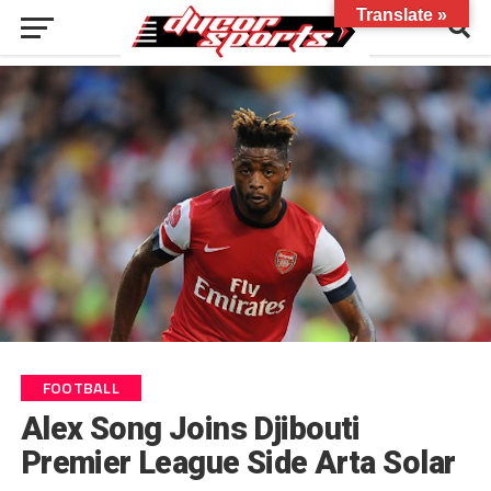
Translate »
FOOTBALL
Alex Song Joins Djibouti
Premier League Side Arta Solar