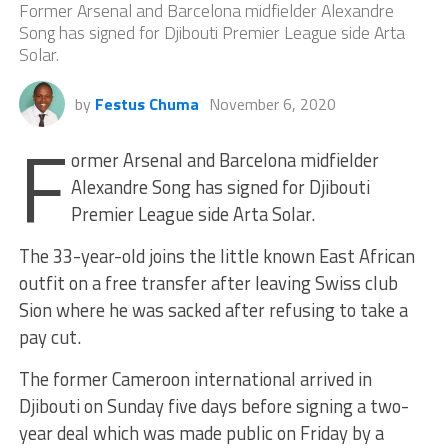
Former Arsenal and Barcelona midfielder Alexandre
Song has signed for Djibouti Premier League side Arta
Solar.
by
Festus Chuma
November 6, 2020
F
ormer Arsenal and Barcelona midfielder
Alexandre Song has signed for Djibouti
Premier League side Arta Solar.
The 33-year-old joins the little known East African
outfit on a free transfer after leaving Swiss club
Sion where he was sacked after refusing to take a
pay cut.
The former Cameroon international arrived in
Djibouti on Sunday five days before signing a two-
year deal which was made public on Friday by a