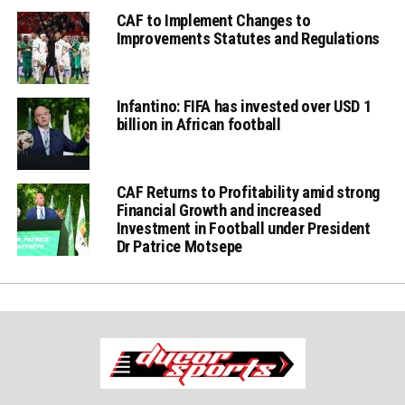
CAF to Implement Changes to
Improvements Statutes and Regulations
Infantino: FIFA has invested over USD 1
billion in African football
CAF Returns to Profitability amid strong
Financial Growth and increased
Investment in Football under President
Dr Patrice Motsepe