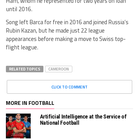
Ham, whom he represented for two years on loan
until 2016.
Song left Barca for free in 2016 and joined Russia’s
Rubin Kazan, but he made just 22 league
appearances before making a move to Swiss top-
flight league.
RELATED TOPICS
CAMEROON
CLICK TO COMMENT
MORE IN FOOTBALL
Artificial Intelligence at the Service of
National Football