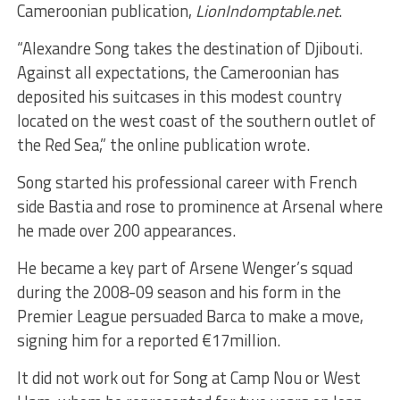
Cameroonian publication,
LionIndomptable.net
.
“Alexandre Song takes the destination of Djibouti.
Against all expectations, the Cameroonian has
deposited his suitcases in this modest country
located on the west coast of the southern outlet of
the Red Sea,” the online publication wrote.
Song started his professional career with French
side Bastia and rose to prominence at Arsenal where
he made over 200 appearances.
He became a key part of Arsene Wenger’s squad
during the 2008-09 season and his form in the
Premier League persuaded Barca to make a move,
signing him for a reported €17million.
It did not work out for Song at Camp Nou or West