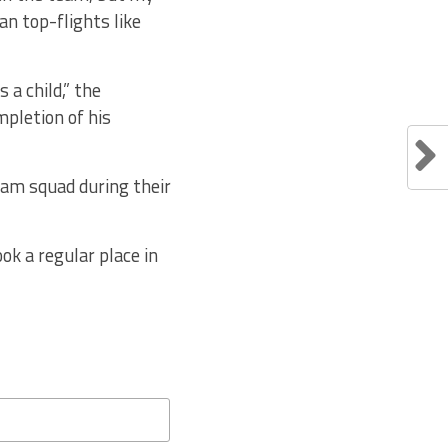
an top-flights like
a child,” the
mpletion of his
team squad during their
ok a regular place in