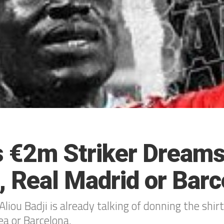
’s €2m Striker Dreams
, Real Madrid or Barc
liou Badji is already talking of donning the shirt
ea or Barcelona.