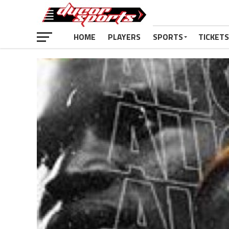
HOME
PLAYERS
SPORTS
TICKETS