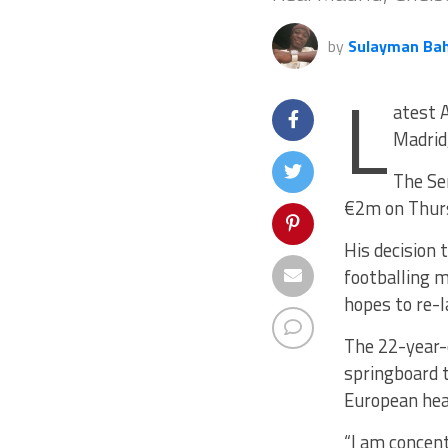
by
Sulayman Ba
L
atest A
Madrid,
The Se
€2m on Thur
His decision 
footballing m
hopes to re-l
The 22-year-o
springboard t
European he
“I am concent