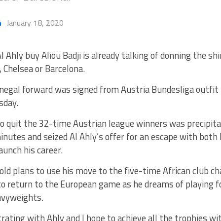
h
January 18, 2020
l Ahly buy Aliou Badji is already talking of donning the shir
 Chelsea or Barcelona.
negal forward was signed from Austria Bundesliga outfit 
sday.
to quit the 32-time Austrian league winners was precipit
inutes and seized Al Ahly’s offer for an escape with bot
aunch his career.
ld plans to use his move to the five-time African club c
o return to the European game as he dreams of playing fo
avyweights.
rating with Ahly and I hope to achieve all the trophies w