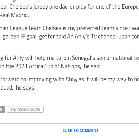
ear Chelsea’s jersey one day, or play for one of the Europe
Real Madrid.
ier League team Chelsea is my preferred team since I was 
rgarden IF goal-getter told Ah Ahly’s Tv channel upon co
ng for Ahly will help me to join Senegal’s senior national 
 in the 2021 Africa Cup of Nations,” he said.
 forward to improving with Ahly, as it will be my way to bo
quad,” he says.
S
TRANSFER NEWS
CLICK TO COMMENT