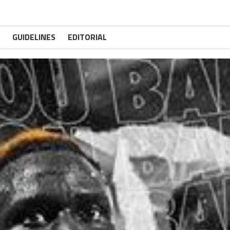
GUIDELINES
EDITORIAL