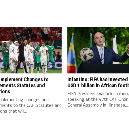
 Implement Changes to
Infantino: FIFA has invested
ements Statutes and
USD 1 billion in African footb
tions
FIFA President Gianni Infantino,
speaking at the 47th CAF Ordin
implementing changes and
General Assembly in Kinshasa,...
ments to the CAF Statutes and
ns that will...