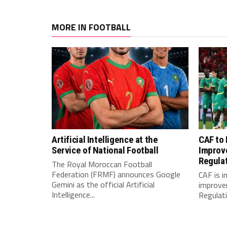
MORE IN FOOTBALL
Artificial Intelligence at the
CAF to
Service of National Football
Improv
Regula
The Royal Moroccan Football
Federation (FRMF) announces Google
CAF is 
Gemini as the official Artificial
improve
Intelligence...
Regulatio