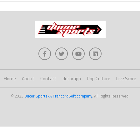
Home
About
Contact
ducorapp
Pop Culture
Live Score
© 2023
Ducor Sports-A FrancordSoft company
. All Rights Reserved.