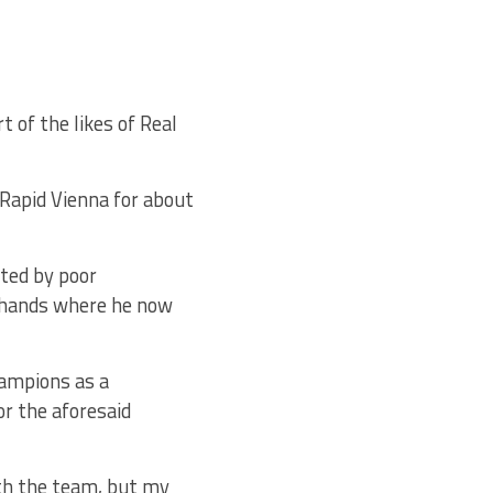
t of the likes of Real
Rapid Vienna for about
ated by poor
h hands where he now
hampions as a
r the aforesaid
ith the team, but my