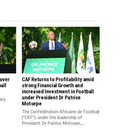
 over
CAF Returns to Profitability amid
all
strong Financial Growth and
increased Investment in Football
under President Dr Patrice
ary
Motsepe
The Confédération Africaine de Football
(“CAF”), under the leadership of
President Dr Patrice Motsepe,...