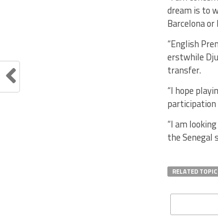
dream is to w
Barcelona or 
“English Prem
erstwhile Dju
transfer.
“I hope playi
participation
“I am looking
the Senegal s
RELATED TOPIC