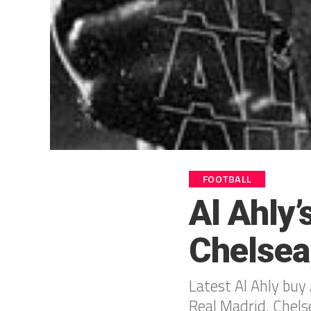
FOOTBALL
Al Ahly
Chelsea
Latest Al Ahly buy A
Real Madrid, Chels