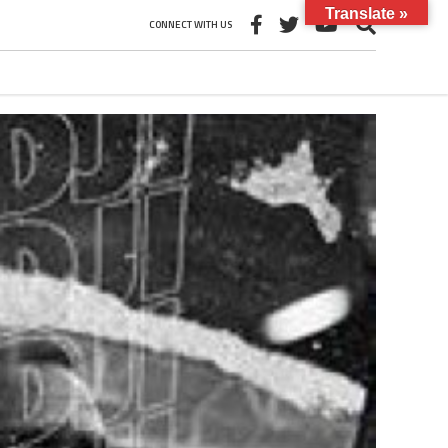
Translate »
CONNECT WITH US