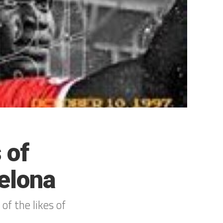
 of
elona
 of the likes of