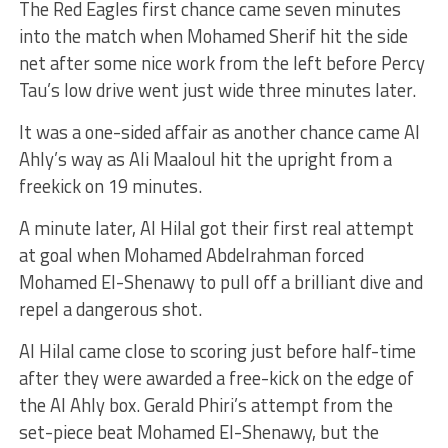
The Red Eagles first chance came seven minutes
into the match when Mohamed Sherif hit the side
net after some nice work from the left before Percy
Tau’s low drive went just wide three minutes later.
It was a one-sided affair as another chance came Al
Ahly’s way as Ali Maaloul hit the upright from a
freekick on 19 minutes.
A minute later, Al Hilal got their first real attempt
at goal when Mohamed Abdelrahman forced
Mohamed El-Shenawy to pull off a brilliant dive and
repel a dangerous shot.
Al Hilal came close to scoring just before half-time
after they were awarded a free-kick on the edge of
the Al Ahly box. Gerald Phiri’s attempt from the
set-piece beat Mohamed El-Shenawy, but the