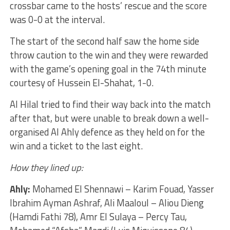
crossbar came to the hosts’ rescue and the score
was 0-0 at the interval.
The start of the second half saw the home side
throw caution to the win and they were rewarded
with the game’s opening goal in the 74th minute
courtesy of Hussein El-Shahat, 1-0.
Al Hilal tried to find their way back into the match
after that, but were unable to break down a well-
organised Al Ahly defence as they held on for the
win and a ticket to the last eight.
How they lined up:
Ahly:
Mohamed El Shennawi – Karim Fouad, Yasser
Ibrahim Ayman Ashraf, Ali Maaloul – Aliou Dieng
(Hamdi Fathi 78), Amr El Sulaya – Percy Tau,