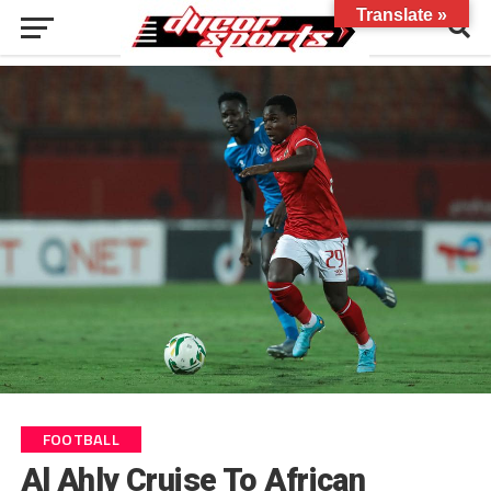
Translate »
FOOTBALL
Al Ahly Cruise To African