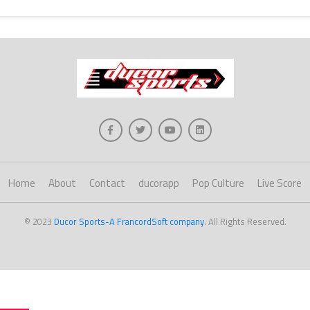
Home
About
Contact
ducorapp
Pop Culture
Live Score
© 2023
Ducor Sports-A FrancordSoft company
. All Rights Reserved.