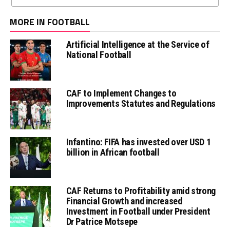
MORE IN FOOTBALL
Artificial Intelligence at the Service of
National Football
CAF to Implement Changes to
Improvements Statutes and Regulations
Infantino: FIFA has invested over USD 1
billion in African football
CAF Returns to Profitability amid strong
Financial Growth and increased
Investment in Football under President
Dr Patrice Motsepe