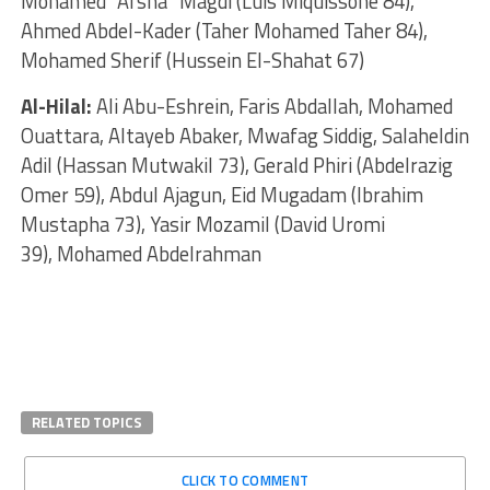
Mohamed “Afsha” Magdi (Luis Miquissone 84),
Ahmed Abdel-Kader (Taher Mohamed Taher 84),
Mohamed Sherif (Hussein El-Shahat 67)
Al-Hilal:
Ali Abu-Eshrein, Faris Abdallah, Mohamed
Ouattara, Altayeb Abaker, Mwafag Siddig, Salaheldin
Adil (Hassan Mutwakil 73), Gerald Phiri (Abdelrazig
Omer 59), Abdul Ajagun, Eid Mugadam (Ibrahim
Mustapha 73), Yasir Mozamil (David Uromi
39), Mohamed Abdelrahman
RELATED TOPICS
CLICK TO COMMENT