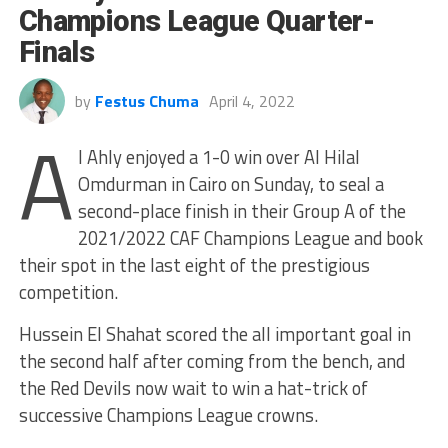
Champions League Quarter-
Finals
by
Festus Chuma
April 4, 2022
A
l Ahly enjoyed a 1-0 win over Al Hilal
Omdurman in Cairo on Sunday, to seal a
second-place finish in their Group A of the
2021/2022 CAF Champions League and book
their spot in the last eight of the prestigious
competition.
Hussein El Shahat scored the all important goal in
the second half after coming from the bench, and
the Red Devils now wait to win a hat-trick of
successive Champions League crowns.