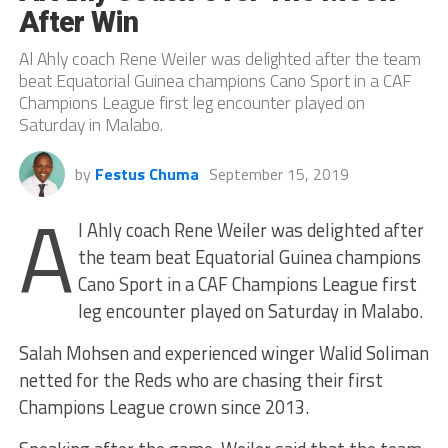
After Win
Al Ahly coach Rene Weiler was delighted after the team
beat Equatorial Guinea champions Cano Sport in a CAF
Champions League first leg encounter played on
Saturday in Malabo.
by
Festus Chuma
September 15, 2019
A
l Ahly coach Rene Weiler was delighted after
the team beat Equatorial Guinea champions
Cano Sport in a CAF Champions League first
leg encounter played on Saturday in Malabo.
Salah Mohsen and experienced winger Walid Soliman
netted for the Reds who are chasing their first
Champions League crown since 2013.