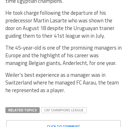
time Egyptian champions.
He took charge following the departure of his
predecessor Martin Lasarte who was shown the
door on August 18 despite the Uruguayan trainer
guiding them to their 41st league win in July.
The 45-year-old is one of the promising managers in
Europe and the highlight of his career was
managing Belgian giants, Anderlecht, for one year.
Weiler’s best experience as a manager was in
Switzerland where he managed FC Aarau, the team
he represented as a player.
RELATED TOPICS
CAF CHAMPIONS LEAGUE
CLICK TO COMMENT