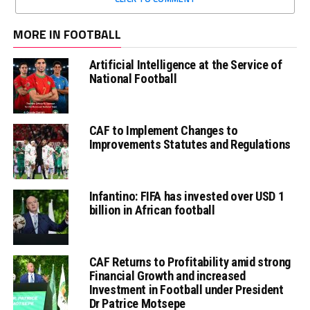
MORE IN FOOTBALL
Artificial Intelligence at the Service of
National Football
CAF to Implement Changes to
Improvements Statutes and Regulations
Infantino: FIFA has invested over USD 1
billion in African football
CAF Returns to Profitability amid strong
Financial Growth and increased
Investment in Football under President
Dr Patrice Motsepe