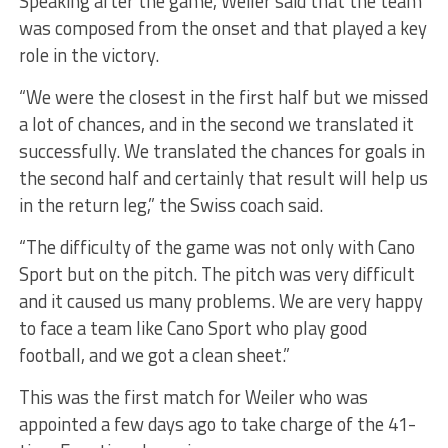
Speaking after the game, Weiler said that the team
was composed from the onset and that played a key
role in the victory.
“We were the closest in the first half but we missed
a lot of chances, and in the second we translated it
successfully. We translated the chances for goals in
the second half and certainly that result will help us
in the return leg,” the Swiss coach said.
“The difficulty of the game was not only with Cano
Sport but on the pitch. The pitch was very difficult
and it caused us many problems. We are very happy
to face a team like Cano Sport who play good
football, and we got a clean sheet.”
This was the first match for Weiler who was
appointed a few days ago to take charge of the 41-