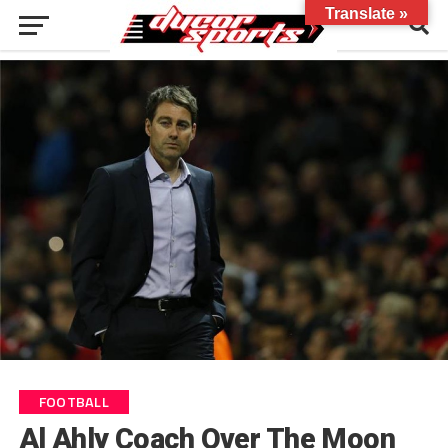
Translate »
FOOTBALL
Al Ahly Coach Over The Moon