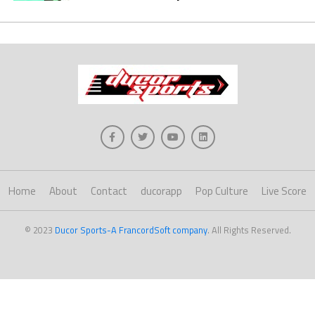
Home
About
Contact
ducorapp
Pop Culture
Live Score
© 2023
Ducor Sports-A FrancordSoft company
. All Rights Reserved.