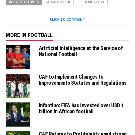
RELATED TOPICS
AHMED MUSA
CSKA MOSCOW
CLICK TO COMMENT
MORE IN FOOTBALL
Artificial Intelligence at the Service of
National Football
CAF to Implement Changes to
Improvements Statutes and Regulations
Infantino: FIFA has invested over USD 1
billion in African football
CAF Returns to Profitability amid strong