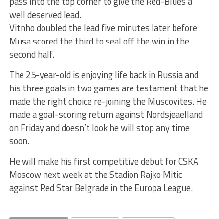
pass into the top corner to give the Red-Blues a
well deserved lead.
Vitnho doubled the lead five minutes later before
Musa scored the third to seal off the win in the
second half.
The 25-year-old is enjoying life back in Russia and
his three goals in two games are testament that he
made the right choice re-joining the Muscovites. He
made a goal-scoring return against Nordsjeaelland
on Friday and doesn’t look he will stop any time
soon.
He will make his first competitive debut for CSKA
Moscow next week at the Stadion Rajko Mitic
against Red Star Belgrade in the Europa League.