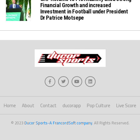
Financial Growth and increased
Investment in Football under President
Dr Patrice Motsepe
Home
About
Contact
ducorapp
Pop Culture
Live Score
© 2023
Ducor Sports-A FrancordSoft company
. All Rights Reserved.