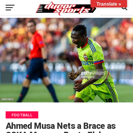
Translate »
FOOTBALL
Ahmed Musa Nets a Brace as