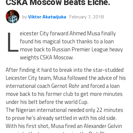
CSKA Moscow Beats Elche.
by
Viktor Akatwijuka
February 7, 2018
L
eicester City forward Ahmed Musa finally
found his magical touch thanks to a loan
move back to Russian Premier League heavy
weights CSKA Moscow.
After finding it hard to break into the star-studded
Leicester City team, Musa followed the advice of his
international coach Gernot Rohr and forced a loan
move back to his former club to get more minutes
under his belt before the world Cup.
The Nigerian international needed only 22 minutes
to prove he’s already settled in with his old side.
With his first shot, Musa fired an Alexander Golvin