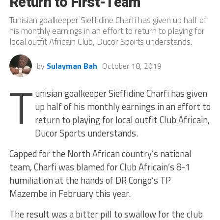
Return to First-Team
Tunisian goalkeeper Sieffidine Charfi has given up half of
his monthly earnings in an effort to return to playing for
local outfit Africain Club, Ducor Sports understands.
by
Sulayman Bah
October 18, 2019
T
unisian goalkeeper Sieffidine Charfi has given
up half of his monthly earnings in an effort to
return to playing for local outfit Club Africain,
Ducor Sports understands.
Capped for the North African country’s national
team, Charfi was blamed for Club Africain’s 8-1
humiliation at the hands of DR Congo’s TP
Mazembe in February this year.
The result was a bitter pill to swallow for the club