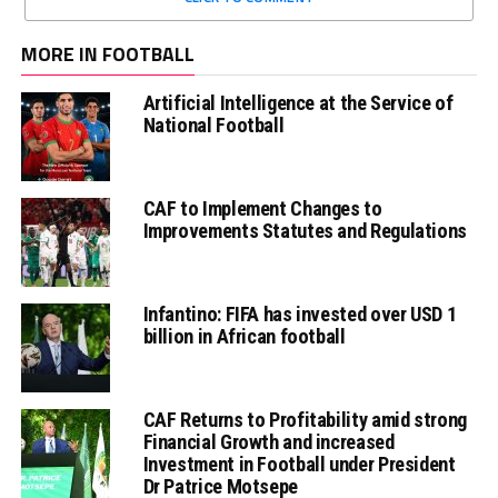
MORE IN FOOTBALL
Artificial Intelligence at the Service of
National Football
CAF to Implement Changes to
Improvements Statutes and Regulations
Infantino: FIFA has invested over USD 1
billion in African football
CAF Returns to Profitability amid strong
Financial Growth and increased
Investment in Football under President
Dr Patrice Motsepe