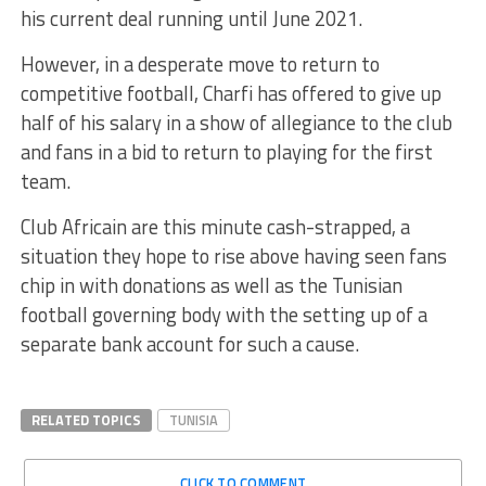
his current deal running until June 2021.
However, in a desperate move to return to
competitive football, Charfi has offered to give up
half of his salary in a show of allegiance to the club
and fans in a bid to return to playing for the first
team.
Club Africain are this minute cash-strapped, a
situation they hope to rise above having seen fans
chip in with donations as well as the Tunisian
football governing body with the setting up of a
separate bank account for such a cause.
RELATED TOPICS
TUNISIA
CLICK TO COMMENT