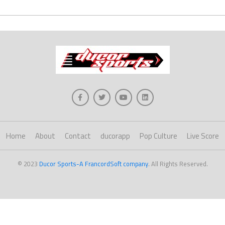
Home
About
Contact
ducorapp
Pop Culture
Live Score
© 2023
Ducor Sports-A FrancordSoft company
. All Rights Reserved.