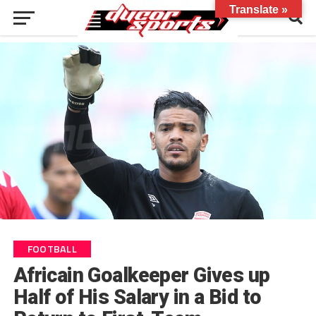
Translate »
FOOTBALL
Africain Goalkeeper Gives up
Half of His Salary in a Bid to