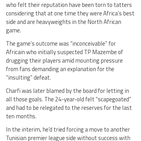
who felt their reputation have been torn to tatters
considering that at one time they were Africa’s best
side and are heavyweights in the North African
game.
The game’s outcome was “inconceivable” for
Africain who initially suspected TP Mazembe of
drugging their players amid mounting pressure
from fans demanding an explanation for the
“insulting” defeat.
Charfi was later blamed by the board for letting in
all those goals. The 24-year-old felt “scapegoated”
and had to be relegated to the reserves for the last
ten months.
In the interim, he’d tried forcing a move to another
Tunisian premier league side without success with