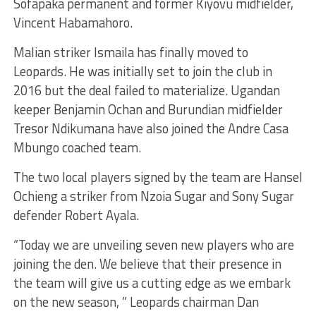
Sofapaka permanent and former Kiyovu midfielder,
Vincent Habamahoro.
Malian striker Ismaila has finally moved to
Leopards. He was initially set to join the club in
2016 but the deal failed to materialize. Ugandan
keeper Benjamin Ochan and Burundian midfielder
Tresor Ndikumana have also joined the Andre Casa
Mbungo coached team.
The two local players signed by the team are Hansel
Ochieng a striker from Nzoia Sugar and Sony Sugar
defender Robert Ayala.
“Today we are unveiling seven new players who are
joining the den. We believe that their presence in
the team will give us a cutting edge as we embark
on the new season, ” Leopards chairman Dan