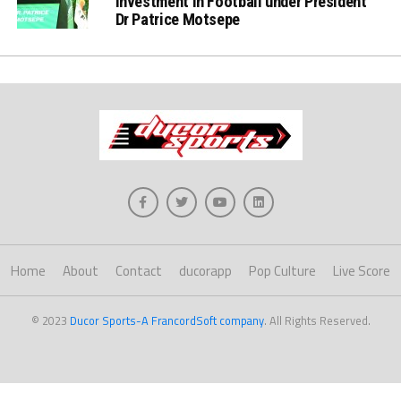
Investment in Football under President
Dr Patrice Motsepe
Home
About
Contact
ducorapp
Pop Culture
Live Score
© 2023
Ducor Sports-A FrancordSoft company
. All Rights Reserved.