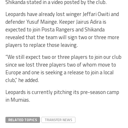
Shikanda stated in a video posted by the club.
Leopards have already lost winger Jeffari Owiti and
defender Yusuf Mainge. Keeper Jairus Adira is
expected to join Posta Rangers and Shikanda
revealed that the team will sign two or three more
players to replace those leaving.
“We still expect two or three players to join our club
since we lost three players two of whom move to
Europe and one is seeking a release to join a local
club,” he added.
Leopards is currently pitching its pre-season camp
in Mumias.
RELATED TOPICS
TRANSFER NEWS