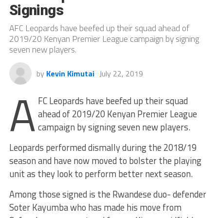
Signings
AFC Leopards have beefed up their squad ahead of
2019/20 Kenyan Premier League campaign by signing
seven new players.
by
Kevin Kimutai
July 22, 2019
A
FC Leopards have beefed up their squad
ahead of 2019/20 Kenyan Premier League
campaign by signing seven new players.
Leopards performed dismally during the 2018/19
season and have now moved to bolster the playing
unit as they look to perform better next season.
Among those signed is the Rwandese duo- defender
Soter Kayumba who has made his move from