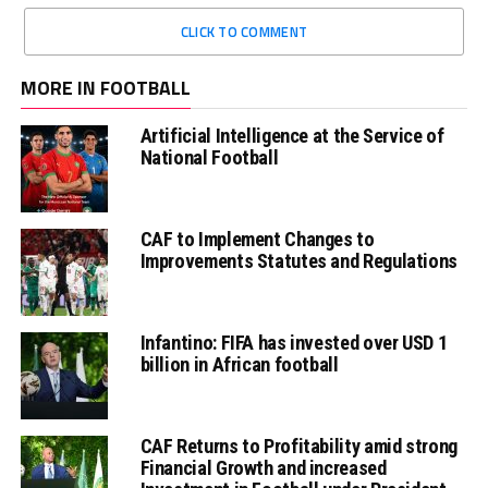
CLICK TO COMMENT
MORE IN FOOTBALL
Artificial Intelligence at the Service of
National Football
CAF to Implement Changes to
Improvements Statutes and Regulations
Infantino: FIFA has invested over USD 1
billion in African football
CAF Returns to Profitability amid strong
Financial Growth and increased