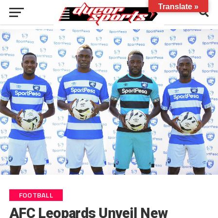
Translate »
FOOTBALL
AFC Leopards Unveil New