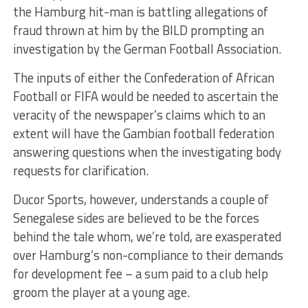
the Hamburg hit-man is battling allegations of
fraud thrown at him by the BILD prompting an
investigation by the German Football Association.
The inputs of either the Confederation of African
Football or FIFA would be needed to ascertain the
veracity of the newspaper’s claims which to an
extent will have the Gambian football federation
answering questions when the investigating body
requests for clarification.
Ducor Sports, however, understands a couple of
Senegalese sides are believed to be the forces
behind the tale whom, we’re told, are exasperated
over Hamburg’s non-compliance to their demands
for development fee – a sum paid to a club help
groom the player at a young age.