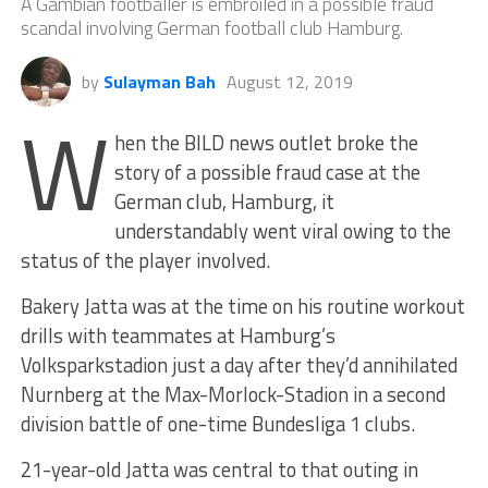
A Gambian footballer is embroiled in a possible fraud
scandal involving German football club Hamburg.
by
Sulayman Bah
August 12, 2019
W
hen the BILD news outlet broke the
story of a possible fraud case at the
German club, Hamburg, it
understandably went viral owing to the
status of the player involved.
Bakery Jatta was at the time on his routine workout
drills with teammates at Hamburg’s
Volksparkstadion just a day after they’d annihilated
Nurnberg at the Max-Morlock-Stadion in a second
division battle of one-time Bundesliga 1 clubs.
21-year-old Jatta was central to that outing in