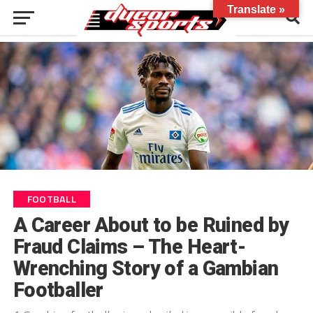
Translate »
FOOTBALL
A Career About to be Ruined by
Fraud Claims – The Heart-
Wrenching Story of a Gambian
Footballer