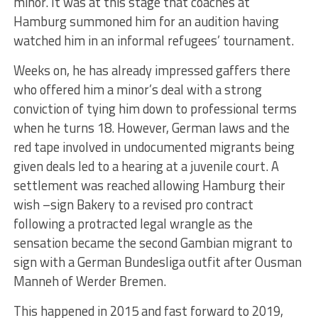
minor. It was at this stage that coaches at
Hamburg summoned him for an audition having
watched him in an informal refugees’ tournament.
Weeks on, he has already impressed gaffers there
who offered him a minor’s deal with a strong
conviction of tying him down to professional terms
when he turns 18. However, German laws and the
red tape involved in undocumented migrants being
given deals led to a hearing at a juvenile court. A
settlement was reached allowing Hamburg their
wish –sign Bakery to a revised pro contract
following a protracted legal wrangle as the
sensation became the second Gambian migrant to
sign with a German Bundesliga outfit after Ousman
Manneh of Werder Bremen.
This happened in 2015 and fast forward to 2019,