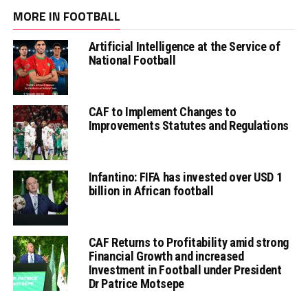
MORE IN FOOTBALL
Artificial Intelligence at the Service of
National Football
CAF to Implement Changes to
Improvements Statutes and Regulations
Infantino: FIFA has invested over USD 1
billion in African football
CAF Returns to Profitability amid strong
Financial Growth and increased
Investment in Football under President
Dr Patrice Motsepe