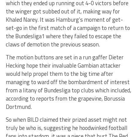
which they ended up running out 4-0 victors before
the winger got subbed out of it, making way for
Khaled Narey. It was Hamburg’s moment of get-
set-go in the first match of a campaign to return to
the Bundesliga1 where they failed to escape the
claws of demotion the previous season.
The motion buttons are set in a run gaffer Dieter
Hecking hope their invaluable Gambian attacker
would help propel them to the big time after
managing to ward off the bombardment of interest
from a litany of Bundesliga top clubs which included,
according to reports from the grapevine, Borussia
Dortmund.
So when BILD claimed their prized asset might not
truly be who is, suggesting he hoodwinked football
fans into stardom, it was a piece that hurt The Red