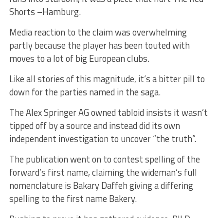
Shorts –Hamburg.
Media reaction to the claim was overwhelming
partly because the player has been touted with
moves to a lot of big European clubs.
Like all stories of this magnitude, it‘s a bitter pill to
down for the parties named in the saga.
The Alex Springer AG owned tabloid insists it wasn’t
tipped off by a source and instead did its own
independent investigation to uncover “the truth”.
The publication went on to contest spelling of the
forward’s first name, claiming the wideman’s full
nomenclature is Bakary Daffeh giving a differing
spelling to the first name Bakery.