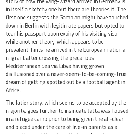
story of how the wing-wizard arrived in Germany is
in itself a sketchy one but there are theories it. The
first one suggests the Gambian might have touched
down in Berlin with legitimate papers but opted to
tear his passport upon expiry of his visiting visa
while another theory, which appears to be
prevalent, hints he arrived in the European nation a
migrant after crossing the precarious
Mediterranean Sea via Libya having grown
disillusioned over a never-seem-to-be-coming-true
dream of getting spotted out by a football agent in
Africa.
The latier story, which seems to be accepted by the
majority, goes further to insinuate Jatta was housed
in a refugee camp prior to being given the all-clear
and placed under the care of live-in parents as a