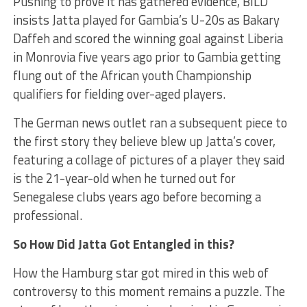
Pushing to prove it has gathered evidence, BILD
insists Jatta played for Gambia’s U-20s as Bakary
Daffeh and scored the winning goal against Liberia
in Monrovia five years ago prior to Gambia getting
flung out of the African youth Championship
qualifiers for fielding over-aged players.
The German news outlet ran a subsequent piece to
the first story they believe blew up Jatta’s cover,
featuring a collage of pictures of a player they said
is the 21-year-old when he turned out for
Senegalese clubs years ago before becoming a
professional.
So How Did Jatta Got Entangled in this?
How the Hamburg star got mired in this web of
controversy to this moment remains a puzzle. The