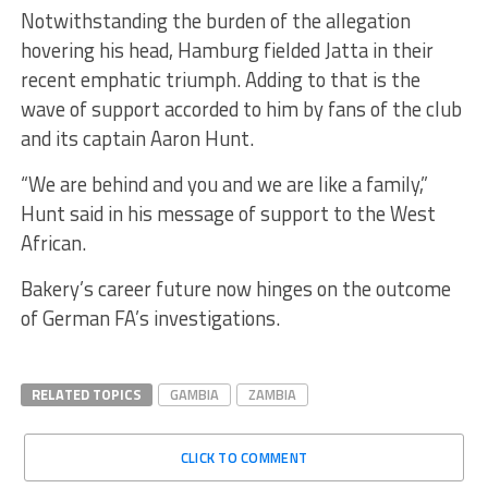
Notwithstanding the burden of the allegation
hovering his head, Hamburg fielded Jatta in their
recent emphatic triumph. Adding to that is the
wave of support accorded to him by fans of the club
and its captain Aaron Hunt.
“We are behind and you and we are like a family,”
Hunt said in his message of support to the West
African.
Bakery’s career future now hinges on the outcome
of German FA’s investigations.
RELATED TOPICS
GAMBIA
ZAMBIA
CLICK TO COMMENT