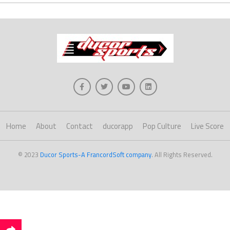
Home
About
Contact
ducorapp
Pop Culture
Live Score
© 2023
Ducor Sports-A FrancordSoft company
. All Rights Reserved.