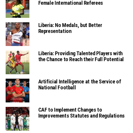
Female International Referees
Liberia: No Medals, but Better
Representation
Liberia: Providing Talented Players with
the Chance to Reach their Full Potential
Artificial Intelligence at the Service of
National Football
CAF to Implement Changes to
Improvements Statutes and Regulations