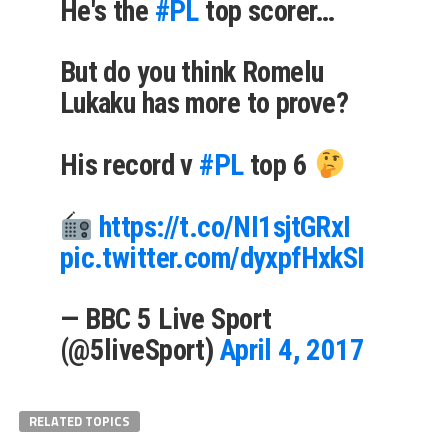
He's the
#PL
top scorer…
But do you think Romelu
Lukaku has more to prove?
His record v
#PL
top 6
https://t.co/NI1sjtGRxI
pic.twitter.com/dyxpfHxkSI
— BBC 5 Live Sport
(@5liveSport)
April 4, 2017
RELATED TOPICS