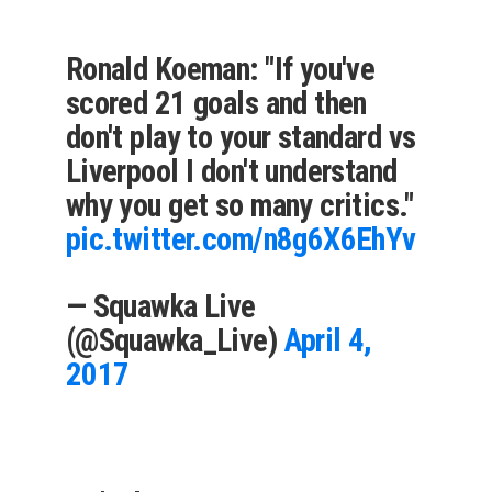
Ronald Koeman: "If you've
scored 21 goals and then
don't play to your standard vs
Liverpool I don't understand
why you get so many critics."
pic.twitter.com/n8g6X6EhYv
— Squawka Live
(@Squawka_Live)
April 4,
2017