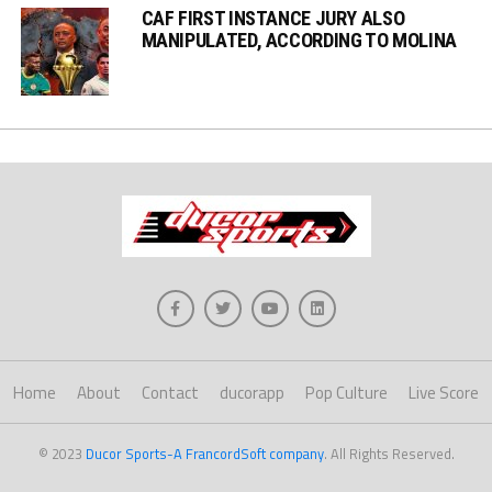
CAF FIRST INSTANCE JURY ALSO
MANIPULATED, ACCORDING TO MOLINA
Home
About
Contact
ducorapp
Pop Culture
Live Score
© 2023
Ducor Sports-A FrancordSoft company
. All Rights Reserved.