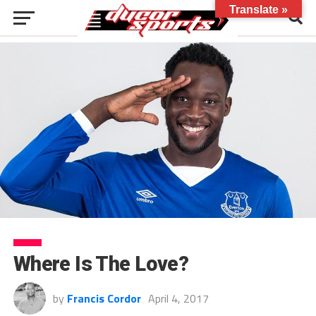
Translate »
Where Is The Love?
by
Francis Cordor
April 4, 2017