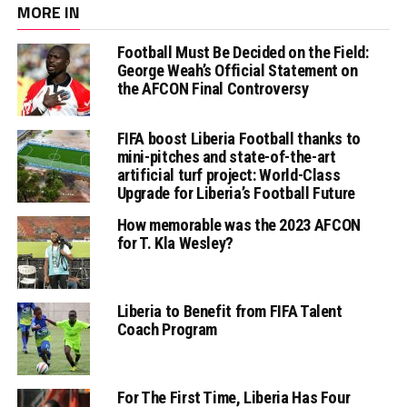
MORE IN
Football Must Be Decided on the Field:
George Weah’s Official Statement on
the AFCON Final Controversy
FIFA boost Liberia Football thanks to
mini-pitches and state-of-the-art
artificial turf project: World-Class
Upgrade for Liberia’s Football Future
How memorable was the 2023 AFCON
for T. Kla Wesley?
Liberia to Benefit from FIFA Talent
Coach Program
For The First Time, Liberia Has Four