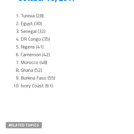
Tunisia (28)
Egypt (30)
Senegal (32)
DR Congo (35)
Nigeria (41)
Cameroon (42)
Morocco (48)
Ghana (52)
Burkina Faso (55)
Ivory Coast (61)
RELATED TOPICS