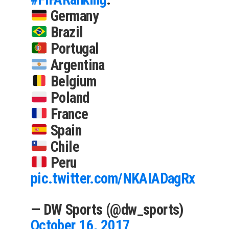
Germany
Brazil
Portugal
Argentina
Belgium
Poland
France
Spain
Chile
Peru
pic.twitter.com/NKAIADagRx
— DW Sports (@dw_sports)
October 16, 2017