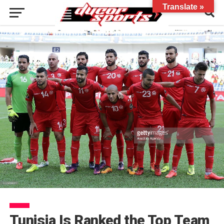
Translate »
Tunisia Is Ranked the Top Team