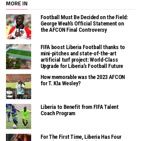
MORE IN
Football Must Be Decided on the Field:
George Weah’s Official Statement on
the AFCON Final Controversy
FIFA boost Liberia Football thanks to
mini-pitches and state-of-the-art
artificial turf project: World-Class
Upgrade for Liberia’s Football Future
How memorable was the 2023 AFCON
for T. Kla Wesley?
Liberia to Benefit from FIFA Talent
Coach Program
For The First Time, Liberia Has Four