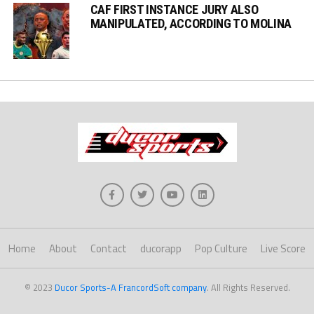
CAF FIRST INSTANCE JURY ALSO
MANIPULATED, ACCORDING TO MOLINA
Home
About
Contact
ducorapp
Pop Culture
Live Score
© 2023
Ducor Sports-A FrancordSoft company
. All Rights Reserved.