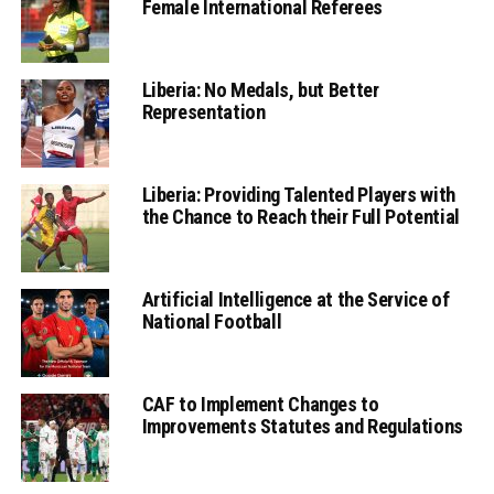
Female International Referees
Liberia: No Medals, but Better
Representation
Liberia: Providing Talented Players with
the Chance to Reach their Full Potential
Artificial Intelligence at the Service of
National Football
CAF to Implement Changes to
Improvements Statutes and Regulations