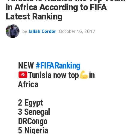
in Africa According to FIFA
Latest Ranking
by
Jallah Cordor
October 16, 2017
NEW
#FIFARanking
Tunisia now top
in
Africa
2 Egypt
3 Senegal
DRCongo
5 Nigeria