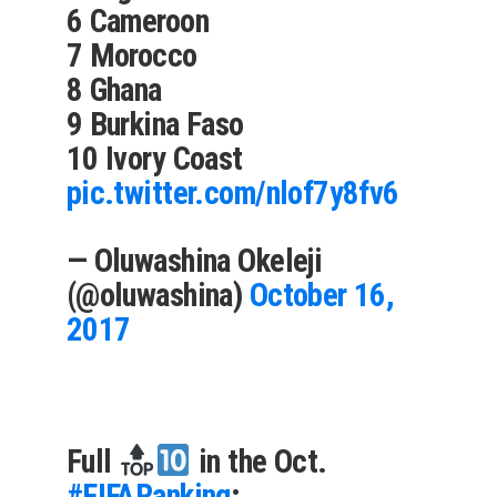
6 Cameroon
7 Morocco
8 Ghana
9 Burkina Faso
10 Ivory Coast
pic.twitter.com/nlof7y8fv6
— Oluwashina Okeleji
(@oluwashina)
October 16,
2017
Full
in the Oct.
#FIFARanking
: