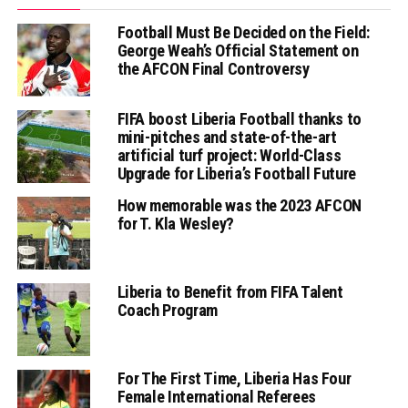
Football Must Be Decided on the Field:
George Weah’s Official Statement on
the AFCON Final Controversy
FIFA boost Liberia Football thanks to
mini-pitches and state-of-the-art
artificial turf project: World-Class
Upgrade for Liberia’s Football Future
How memorable was the 2023 AFCON
for T. Kla Wesley?
Liberia to Benefit from FIFA Talent
Coach Program
For The First Time, Liberia Has Four
Female International Referees