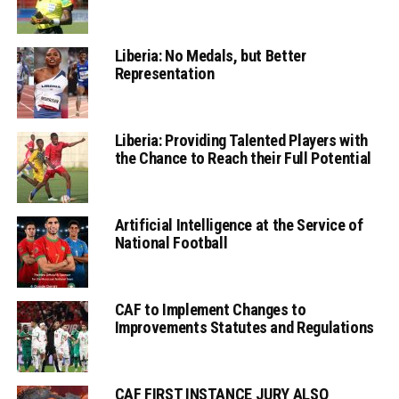
Liberia: No Medals, but Better
Representation
Liberia: Providing Talented Players with
the Chance to Reach their Full Potential
Artificial Intelligence at the Service of
National Football
CAF to Implement Changes to
Improvements Statutes and Regulations
CAF FIRST INSTANCE JURY ALSO