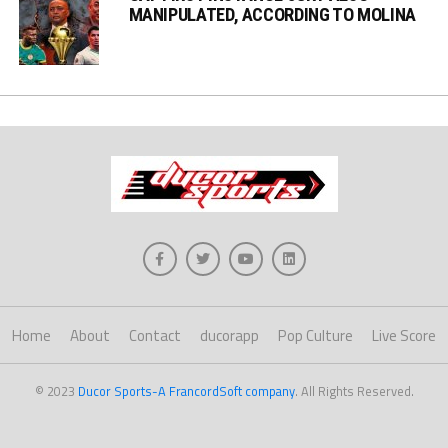
MANIPULATED, ACCORDING TO MOLINA
Home
About
Contact
ducorapp
Pop Culture
Live Score
© 2023
Ducor Sports-A FrancordSoft company
. All Rights Reserved.