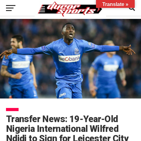
Translate »
Transfer News: 19-Year-Old
Nigeria International Wilfred
Ndidi to Sign for Leicester City