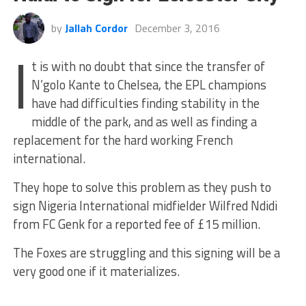
by
Jallah Cordor
December 3, 2016
I
t is with no doubt that since the transfer of
N’golo Kante to Chelsea, the EPL champions
have had difficulties finding stability in the
middle of the park, and as well as finding a
replacement for the hard working French
international.
They hope to solve this problem as they push to
sign Nigeria International midfielder Wilfred Ndidi
from FC Genk for a reported fee of £15 million.
The Foxes are struggling and this signing will be a
very good one if it materializes.