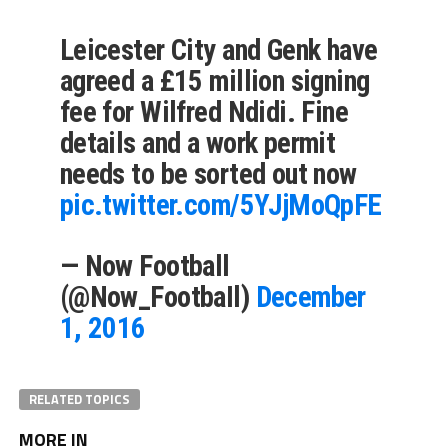
Leicester City and Genk have
agreed a £15 million signing
fee for Wilfred Ndidi. Fine
details and a work permit
needs to be sorted out now
pic.twitter.com/5YJjMoQpFE
— Now Football
(@Now_FootbaIl)
December
1, 2016
RELATED TOPICS
MORE IN