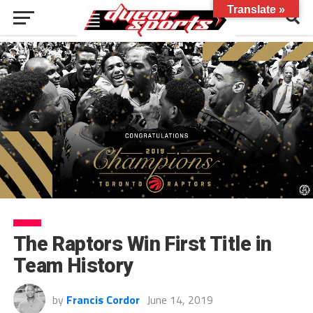
Translate »
The Raptors Win First Title in
Team History
by
Francis Cordor
June 14, 2019