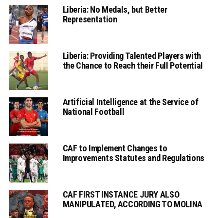
Liberia: No Medals, but Better
Representation
Liberia: Providing Talented Players with
the Chance to Reach their Full Potential
Artificial Intelligence at the Service of
National Football
CAF to Implement Changes to
Improvements Statutes and Regulations
CAF FIRST INSTANCE JURY ALSO
MANIPULATED, ACCORDING TO MOLINA