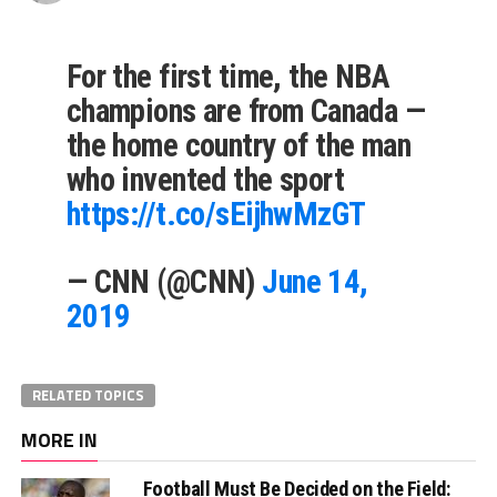
For the first time, the NBA
champions are from Canada —
the home country of the man
who invented the sport
https://t.co/sEijhwMzGT
— CNN (@CNN)
June 14,
2019
RELATED TOPICS
MORE IN
Football Must Be Decided on the Field: