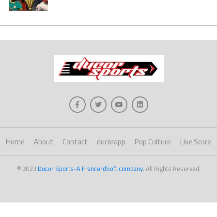
Home
About
Contact
ducorapp
Pop Culture
Live Score
© 2023
Ducor Sports-A FrancordSoft company
. All Rights Reserved.