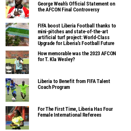
George Weah’s Official Statement on
the AFCON Final Controversy
FIFA boost Liberia Football thanks to
mini-pitches and state-of-the-art
artificial turf project: World-Class
Upgrade for Liberia’s Football Future
How memorable was the 2023 AFCON
for T. Kla Wesley?
Liberia to Benefit from FIFA Talent
Coach Program
For The First Time, Liberia Has Four
Female International Referees