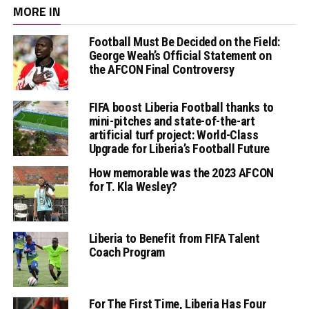
MORE IN
Football Must Be Decided on the Field:
George Weah’s Official Statement on
the AFCON Final Controversy
FIFA boost Liberia Football thanks to
mini-pitches and state-of-the-art
artificial turf project: World-Class
Upgrade for Liberia’s Football Future
How memorable was the 2023 AFCON
for T. Kla Wesley?
Liberia to Benefit from FIFA Talent
Coach Program
For The First Time, Liberia Has Four