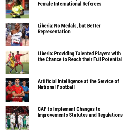
Female International Referees
Liberia: No Medals, but Better
Representation
Liberia: Providing Talented Players with
the Chance to Reach their Full Potential
Artificial Intelligence at the Service of
National Football
CAF to Implement Changes to
Improvements Statutes and Regulations