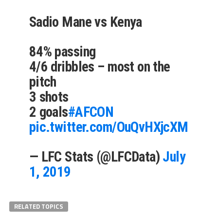
Sadio Mane vs Kenya
84% passing
4/6 dribbles – most on the
pitch
3 shots
2 goals
#AFCON
pic.twitter.com/OuQvHXjcXM
— LFC Stats (@LFCData)
July
1, 2019
RELATED TOPICS