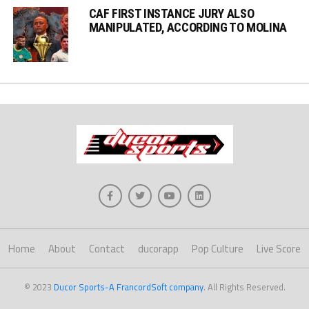
CAF FIRST INSTANCE JURY ALSO
MANIPULATED, ACCORDING TO MOLINA
Home
About
Contact
ducorapp
Pop Culture
Live Score
© 2023
Ducor Sports-A FrancordSoft company
. All Rights Reserved.