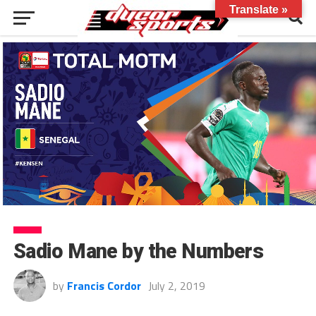
Translate »
Sadio Mane by the Numbers
by
Francis Cordor
July 2, 2019