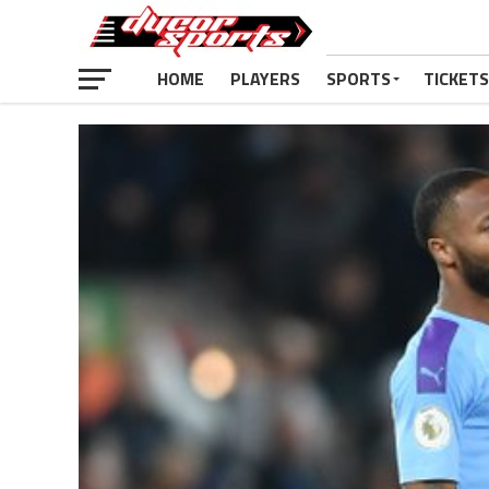
HOME
PLAYERS
SPORTS
TICKETS