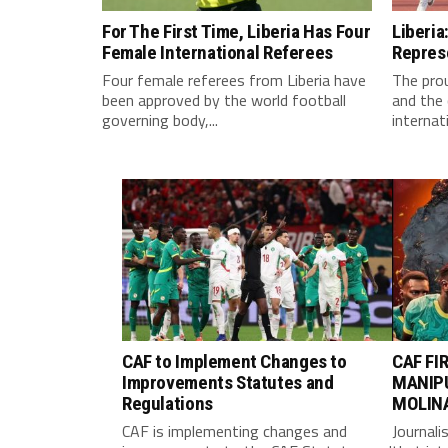
For The First Time, Liberia Has Four
Liberia
Female International Referees
Repres
Four female referees from Liberia have
The pro
been approved by the world football
and the 
governing body,...
internati
CAF to Implement Changes to
CAF FI
Improvements Statutes and
MANIP
Regulations
MOLIN
CAF is implementing changes and
Journali