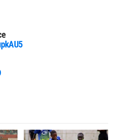
ce
CupkAU5
9