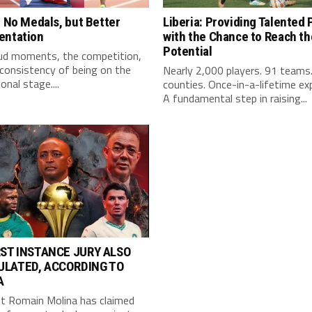
: No Medals, but Better
Liberia: Providing Talented 
entation
with the Chance to Reach the
Potential
ud moments, the competition,
consistency of being on the
Nearly 2,000 players. 91 teams
onal stage....
counties. Once-in-a-lifetime ex
A fundamental step in raising...
RST INSTANCE JURY ALSO
ULATED, ACCORDING TO
A
st Romain Molina has claimed