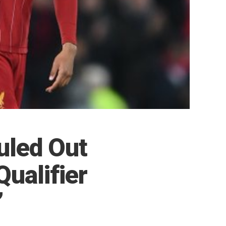
uled Out
Qualifier
”