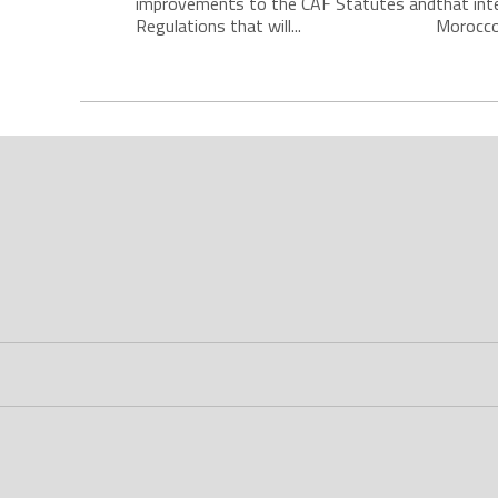
improvements to the CAF Statutes and
that int
Regulations that will...
Morocco 