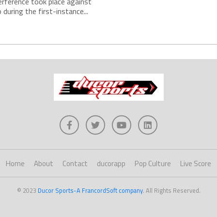
erference took place against
during the first-instance...
Home
About
Contact
ducorapp
Pop Culture
Live Score
© 2023
Ducor Sports-A FrancordSoft company
. All Rights Reserved.