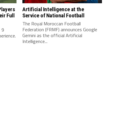
Players
Artificial Intelligence at the
ir Full
Service of National Football
The Royal Moroccan Football
Federation (FRMF) announces Google
. 9
Gemini as the official Artificial
perience.
Intelligence...