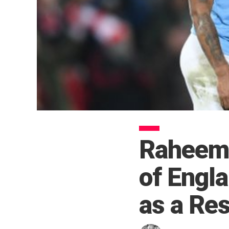
Raheem 
of Engla
as a Res