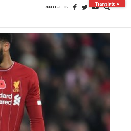
Translate »
CONNECT WITH US