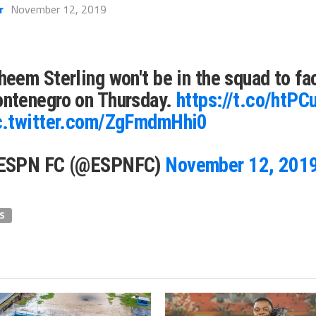
r
November 12, 2019
heem Sterling won't be in the squad to fa
ntenegro on Thursday.
https://t.co/htP
c.twitter.com/ZgFmdmHhi0
ESPN FC (@ESPNFC)
November 12, 201
S