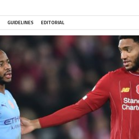
GUIDELINES
EDITORIAL