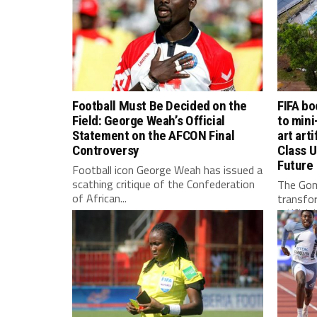
Football Must Be Decided on the
FIFA bo
Field: George Weah’s Official
to mini
Statement on the AFCON Final
art arti
Controversy
Class U
Future
Football icon George Weah has issued a
scathing critique of the Confederation
The Gom
of African...
transfo
artificia