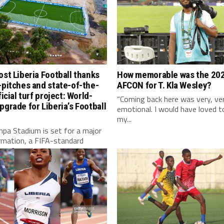
ost Liberia Football thanks
How memorable was the 20
-pitches and state-of-the-
AFCON for T. Kla Wesley?
ficial turf project: World-
“Coming back here was very, ve
pgrade for Liberia’s Football
emotional. I would have loved t
my...
pa Stadium is set for a major
rmation, a FIFA-standard
l turf, modern...