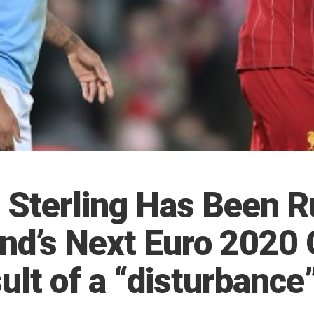
Sterling Has Been R
nd’s Next Euro 2020 
ult of a “disturbance