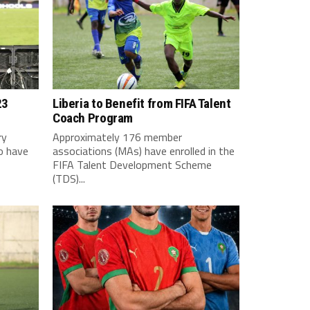
23
Liberia to Benefit from FIFA Talent
Coach Program
ry
Approximately 176 member
o have
associations (MAs) have enrolled in the
FIFA Talent Development Scheme
(TDS)...