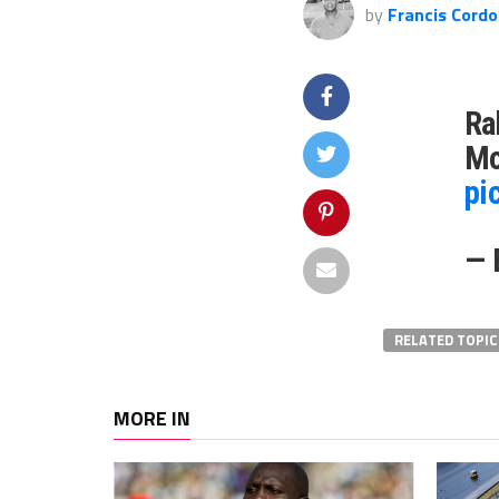
by
Francis Cordo
Ra
Mo
pi
— 
RELATED TOPIC
MORE IN