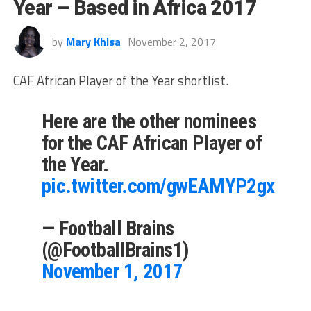
Year – Based in Africa 2017
by
Mary Khisa
November 2, 2017
CAF African Player of the Year shortlist.
Here are the other nominees
for the CAF African Player of
the Year.
pic.twitter.com/gwEAMYP2gx
— Football Brains
(@FootballBrains1)
November 1, 2017