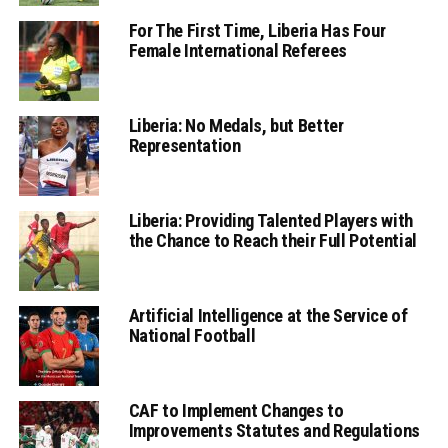
For The First Time, Liberia Has Four
Female International Referees
Liberia: No Medals, but Better
Representation
Liberia: Providing Talented Players with
the Chance to Reach their Full Potential
Artificial Intelligence at the Service of
National Football
CAF to Implement Changes to
Improvements Statutes and Regulations