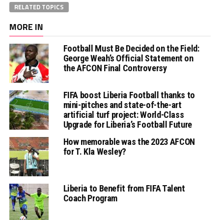
RELATED TOPICS
MORE IN
Football Must Be Decided on the Field:
George Weah’s Official Statement on
the AFCON Final Controversy
FIFA boost Liberia Football thanks to
mini-pitches and state-of-the-art
artificial turf project: World-Class
Upgrade for Liberia’s Football Future
How memorable was the 2023 AFCON
for T. Kla Wesley?
Liberia to Benefit from FIFA Talent
Coach Program