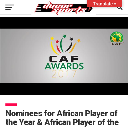
Translate »
Nominees for African Player of
the Year & African Player of the