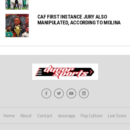
CAF FIRST INSTANCE JURY ALSO
MANIPULATED, ACCORDING TO MOLINA
Home
About
Contact
ducorapp
Pop Culture
Live Score