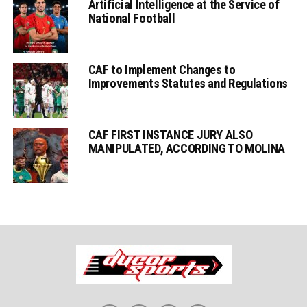
Artificial Intelligence at the Service of
National Football
CAF to Implement Changes to
Improvements Statutes and Regulations
CAF FIRST INSTANCE JURY ALSO
MANIPULATED, ACCORDING TO MOLINA