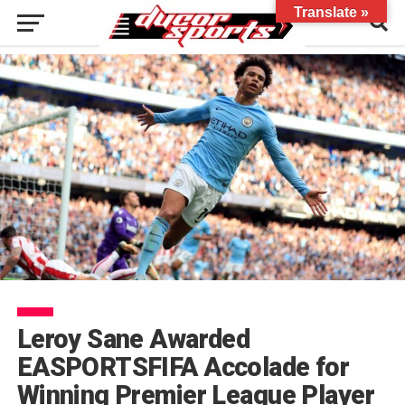
Translate »
Leroy Sane Awarded
EASPORTSFIFA Accolade for
Winning Premier League Player