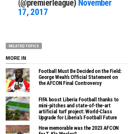
(@premierleague)
November
17, 2017
RELATED TOPICS
MORE IN
Football Must Be Decided on the Field:
George Weah’s Official Statement on
the AFCON Final Controversy
FIFA boost Liberia Football thanks to
mini-pitches and state-of-the-art
artificial turf project: World-Class
Upgrade for Liberia’s Football Future
How memorable was the 2023 AFCON
for T. Kla Wesley?