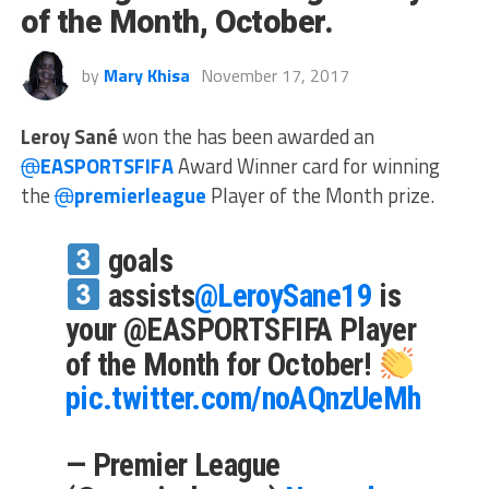
of the Month, October.
by
Mary Khisa
November 17, 2017
Leroy Sané
won the has been awarded an
@
EASPORTSFIFA
Award Winner card for winning
the
@
premierleague
Player of the Month prize.
goals
assists
@LeroySane19
is
your @EASPORTSFIFA Player
of the Month for October!
pic.twitter.com/noAQnzUeMh
— Premier League