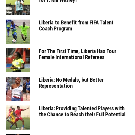
Liberia to Benefit from FIFA Talent
Coach Program
For The First Time, Liberia Has Four
Female International Referees
Liberia: No Medals, but Better
Representation
Liberia: Providing Talented Players with
the Chance to Reach their Full Potential