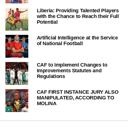
Liberia: Providing Talented Players
with the Chance to Reach their Full
Potential
Artificial Intelligence at the Service
of National Football
CAF to Implement Changes to
Improvements Statutes and
Regulations
CAF FIRST INSTANCE JURY ALSO
MANIPULATED, ACCORDING TO
MOLINA