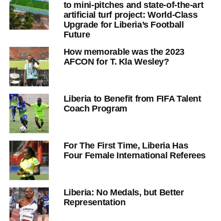
to mini-pitches and state-of-the-art
artificial turf project: World-Class
Upgrade for Liberia’s Football
Future
How memorable was the 2023
AFCON for T. Kla Wesley?
Liberia to Benefit from FIFA Talent
Coach Program
For The First Time, Liberia Has
Four Female International Referees
Liberia: No Medals, but Better
Representation