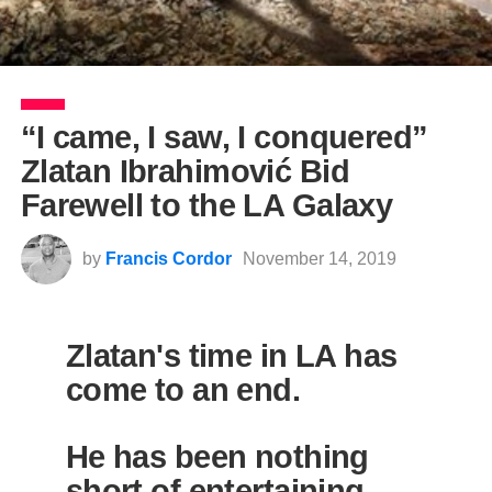
“I came, I saw, I conquered”
Zlatan Ibrahimović Bid
Farewell to the LA Galaxy
by
Francis Cordor
November 14, 2019
Zlatan's time in LA has
come to an end.
He has been nothing
short of entertaining