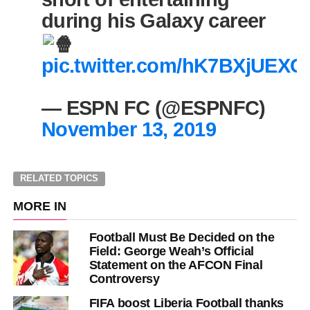
during his Galaxy career
pic.twitter.com/hK7BXjUEXC
— ESPN FC (@ESPNFC)
November 13, 2019
RELATED TOPICS
MORE IN
Football Must Be Decided on the
Field: George Weah’s Official
Statement on the AFCON Final
Controversy
FIFA boost Liberia Football thanks