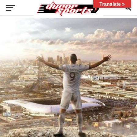
Translate »