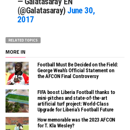
— Galatasaray EN
(@Galatasaray)
June 30,
2017
RELATED TOPICS
MORE IN
Football Must Be Decided on the Field:
George Weah’s Official Statement on
the AFCON Final Controversy
FIFA boost Liberia Football thanks to
mini-pitches and state-of-the-art
artificial turf project: World-Class
Upgrade for Liberia’s Football Future
How memorable was the 2023 AFCON
for T. Kla Wesley?