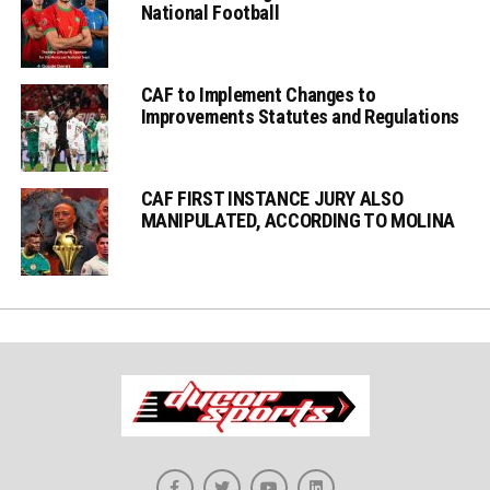
National Football
CAF to Implement Changes to
Improvements Statutes and Regulations
CAF FIRST INSTANCE JURY ALSO
MANIPULATED, ACCORDING TO MOLINA