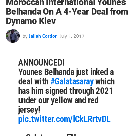
Moroccan International Younes
Belhanda On A 4-Year Deal from
Dynamo Kiev
by
Jallah Cordor
July 1, 2017
ANNOUNCED!
Younes Belhanda just inked a
deal with
#Galatasaray
which
has him signed through 2021
under our yellow and red
jersey!
pic.twitter.com/lCkLRrtvDL