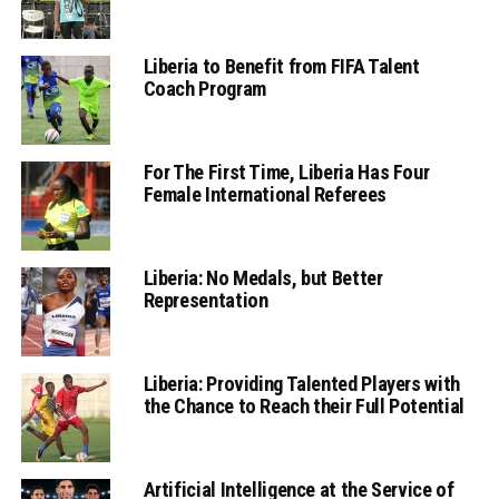
Liberia to Benefit from FIFA Talent
Coach Program
For The First Time, Liberia Has Four
Female International Referees
Liberia: No Medals, but Better
Representation
Liberia: Providing Talented Players with
the Chance to Reach their Full Potential
Artificial Intelligence at the Service of