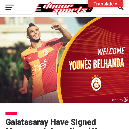
Translate »
Galatasaray Have Signed