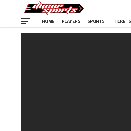
HOME
PLAYERS
SPORTS
TICKETS