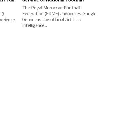
The Royal Moroccan Football
Federation (FRMF) announces Google
. 9
Gemini as the official Artificial
perience.
Intelligence...