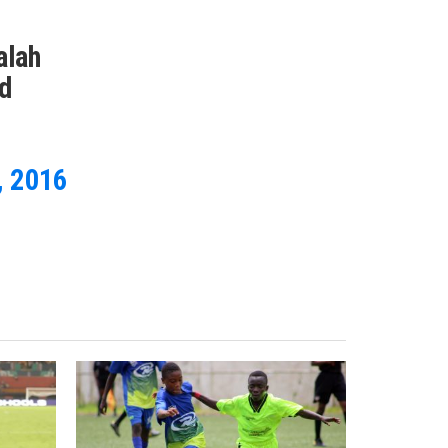
alah
nd
, 2016