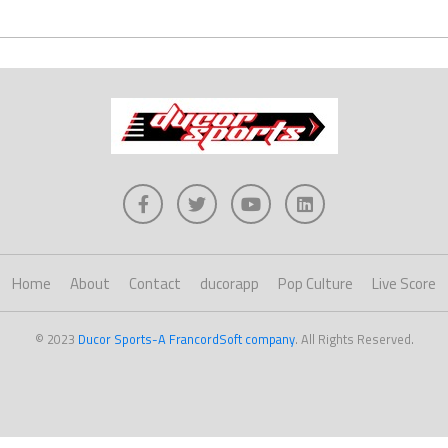
Home
About
Contact
ducorapp
Pop Culture
Live Score
© 2023
Ducor Sports-A FrancordSoft company
. All Rights Reserved.