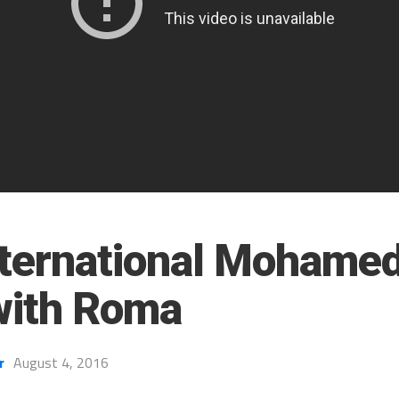
nternational Mohamed
with Roma
r
August 4, 2016