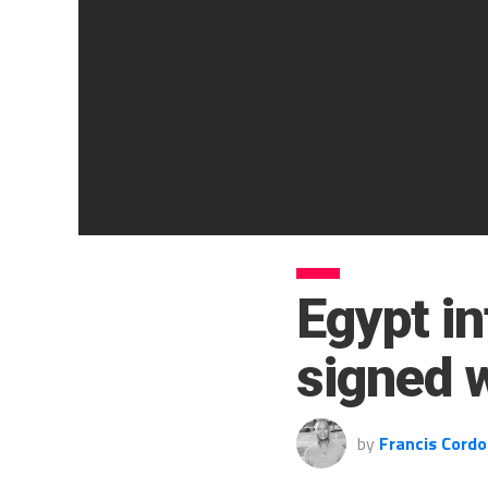
Egypt i
signed 
by
Francis Cordo