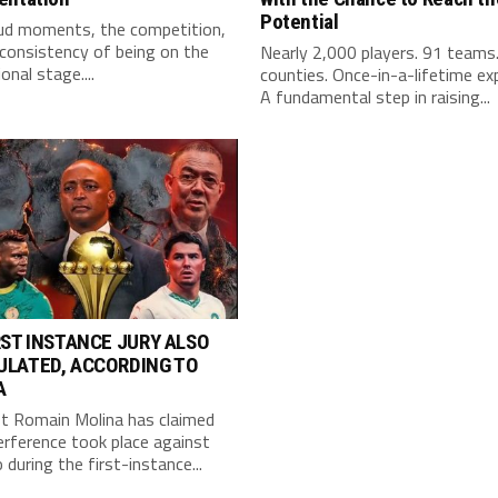
Potential
ud moments, the competition,
consistency of being on the
Nearly 2,000 players. 91 teams
onal stage....
counties. Once-in-a-lifetime ex
A fundamental step in raising...
RST INSTANCE JURY ALSO
ULATED, ACCORDING TO
A
st Romain Molina has claimed
erference took place against
during the first-instance...