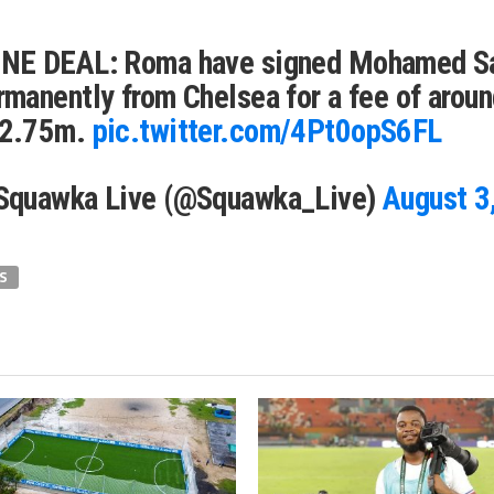
NE DEAL: Roma have signed Mohamed S
rmanently from Chelsea for a fee of arou
2.75m.
pic.twitter.com/4Pt0opS6FL
Squawka Live (@Squawka_Live)
August 3
S