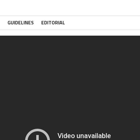
GUIDELINES
EDITORIAL