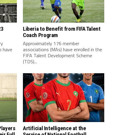
23
Liberia to Benefit from FIFA Talent
Coach Program
ry
Approximately 176 member
o have
associations (MAs) have enrolled in the
FIFA Talent Development Scheme
(TDS)...
Players
Artificial Intelligence at the
ir Full
Service of National Football