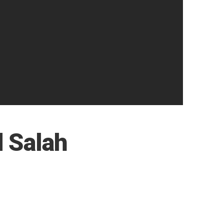
 Salah