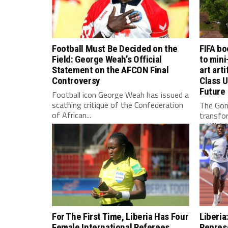
Football Must Be Decided on the
FIFA bo
Field: George Weah’s Official
to mini
Statement on the AFCON Final
art arti
Controversy
Class U
Future
Football icon George Weah has issued a
scathing critique of the Confederation
The Gom
of African...
transfo
artificia
For The First Time, Liberia Has Four
Liberia
Female International Referees
Repres