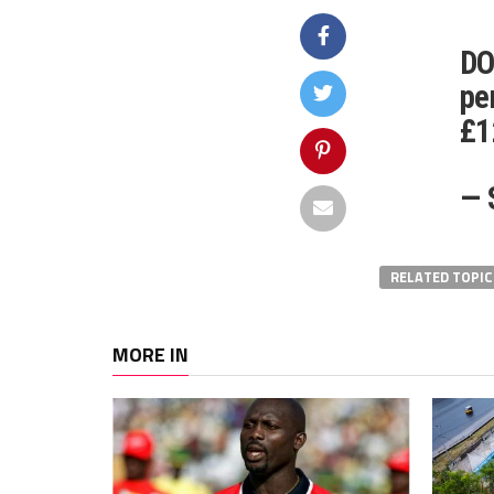
DO
pe
£1
— 
RELATED TOPIC
MORE IN