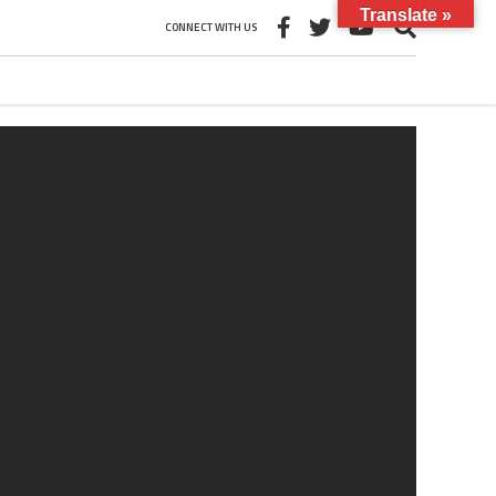
Translate »
CONNECT WITH US