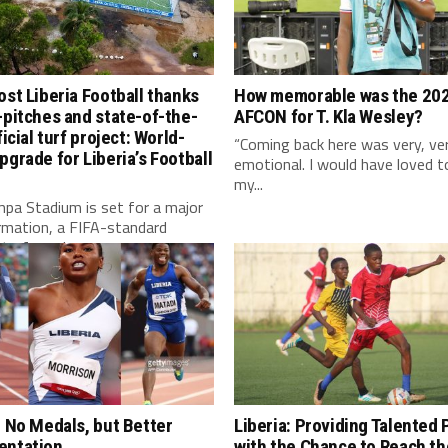
ost Liberia Football thanks
How memorable was the 20
-pitches and state-of-the-
AFCON for T. Kla Wesley?
ficial turf project: World-
“Coming back here was very, ve
pgrade for Liberia’s Football
emotional. I would have loved t
my...
pa Stadium is set for a major
rmation, a FIFA-standard
l turf, modern...
: No Medals, but Better
Liberia: Providing Talented 
entation
with the Chance to Reach the