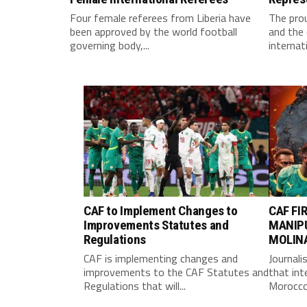
Four female referees from Liberia have
The pro
been approved by the world football
and the 
governing body,...
internati
CAF to Implement Changes to
CAF FI
Improvements Statutes and
MANIP
Regulations
MOLIN
CAF is implementing changes and
Journali
improvements to the CAF Statutes and
that int
Regulations that will...
Morocco 