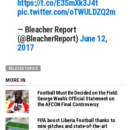
https://t.co/E3SmXk3J4t
pic.twitter.com/oTWULDZQ2m
— Bleacher Report
(@BleacherReport)
June 12,
2017
RELATED TOPICS
MORE IN
Football Must Be Decided on the Field:
George Weah’s Official Statement on
the AFCON Final Controversy
FIFA boost Liberia Football thanks to
mini-pitches and state-of-the-art