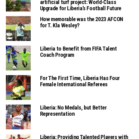
artificial turf project: World-Class
Upgrade for Liberia’s Football Future
How memorable was the 2023 AFCON
for T. Kla Wesley?
Liberia to Benefit from FIFA Talent
Coach Program
For The First Time, Liberia Has Four
Female International Referees
Liberia: No Medals, but Better
Representation
Liberia: Providing Talented Players with