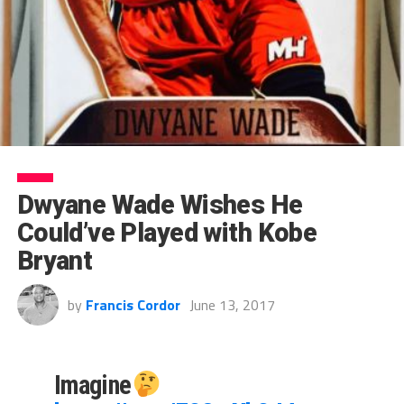
Dwyane Wade Wishes He
Could’ve Played with Kobe
Bryant
by
Francis Cordor
June 13, 2017
Imagine