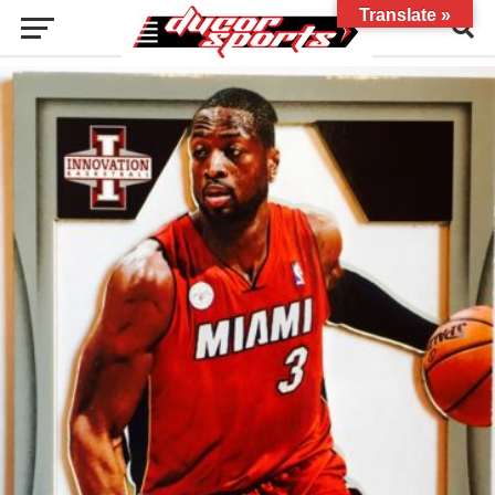
Translate »