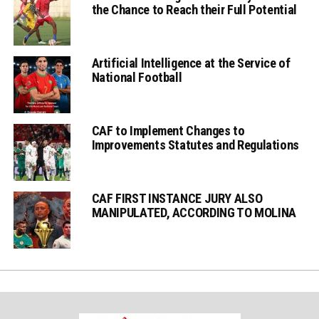
the Chance to Reach their Full Potential
Artificial Intelligence at the Service of
National Football
CAF to Implement Changes to
Improvements Statutes and Regulations
CAF FIRST INSTANCE JURY ALSO
MANIPULATED, ACCORDING TO MOLINA