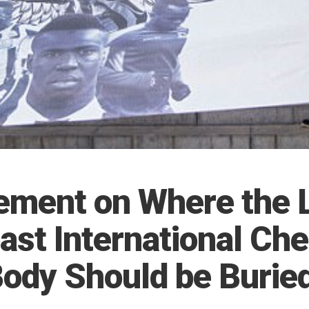
ement on Where the 
ast International Che
Body Should be Burie