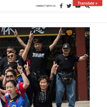
Translate »
CONNECT WITH US