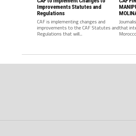
CAF to Implement Changes to
CAF FI
Improvements Statutes and
MANIP
Regulations
MOLIN
CAF is implementing changes and
Journali
improvements to the CAF Statutes and
that int
Regulations that will...
Morocco 