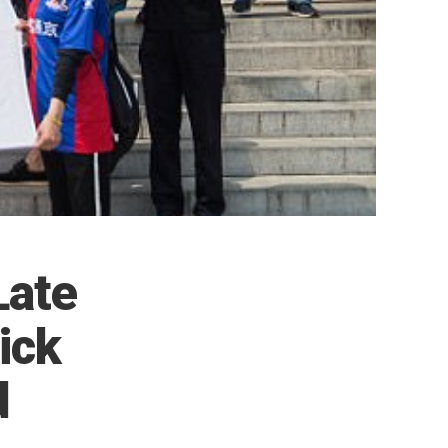
Late
ick
d