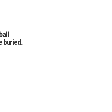
ball
e buried.