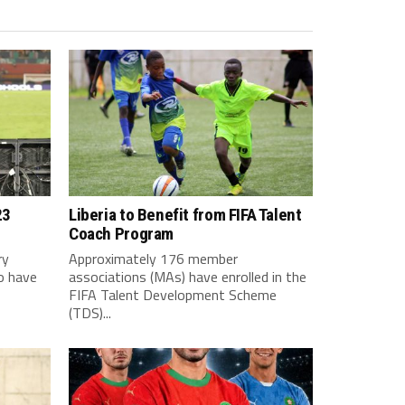
23
Liberia to Benefit from FIFA Talent
Coach Program
ry
Approximately 176 member
o have
associations (MAs) have enrolled in the
FIFA Talent Development Scheme
(TDS)...