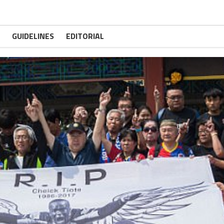
GUIDELINES
EDITORIAL