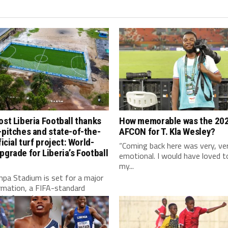
ost Liberia Football thanks
How memorable was the 20
-pitches and state-of-the-
AFCON for T. Kla Wesley?
ficial turf project: World-
“Coming back here was very, ve
pgrade for Liberia’s Football
emotional. I would have loved t
my...
pa Stadium is set for a major
rmation, a FIFA-standard
l turf, modern...