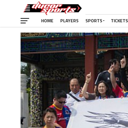
HOME
PLAYERS
SPORTS
TICKETS