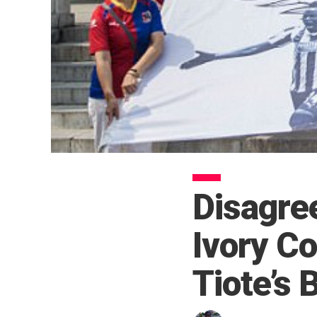
Disagre
Ivory Co
Tiote’s 