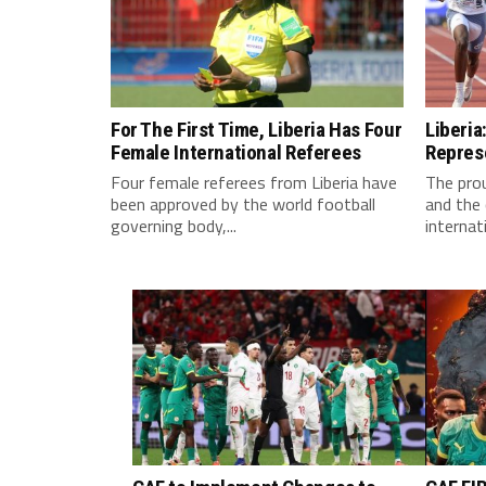
For The First Time, Liberia Has Four
Liberia
Female International Referees
Repres
Four female referees from Liberia have
The pro
been approved by the world football
and the 
governing body,...
internati