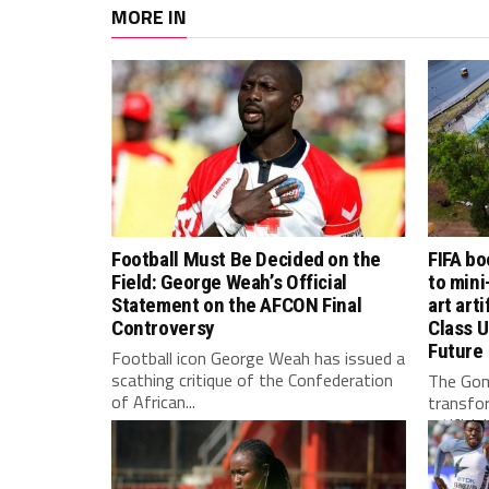
MORE IN
Football Must Be Decided on the
FIFA bo
Field: George Weah’s Official
to mini
Statement on the AFCON Final
art arti
Controversy
Class U
Future
Football icon George Weah has issued a
scathing critique of the Confederation
The Gom
of African...
transfo
artificia