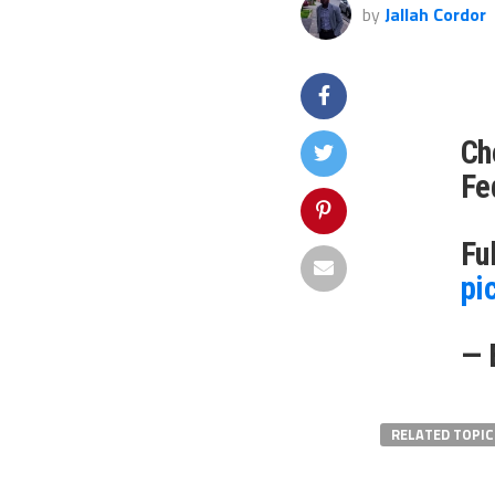
by
Jallah Cordor
Ch
Fe
Fu
pi
— 
RELATED TOPIC