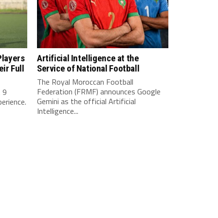
Players
Artificial Intelligence at the
ir Full
Service of National Football
The Royal Moroccan Football
Federation (FRMF) announces Google
. 9
Gemini as the official Artificial
perience.
Intelligence...