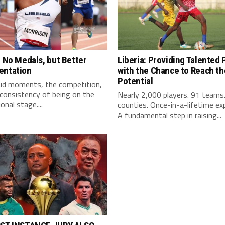
: No Medals, but Better
Liberia: Providing Talented 
entation
with the Chance to Reach the
Potential
ud moments, the competition,
consistency of being on the
Nearly 2,000 players. 91 teams
onal stage....
counties. Once-in-a-lifetime ex
A fundamental step in raising...