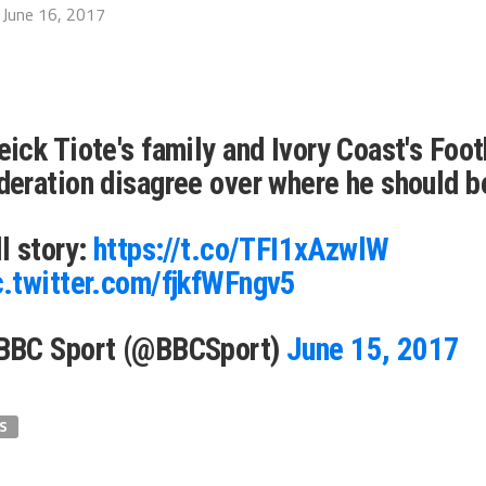
June 16, 2017
eick Tiote's family and Ivory Coast's Foot
deration disagree over where he should b
ll story:
https://t.co/TFI1xAzwlW
c.twitter.com/fjkfWFngv5
BBC Sport (@BBCSport)
June 15, 2017
S