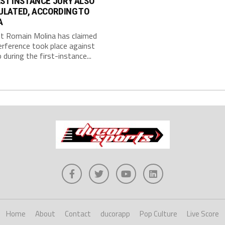
RST INSTANCE JURY ALSO
ULATED, ACCORDING TO
A
st Romain Molina has claimed
erference took place against
during the first-instance...
Home
About
Contact
ducorapp
Pop Culture
Live Score