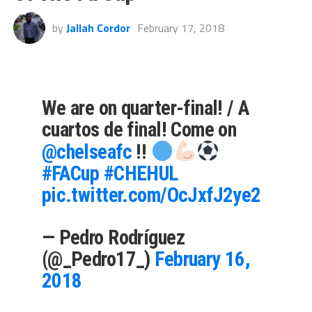
by
Jallah Cordor
February 17, 2018
We are on quarter-final! / A
cuartos de final! Come on
@chelseafc
!!
#FACup
#CHEHUL
pic.twitter.com/OcJxfJ2ye2
— Pedro Rodríguez
(@_Pedro17_)
February 16,
2018