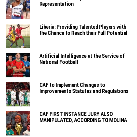
Representation
Liberia: Providing Talented Players with
the Chance to Reach their Full Potential
Artificial Intelligence at the Service of
National Football
CAF to Implement Changes to
Improvements Statutes and Regulations
CAF FIRST INSTANCE JURY ALSO
MANIPULATED, ACCORDING TO MOLINA