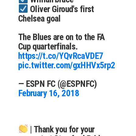
Oliver Giroud's first
Chelsea goal
The Blues are on to the FA
Cup quarterfinals.
https://t.co/YQvRcaVDE7
pic.twitter.com/gxHHVx5rp2
— ESPN FC (@ESPNFC)
February 16, 2018
| Thank you for your