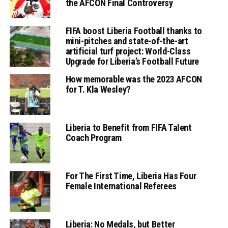
the AFCON Final Controversy
FIFA boost Liberia Football thanks to
mini-pitches and state-of-the-art
artificial turf project: World-Class
Upgrade for Liberia’s Football Future
How memorable was the 2023 AFCON
for T. Kla Wesley?
Liberia to Benefit from FIFA Talent
Coach Program
For The First Time, Liberia Has Four
Female International Referees
Liberia: No Medals, but Better