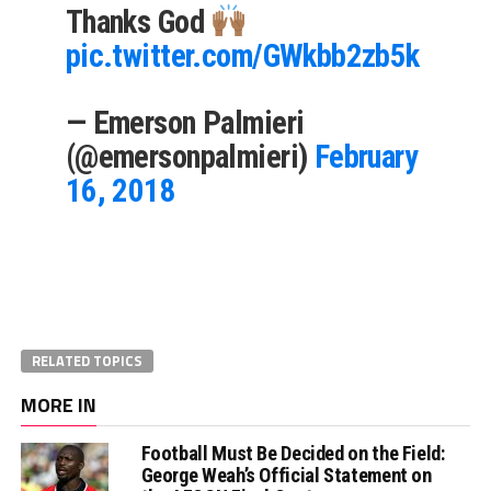
Thanks God
pic.twitter.com/GWkbb2zb5k
— Emerson Palmieri
(@emersonpalmieri)
February
16, 2018
RELATED TOPICS
MORE IN
Football Must Be Decided on the Field:
George Weah’s Official Statement on