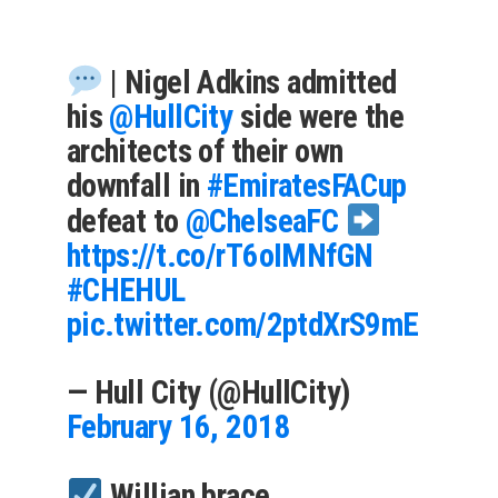
| Nigel Adkins admitted
his
@HullCity
side were the
architects of their own
downfall in
#EmiratesFACup
defeat to
@ChelseaFC
https://t.co/rT6oIMNfGN
#CHEHUL
pic.twitter.com/2ptdXrS9mE
— Hull City (@HullCity)
February 16, 2018
Willian brace