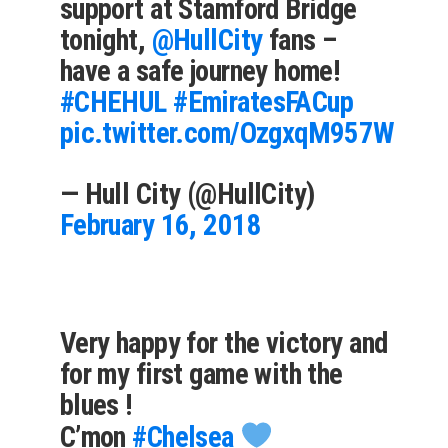
support at Stamford Bridge
tonight,
@HullCity
fans –
have a safe journey home!
#CHEHUL
#EmiratesFACup
pic.twitter.com/OzgxqM957W
— Hull City (@HullCity)
February 16, 2018
Very happy for the victory and
for my first game with the
blues !
C’mon
#Chelsea