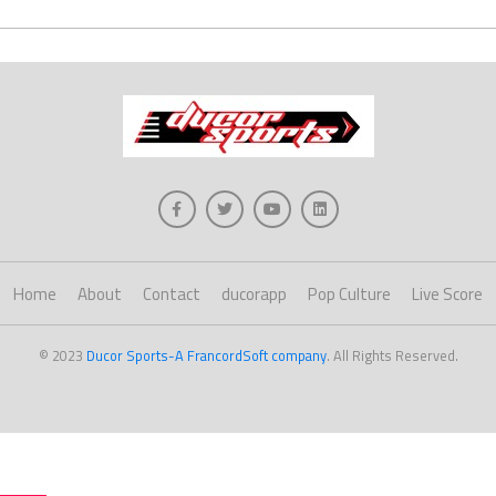
Home
About
Contact
ducorapp
Pop Culture
Live Score
© 2023
Ducor Sports-A FrancordSoft company
. All Rights Reserved.