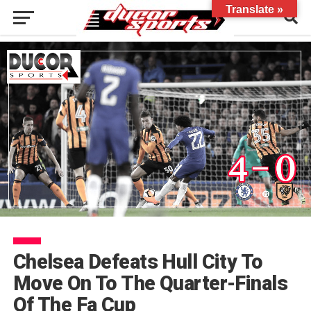
Translate »
Chelsea Defeats Hull City To
Move On To The Quarter-Finals
Of The Fa Cup