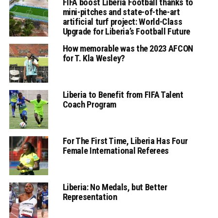
FIFA boost Liberia Football thanks to
mini-pitches and state-of-the-art
artificial turf project: World-Class
Upgrade for Liberia’s Football Future
How memorable was the 2023 AFCON
for T. Kla Wesley?
Liberia to Benefit from FIFA Talent
Coach Program
For The First Time, Liberia Has Four
Female International Referees
Liberia: No Medals, but Better
Representation