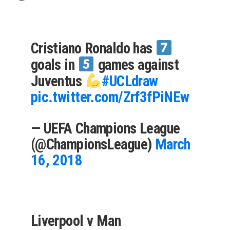
Cristiano Ronaldo has
goals in
games against
Juventus
#UCLdraw
pic.twitter.com/Zrf3fPiNEw
— UEFA Champions League
(@ChampionsLeague)
March
16, 2018
Liverpool v Man