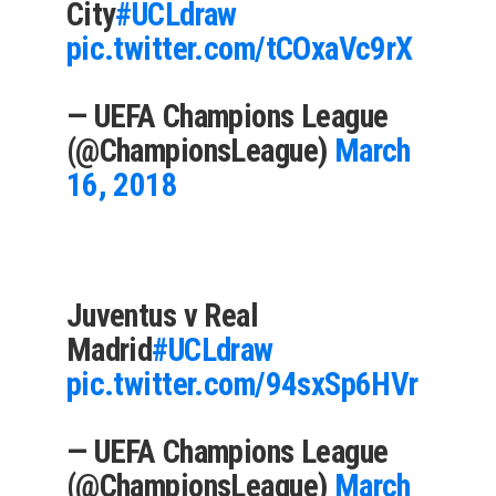
City
#UCLdraw
pic.twitter.com/tCOxaVc9rX
— UEFA Champions League
(@ChampionsLeague)
March
16, 2018
Juventus v Real
Madrid
#UCLdraw
pic.twitter.com/94sxSp6HVr
— UEFA Champions League
(@ChampionsLeague)
March