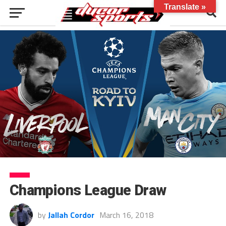
Translate »
Champions League Draw
by
Jallah Cordor
March 16, 2018