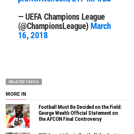
— UEFA Champions League
(@ChampionsLeague)
March
16, 2018
RELATED TOPICS
MORE IN
Football Must Be Decided on the Field:
George Weah’s Official Statement on
the AFCON Final Controversy