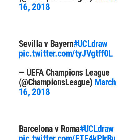
16, 2018
Sevilla v Bayern
#UCLdraw
pic.twitter.com/tyJVgtff0L
— UEFA Champions League
(@ChampionsLeague)
March
16, 2018
Barcelona v Roma
#UCLdraw
pic.twitter.com/ETF4kPIrBu