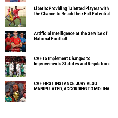
Liberia: Providing Talented Players with
the Chance to Reach their Full Potential
Artificial Intelligence at the Service of
National Football
CAF to Implement Changes to
Improvements Statutes and Regulations
CAF FIRST INSTANCE JURY ALSO
MANIPULATED, ACCORDING TO MOLINA